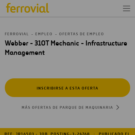
FERROVIAL
EMPLEO
OFERTAS DE EMPLEO
Webber - 310T Mechanic - Infrastructure
Management
INSCRIBIRSE A ESTA OFERTA
MÁS OFERTAS DE PARQUE DE MAQUINARIA
REF: JR16503 - JOB_POSTING-3-24768
PUBLICADO EL