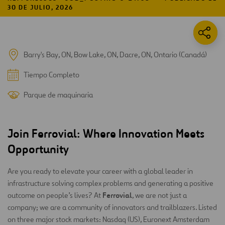
30 DE JULIO, 2026
Barry's Bay, ON, Bow Lake, ON, Dacre, ON, Ontario (Canadá)
Tiempo Completo
Parque de maquinaria
Join Ferrovial: Where Innovation Meets
Opportunity
Are you ready to elevate your career with a global leader in
infrastructure solving complex problems and generating a positive
Ferrovial
outcome on people’s lives? At
, we are not just a
company; we are a community of innovators and trailblazers. Listed
on three major stock markets: Nasdaq (US), Euronext Amsterdam