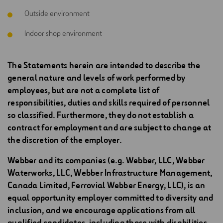
Outside environment
Indoor shop environment
The Statements herein are intended to describe the
general nature and levels of work performed by
employees, but are not a complete list of
responsibilities, duties and skills required of personnel
so classified. Furthermore, they do not establish a
contract for employment and are subject to change at
the discretion of the employer.
Webber and its companies (e.g. Webber, LLC, Webber
Waterworks, LLC, Webber Infrastructure Management,
Canada Limited, Ferrovial Webber Energy, LLC), is an
equal opportunity employer committed to diversity and
inclusion, and we encourage applications from all
qualified candidates, including those with disabilities.