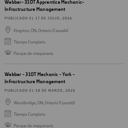
Webber- 310T Apprentice Mechanic-
Infrastructure Management
PUBLICADO EL 17 DE JULIO, 2026
Kingston, ON, Ontario (Canadá)
Tiempo Completo
Parque de maquinaria
Webber - 310T Mechanic - York -
Infrastructure Management
PUBLICADO EL 18 DE MARZO, 2026
Woodbridge, ON, Ontario (Canadá)
Tiempo Completo
Parque de maquinaria