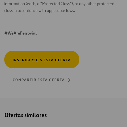
information (each, a “Protected Class”), or any other protected
class in accordance with applicable laws.
#WeAreFerrovial
INSCRIBIRSE A ESTA OFERTA
COMPARTIR ESTA OFERTA
Ofertas similares