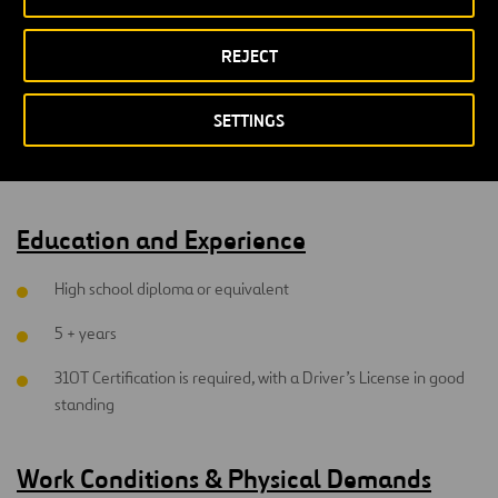
Ability to follow written and verbal instructions and well
versed in using technical service manuals.
REJECT
Knowledge of snow removal equipment, sander controllers,
SETTINGS
loaders, graders, backhoes would be an asset.
Heavy lifting and working outside
Education and Experience
High school diploma or equivalent
5 + years
310T Certification is required, with a Driver’s License in good
standing
Work Conditions & Physical Demands