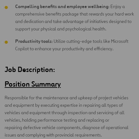
Compelling benefits and employee wellbeing
: Enjoy a
comprehensive benefits package that rewards your hard work
and dedication and take advantage of initiatives designed to
support your physical and psychological health.
Productivity tools
: Utilize cutting-edge tools like Microsoft
Copilot to enhance your productivity and efficiency.
Job Description:
Position Summary
Responsible for the maintenance and upkeep of project vehicles
and equipment by executing expertise in repairing all types of
vehicles and equipment through inspection and servicing of all
vehicles, holding performance testing and replacing or
repairing defective vehicle components, diagnose of operational
issues and complying with provincial requirements.