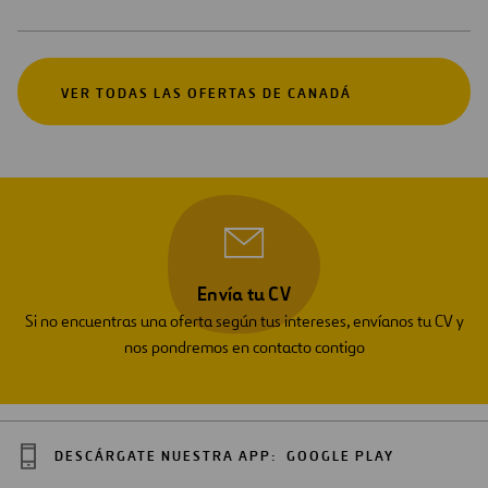
VER TODAS LAS OFERTAS DE CANADÁ
Envía tu CV
Si no encuentras una oferta según tus intereses, envíanos tu CV y
nos pondremos en contacto contigo
DESCÁRGATE NUESTRA APP:
GOOGLE PLAY