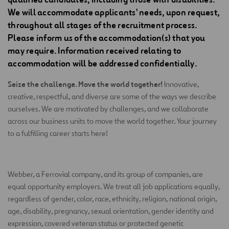
We will accommodate applicants' needs, upon request,
throughout all stages of the recruitment process.
Please inform us of the accommodation(s) that you
may require. Information received relating to
accommodation will be addressed confidentially.
Seize the challenge. Move the world together!
Innovative,
creative, respectful, and diverse are some of the ways we describe
ourselves. We are motivated by challenges, and we collaborate
across our business units to move the world together. Your journey
to a fulfilling career starts here!
Webber, a Ferrovial company, and its group of companies, are
equal opportunity employers. We treat all job applications equally,
regardless of gender, color, race, ethnicity, religion, national origin,
age, disability, pregnancy, sexual orientation, gender identity and
expression, covered veteran status or protected genetic