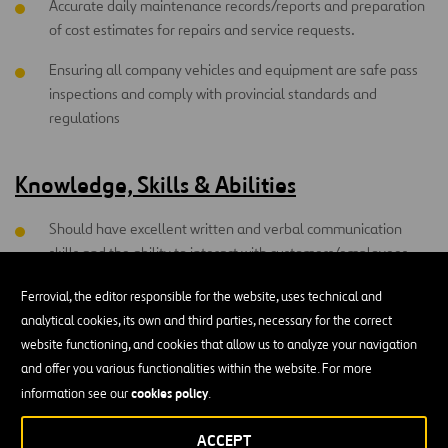
Accurate daily maintenance records/reports and preparation
of cost estimates for repairs and service requests.
Ensuring all company vehicles and equipment are safe pass
inspections and comply with provincial standards and
regulations
Knowledge, Skills & Abilities
Should have excellent written and verbal communication
skills and the ability to interact with customers/employees.
Ability to detect malfunctions and a sound understanding of
Ferrovial, the editor responsible for the website, uses technical and
using all repair tools, equipment and testing machinery.
analytical cookies, its own and third parties, necessary for the correct
website functioning, and cookies that allow us to analyze your navigation
Must have a good understanding of current principles,
and offer you various functionalities within the website. For more
techniques and practices used in repairing and maintaining
cookies policy
information see our
.
vehicles as well as electronic/electrical and hydraulic systems
used in vehicles.
ACCEPT