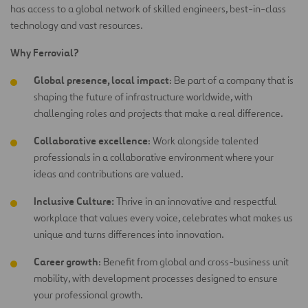
has access to a global network of skilled engineers, best-in-class
technology and vast resources.
Why Ferrovial?
Global presence, local impact
: Be part of a company that is
shaping the future of infrastructure worldwide, with
challenging roles and projects that make a real difference.
Collaborative excellence
: Work alongside talented
professionals in a collaborative environment where your
ideas and contributions are
valued.
Inclusive Culture:
Thrive in an innovative and respectful
workplace that values every voice, celebrates what makes us
unique and turns differences into innovation.
Career growth
: Benefit from global and cross-business unit
mobility, with development processes designed to ensure
your professional growth.