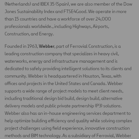
(Netherlands) and IBEX 35 (Spain), we are also member of the Dow
Jones Sustainability Index and FTSE4Good. We operate in more
than 15 countries and have a workforce of over 24,000
professionals worldwide., including Highways, Airports,
Construction, and Energy.
Webber
Founded in 1963,
, part of Ferrovial Construction, is a
leading construction company that specializes in heavy civil,
waterworks, energy and infrastructure management and is
dedicated to safely providing intelligent solutions to its clients and
community. Webber is headquartered in Houston, Texas, with
offices and projects in the United States and Canada. Webber
supports a wide range of project models to meet client needs,
including traditional design bid build, design build, alternative
delivery models and public private partnership (P3) solutions.
Webber also has an in-house engineering services department to
help optimize building efficiency and quality while solving complex
project challenges using field experience, innovative construction
methods and BIM technology. As a subsidiary of Ferrovial, Webber