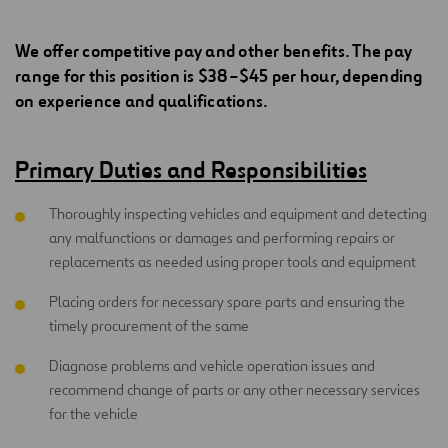
We offer competitive pay and other benefits. The pay
range for this position is $38–$45 per hour, depending
on experience and qualifications.
Primary Duties and Responsibilities
Thoroughly inspecting vehicles and equipment and detecting
any malfunctions or damages and performing repairs or
replacements as needed using proper tools and equipment
Placing orders for necessary spare parts and ensuring the
timely procurement of the same
Diagnose problems and vehicle operation issues and
recommend change of parts or any other necessary services
for the vehicle