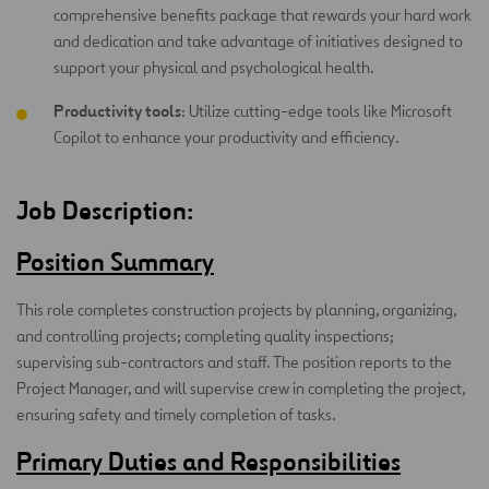
comprehensive benefits package that rewards your hard work
and dedication and take advantage of initiatives designed to
support your physical and psychological health.
Productivity tools
: Utilize cutting-edge tools like Microsoft
Copilot to enhance your productivity and efficiency.
Job Description:
Position Summary
This role completes construction projects by planning, organizing,
and controlling projects; completing quality inspections;
supervising sub-contractors and staff. The position reports to the
Project Manager, and will supervise crew in completing the project,
ensuring safety and timely completion of tasks.
Primary Duties and Responsibilities