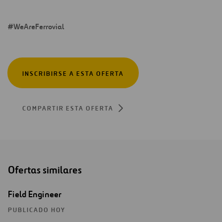
#WeAreFerrovial
INSCRIBIRSE A ESTA OFERTA
COMPARTIR ESTA OFERTA
Ofertas similares
Field Engineer
PUBLICADO HOY