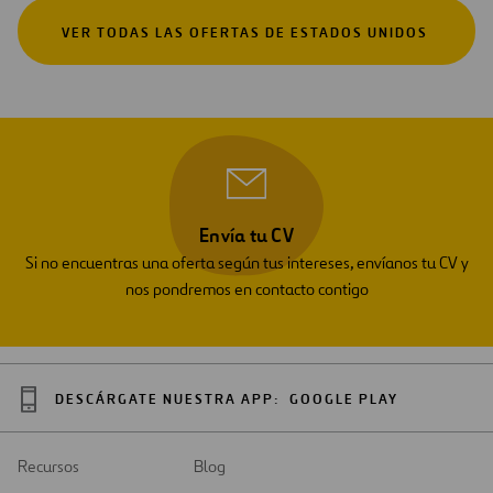
VER TODAS LAS OFERTAS DE ESTADOS UNIDOS
Envía tu CV
Si no encuentras una oferta según tus intereses, envíanos tu CV y
nos pondremos en contacto contigo
DESCÁRGATE NUESTRA APP:
GOOGLE PLAY
Recursos
Blog