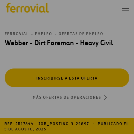
FERROVIAL
EMPLEO
OFERTAS DE EMPLEO
Webber - Dirt Foreman - Heavy Civil
INSCRIBIRSE A ESTA OFERTA
MÁS OFERTAS DE OPERACIONES
REF: JR17644 - JOB_POSTING-3-24897
PUBLICADO EL
5 DE AGOSTO, 2026