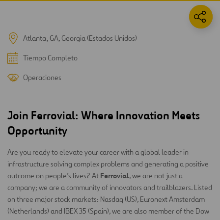
Atlanta, GA, Georgia (Estados Unidos)
Tiempo Completo
Operaciones
Join Ferrovial: Where Innovation Meets
Opportunity
Are you ready to elevate your career with a global leader in
infrastructure solving complex problems and generating a positive
Ferrovial
outcome on people’s lives? At
, we are not just a
company; we are a community of innovators and trailblazers. Listed
on three major stock markets: Nasdaq (US), Euronext Amsterdam
(Netherlands) and IBEX 35 (Spain), we are also member of the Dow