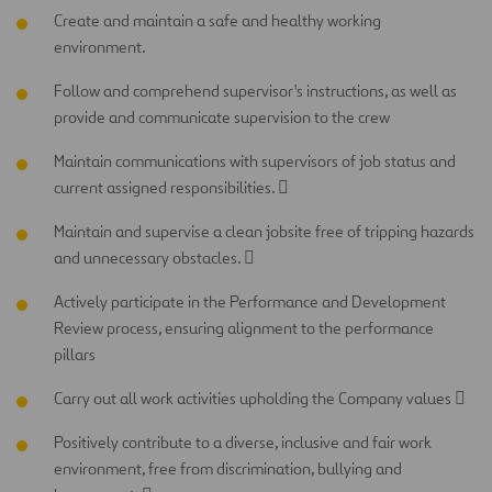
Create and maintain a safe and healthy working
environment.
Follow and comprehend supervisor's instructions, as well as
provide and communicate supervision to the crew
Maintain communications with supervisors of job status and
current assigned responsibilities. 
Maintain and supervise a clean jobsite free of tripping hazards
and unnecessary obstacles. 
Actively participate in the Performance and Development
Review process, ensuring alignment to the performance
pillars
Carry out all work activities upholding the Company values 
Positively contribute to a diverse, inclusive and fair work
environment, free from discrimination, bullying and