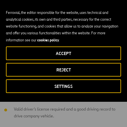
Team player and have strong analytical and problem-solving
skills.
Ferrovial, the editor responsible for the website, uses technical and
Highly organized and details driven.
analytical cookies, its own and third parties, necessary for the correct
website functioning, and cookies that allow us to analyze your navigation
Proficient computer skills 
and offer you various functionalities within the website. For more
cookies policy
information see our
.
Must have knowledge of Equipment Maintenance and Repair
Procedures.
ACCEPT
Education and Experience
REJECT
High School Diploma / GED required.
SETTINGS
5 years' experience as a Foreman / Crew Supervisor within
related industry and carpentry projects.
Valid driver's license required and a good driving record to
drive company vehicle.