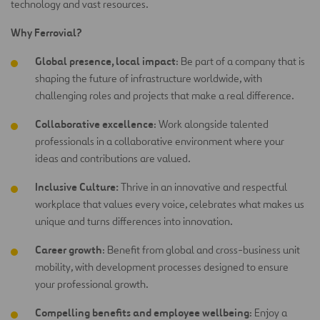
technology and vast resources.
Why Ferrovial?
Global presence, local impact
: Be part of a company that is
shaping the future of infrastructure worldwide, with
challenging roles and projects that make a real difference.
Collaborative excellence
: Work alongside talented
professionals in a collaborative environment where your
ideas and contributions are
valued.
Inclusive Culture:
Thrive in an innovative and respectful
workplace that values every voice, celebrates what makes us
unique and turns differences into innovation.
Career growth
: Benefit from global and cross-business unit
mobility, with development processes designed to ensure
your professional growth.
Compelling benefits and employee wellbeing
: Enjoy a