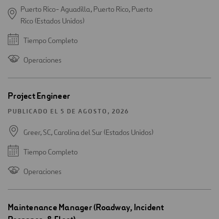
Puerto Rico- Aguadilla, Puerto Rico, Puerto
Rico (Estados Unidos)
Tiempo Completo
Operaciones
Project Engineer
PUBLICADO EL 5 DE AGOSTO, 2026
Greer, SC, Carolina del Sur (Estados Unidos)
Tiempo Completo
Operaciones
Maintenance Manager (Roadway, Incident