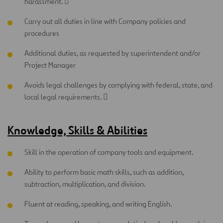
harassment. 
Carry out all duties in line with Company policies and
procedures
Additional duties, as requested by superintendent and/or
Project Manager
Avoids legal challenges by complying with federal, state, and
local legal requirements. 
Knowledge, Skills & Abilities
Skill in the operation of company tools and equipment.
Ability to perform basic math skills, such as addition,
subtraction, multiplication, and division.
Fluent at reading, speaking, and writing English.