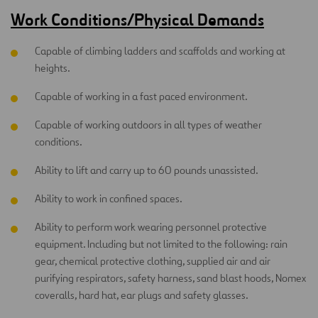
Work Conditions/Physical Demands
Capable of climbing ladders and scaffolds and working at
heights.
Capable of working in a fast paced environment.
Capable of working outdoors in all types of weather
conditions.
Ability to lift and carry up to 60 pounds unassisted.
Ability to work in confined spaces.
Ability to perform work wearing personnel protective
equipment. Including but not limited to the following: rain
gear, chemical protective clothing, supplied air and air
purifying respirators, safety harness, sand blast hoods, Nomex
coveralls, hard hat, ear plugs and safety glasses.