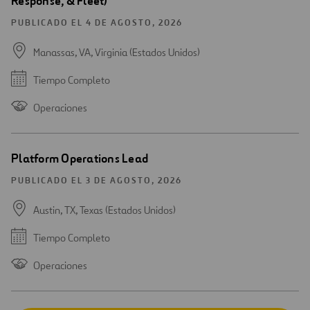
Response, & Fleet)
PUBLICADO EL 4 DE AGOSTO, 2026
Manassas, VA, Virginia (Estados Unidos)
Tiempo Completo
Operaciones
Platform Operations Lead
PUBLICADO EL 3 DE AGOSTO, 2026
Austin, TX, Texas (Estados Unidos)
Tiempo Completo
Operaciones