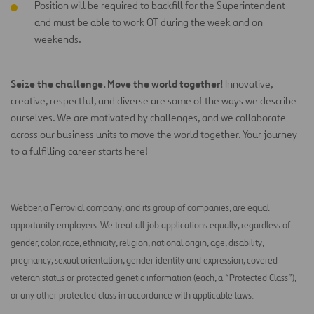
Position will be required to backfill for the Superintendent
and must be able to work OT during the week and on
weekends.
Seize the challenge. Move the world together!
Innovative,
creative, respectful, and diverse are some of the ways we describe
ourselves. We are motivated by challenges, and we collaborate
across our business units to move the world together. Your journey
to a fulfilling career starts here!
Webber, a Ferrovial company, and its group of companies, are equal
opportunity employers. We treat all job applications equally, regardless of
gender, color, race, ethnicity, religion, national origin, age, disability,
pregnancy, sexual orientation, gender identity and expression, covered
veteran status or protected genetic information (each, a “Protected Class”),
or any other protected class in accordance with applicable laws.