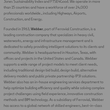
Jones Sustainability Index and FTSE4Good. We operate in more
than 15 countries and have a workforce of over 24,000
professionals worldwide., including Highways, Airports,
Construction, and Energy.
Webber
Founded in 1963,
, part of Ferrovial Construction, is a
leading construction company that specializes in heavy civil,
waterworks, energy and infrastructure management and is
dedicated to safely providing intelligent solutions to its clients and
community. Webber is headquartered in Houston, Texas, with
offices and projects in the United States and Canada. Webber
supports a wide range of project models to meet client needs,
including traditional design bid build, design build, alternative
delivery models and public private partnership (P3) solutions.
Webber also has an in-house engineering services department to
help optimize building efficiency and quality while solving complex
project challenges using field experience, innovative construction
methods and BIM technology. As a subsidiary of Ferrovial, Webber
has access to a global network of skilled engineers, best-in-class