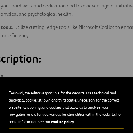
 your hard work and dedication and take advantage of initiativ
 physical and psychological health.
 tools
: Utilize cutting-edge tools like Microsoft Copilot to enh
and efficiency.
cription:
ry
rom lead trimmer to execute assigned work or tasks by performi
Ferrovial, the editor responsible for the website, uses technical and
analytical cookies, its own and third parties, necessary for the correct
website functioning, and cookies that allow us to analyze your
and
Responsibilities
navigation and offer you various functionalities within the website. For
cookies policy
more information see our
.
imming, picking up piles, loading chipper, operating aerial lifts