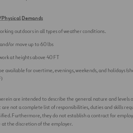
/Physical
Demands
orking outdoors in all types of weather
conditions.
ft and/or move up to 60
lbs
work at heights above 40
FT
be available for overtime, evenings, weekends, and holidays (s
f)
erein are intended to describe the general nature and levels 
are not a complete list of responsibilities, duties and skills req
sified. Furthermore, they do not establish a contract for empl
 at the discretion of the employer.