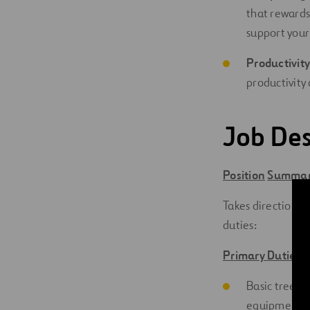
that rewards
support your
Productivity
productivity 
Job Des
Position
Summa
Takes direction f
duties:
Primary Duties 
Basic tree tr
equipment.