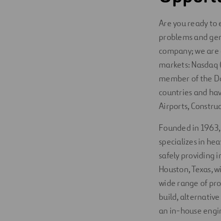
Are you ready to 
problems and gen
company; we are a
markets: Nasdaq (
member of the Do
countries and hav
Airports, Constru
Founded in 1963
specializes in he
safely providing 
Houston, Texas, w
wide range of pro
build, alternativ
an in-house engin