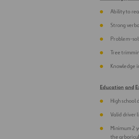
Ability to r
Strong
verba
Problem-sol
Tree trimmi
Knowledge in
Education
and
E
High school 
Valid driver
Minimum 2 ye
the arboricu