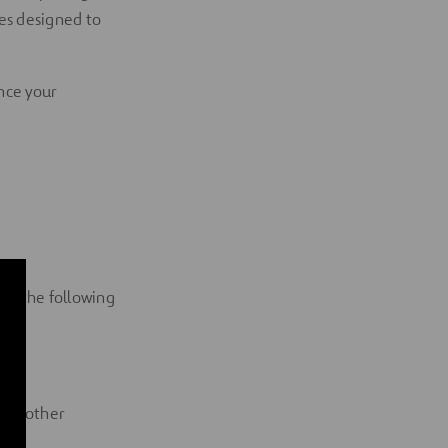
es designed to
ance your
ng the following
 and other