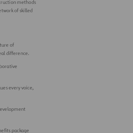
struction methods
twork of skilled
ture of
al difference.
aborative
ues every voice,
 development
nefits package