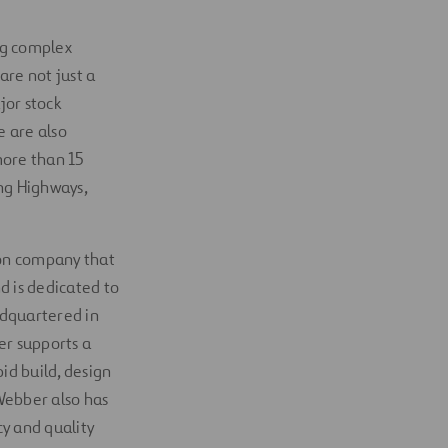
ing complex
 are not just a
jor stock
e are also
more than 15
ng Highways,
tion company that
d is dedicated to
adquartered in
er supports a
id build, design
 Webber also has
y and quality