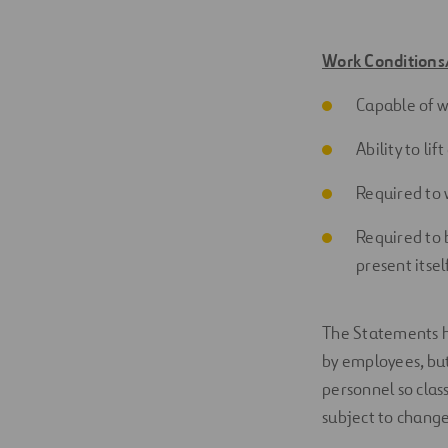
Work Conditions
Capable of w
Ability to li
Required to 
Required to 
present
itsel
The Statements h
by employees, but 
personnel so clas
subject to change