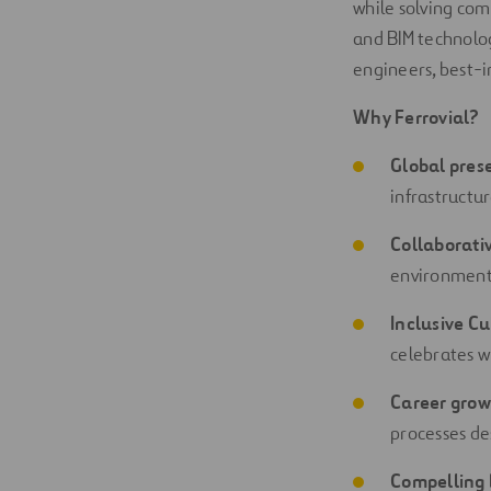
while solving com
and BIM technology
engineers, best-i
Why Ferrovial?
Global pres
infrastructu
Collaborati
environment 
Inclusive Cu
celebrates w
Career grow
processes de
Compelling 