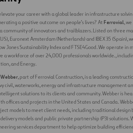
elevate your career with a global leader in infrastructure solv
erating a positive outcome on people’s lives? At
Ferrovial
, we
 community of innovators and trailblazers. Listed on three ma
US), Euronext Amsterdam (Netherlands) and IBEX 35 (Spain), w
w Jones Sustainability Index and FTSE4Good. We operate in 
e a workforce of over 24,000 professionals worldwide., includi
ction, and Energy.
,
Webber
, part of Ferrovial Construction, is a leading construc
avy civil, waterworks, energy and infrastructure management an
intelligent solutions to its clients and community. Webber is he
ith offices and projects in the United States and Canada. Webb
ject models to meet client needs, including traditional design b
e delivery models and public private partnership (P3) solutions.
eering services department to help optimize building efficienc