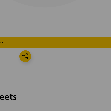
26
eets