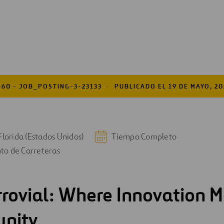
460 - JOB_POSTING-3-23133
PUBLICADO EL 19 DE MAYO, 20
Florida (Estados Unidos)
Tiempo Completo
to de Carreteras
rrovial: Where Innovation M
unity