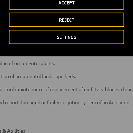
ACCEPT
g pack spot
spraying.
REJECT
g when
required
 ornamental landscape beds and palm/tree
rings
SETTINGS
ol on landscape areas and hardscape
areas.
ing of ornamental
plants.
ation
of
ornamental
landscape
beds.
as tool maintenance of replacement of air filters, blades, clea
d report damaged or faulty irrigation system of broken heads, 
ls &
Abilities