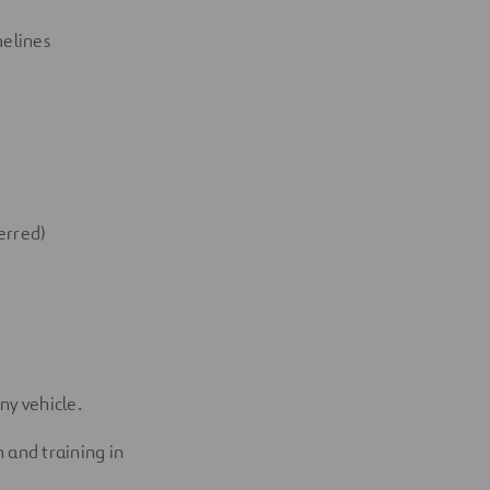
melines
erred)
any
vehicle.
 and training in