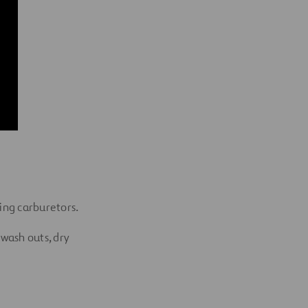
ning
carburetors.
wash outs, dry