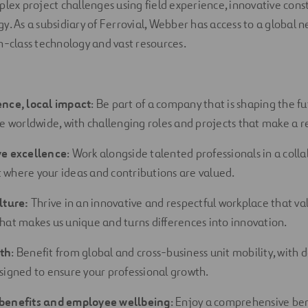
plex project challenges using field experience, innovative con
. As a subsidiary of Ferrovial, Webber has access to a global ne
n-class technology and vast resources.
ence, local impact
: Be part of a company that is shaping the fu
re worldwide, with challenging roles and projects that make a re
ve excellence
: Work alongside talented professionals in a coll
where your ideas and contributions are
valued.
lture:
Thrive in an innovative and respectful workplace that val
hat makes us unique and turns differences into innovation.
th
: Benefit from global and cross-business unit mobility, with
signed to ensure your professional growth.
benefits and employee wellbeing
: Enjoy a comprehensive be