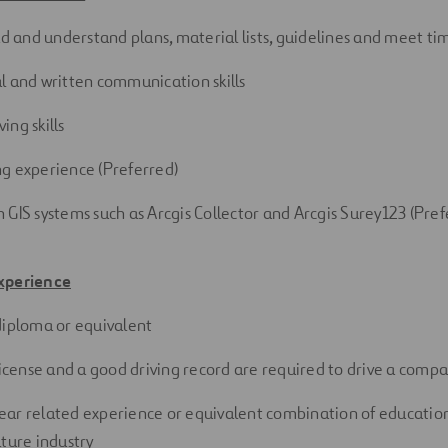
ead and understand plans, material lists, guidelines and meet
ti
l
and
written
communication
skills
ving
skills
ng experience
(Preferred)
 GIS systems such as Arcgis Collector and Arcgis Surey123
(Pref
xperience
diploma or
equivalent
 license and a good driving record are required to drive a comp
ar related experience or equivalent combination of education
lture industry