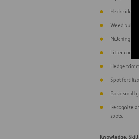
Herbicide ba
Weed pullin
Mulching of
Litter contr
Hedge trimm
Spot
fertiliz
Basic small g
Recognize an
spots.
Knowledge, Skil