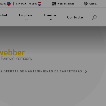
|
.713%
57.44€
0.56%
Webs del grupo
Global
Abrir
lidad
Empleo
Prensa
Contacto
en
una
nueva
pestaña
S OFERTAS DE MANTENIMIENTO DE CARRETERAS