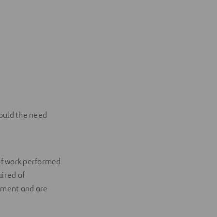
hould the need
of work performed
uired of
oyment and are