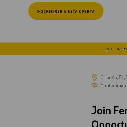
Digitalización
INSCRIBIRSE A ESTA OFERTA
Automatización
Ingeniería
REF: JR17
Orlando, FL, 
Mantenimien
Join Fe
Opport