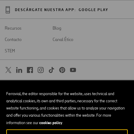
DESCÁRGATE NUESTRA APP:
GOOGLE PLAY
Recursos
Blog
Contacto
Canal Ético
STEM
SAR
Abrir
Ferrovial, the editor responsible for the website, uses technical and
en
una
Accesibilidad
analytical cookies, its own and third parties, necessary for the correct
nueva
pestaña
website functioning, and cookies that allow us to analyze your navigation
Aviso legal
and offer you various functionalities within the website. For more
cookies policy
Política de privacidad
information see our
.
Política de Cookies
© Copyright 2026