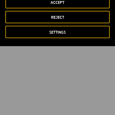
ACCEPT
REJECT
SETTINGS