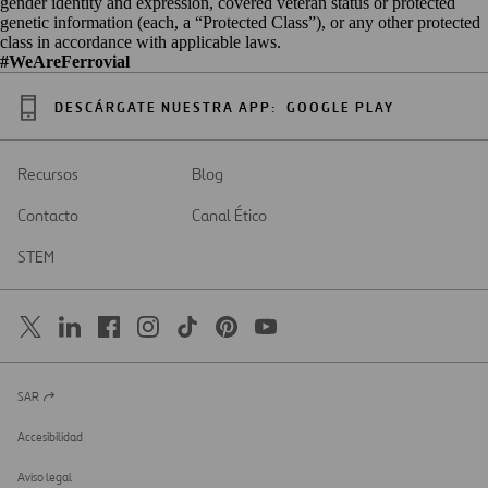
gender identity and expression, covered veteran status or protected
genetic information (each, a “Protected Class”), or any other protected
class in accordance with applicable laws.
#WeAreFerrovial
DESCÁRGATE NUESTRA APP:
GOOGLE PLAY
Recursos
Blog
Contacto
Canal Ético
STEM
SAR
Abrir
en
una
Accesibilidad
nueva
pestaña
Aviso legal