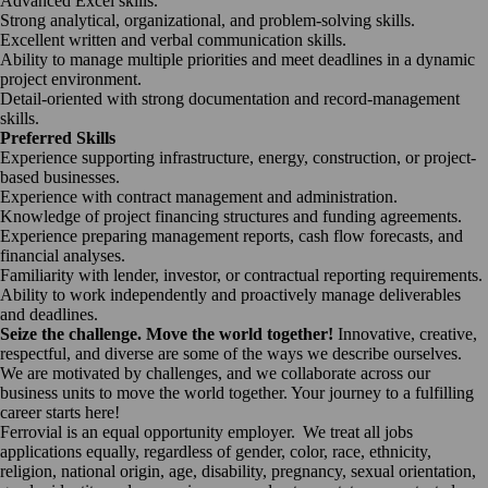
Advanced Excel skills.
Strong analytical, organizational, and problem-solving skills.
Excellent written and verbal communication skills.
Ability to manage multiple priorities and meet deadlines in a dynamic
project environment.
Detail-oriented with strong documentation and record-management
skills.
Preferred Skills
Experience supporting infrastructure, energy, construction, or project-
based businesses.
Experience with contract management and administration.
Knowledge of project financing structures and funding agreements.
Experience preparing management reports, cash flow forecasts, and
financial analyses.
Familiarity with lender, investor, or contractual reporting requirements.
Ability to work independently and proactively manage deliverables
and deadlines.
Seize the challenge. Move the world together!
Innovative, creative,
respectful, and diverse are some of the ways we describe ourselves.
We are motivated by challenges, and we collaborate across our
business units to move the world together. Your journey to a fulfilling
career starts here!
Ferrovial is an equal opportunity employer. We treat all jobs
applications equally, regardless of gender, color, race, ethnicity,
religion, national origin, age, disability, pregnancy, sexual orientation,