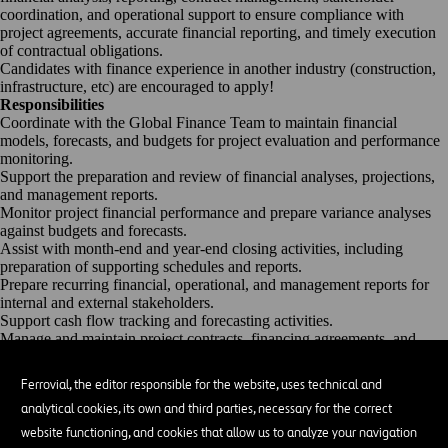
coordination, and operational support to ensure compliance with
project agreements,
accurate
financial reporting, and
timely
execution
of contractual obligations.
Candidates with finance experience in another industry (construction,
infrastructure, etc) are encouraged to apply!
Responsibilities
Coordinate with the Global Finance Team to
maintain
financial
models, forecasts, and budgets for project evaluation and performance
monitoring.
Support the preparation and review of financial analyses, projections,
and management reports.
Monitor project financial performance and prepare variance analyses
against budgets and forecasts.
Assist
with month-end and year-end closing activities, including
preparation of supporting schedules and reports.
Prepare recurring financial, operational, and management reports for
internal and external stakeholders.
Support cash flow tracking and forecasting activities.
Manage and
maintain
project contracts, financing agreements, and
other key project documentation.
Track contractual obligations, milestones, reporting requirements, and
Ferrovial, the editor responsible for the website, uses technical and
other deliverables required under project agreements.
analytical cookies, its own and third parties, necessary for the correct
Coordinate the preparation and submission of contractual deliverables
to lenders, investors, partners, and other stakeholders.
website functioning, and cookies that allow us to analyze your navigation
Prepare and
maintain
payment lists and payment support