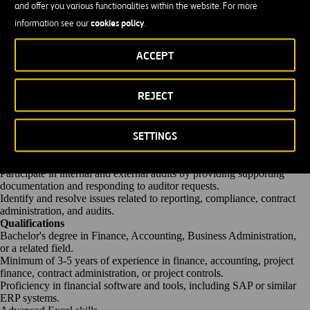
and offer you various functionalities within the website. For more
documentation, ensuring
timely
processing and compliance with
cookies policy
information see our
.
contractual requirements.
Review invoices, payment requests, and
supporting
documentation for
accuracy and compliance with project agreements.
ACCEPT
Communicate and coordinate with internal departments, vendors,
lenders, investors, and project partners
regarding
financial and
contractual matters.
REJECT
Maintain
accurate
records of transactions, contracts, funding
agreements, and project correspondence.
Support financing activities
and,
as needed,
assist
with the
SETTINGS
administration of financing arrangements.
Ensure compliance with financial regulations, contractual
requirements, and internal policies.
Participate in internal and external audits by providing supporting
documentation and responding to auditor requests.
Identify and resolve issues related to reporting, compliance, contract
administration, and audits.
Qualifications
Bachelor's degree in Finance
, Accounting, Business Administration,
or
a related
field.
Minimum of 3-5 years of experience in finance, accounting, project
finance, contract administration, or project controls.
Proficiency
in financial software and tools, including SAP or similar
ERP systems.