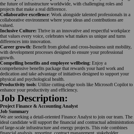
the future of infrastructure worldwide, with challenging roles and
projects that make a real difference.
Collaborative excellence
: Work alongside talented professionals in a
collaborative environment where your ideas and contributions are
valued.
Inclusive Culture:
Thrive in an innovative and respectful workplace
that values every voice, celebrates what makes us unique and turns
differences into innovation.
Career growth
: Benefit from global and cross-business unit mobility,
with development processes designed to ensure your professional
growth.
Compelling benefits and employee wellbeing
: Enjoy a
comprehensive benefits package that rewards your hard work and
dedication and take advantage of initiatives designed to support your
physical and psychological health.
Productivity tools
: Utilize cutting-edge tools like Microsoft Copilot to
enhance your productivity and efficiency.
Job Description:
Project Finance & Accounting Analyst
Job Summary
We are seeking a detail-oriented Finance Analyst to join our team.
The
ideal candidate will support the financial and contractual administration
of large-scale infrastructure and energy projects. This role combines
financial analysis, reporting, contract management, stakeholder