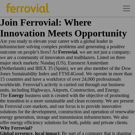
Join Ferrovial: Where
Innovation Meets Opportunity
Are you ready to elevate your career with a global leader in
infrastructure solving complex problems and generating a positive
outcome on people’s lives? At
Ferrovial
, we are not just a company;
we are a community of innovators and trailblazers. Listed on three
major stock markets: Nasdaq (US), Euronext Amsterdam
(Netherlands) and IBEX 35 (Spain), we are also member of the Dow
Jones Sustainability Index and FTSE4Good. We operate in more than
15 countries and have a workforce of over 24,000 professionals
worldwide.
Ferrovial’s activity is carried out through our business
units, including Highways, Airports, Construction, and Energy.
The
Energy
business unit is created with the objective of promoting
the transition to a more sustainable and clean economy. We are present
in Ferrovial core markets, and our focus is to provide innovative
solutions for the development, construction and operation of renewable
energy generation, storage and transmission infrastructures. We also
offer energy efficiency solutions for both, public and private clients.
Why Ferrovial?
Global presence, local impact
: Be part of a company that is shaping