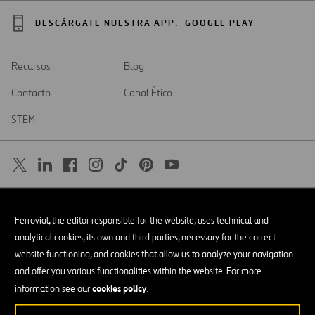
DESCÁRGATE NUESTRA APP:
GOOGLE PLAY
Recursos
Blog
Contacto
Canal Ético
STEM
SAR
Abrir
Ferrovial, the editor responsible for the website, uses technical and
en
una
Accesibilidad
analytical cookies, its own and third parties, necessary for the correct
nueva
pestaña
website functioning, and cookies that allow us to analyze your navigation
Aviso legal
and offer you various functionalities within the website. For more
cookies policy
Política de privacidad
information see our
.
Política de Cookies
© Copyright 2026