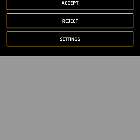
ACCEPT
REJECT
SETTINGS