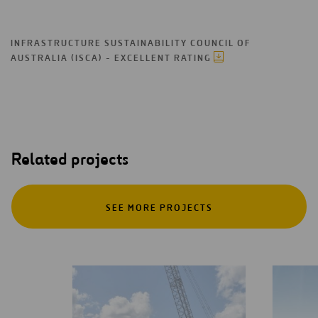
INFRASTRUCTURE SUSTAINABILITY COUNCIL OF
AUSTRALIA (ISCA) - EXCELLENT RATING
Related projects
SEE MORE PROJECTS