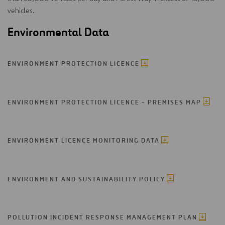
vehicles.
Environmental Data
ENVIRONMENT PROTECTION LICENCE
ENVIRONMENT PROTECTION LICENCE - PREMISES MAP
ENVIRONMENT LICENCE MONITORING DATA
ENVIRONMENT AND SUSTAINABILITY POLICY
POLLUTION INCIDENT RESPONSE MANAGEMENT PLAN