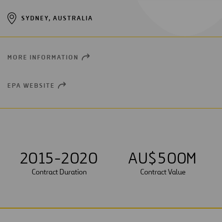
SYDNEY, AUSTRALIA
MORE INFORMATION
OPEN
NEW
WINDOW
EPA WEBSITE
OPEN
NEW
WINDOW
2015-2020
AU$
5
0
0
M
Contract Duration
Contract Value