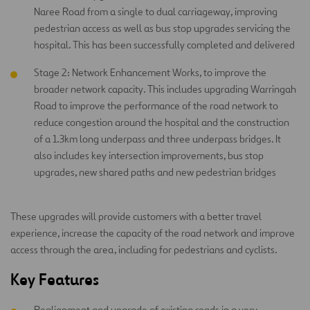
Naree Road from a single to dual carriageway, improving
pedestrian access as well as bus stop upgrades servicing the
hospital. This has been successfully completed and delivered
Stage 2: Network Enhancement Works, to improve the
broader network capacity. This includes upgrading Warringah
Road to improve the performance of the road network to
reduce congestion around the hospital and the construction
of a 1.3km long underpass and three underpass bridges. It
also includes key intersection improvements, bus stop
upgrades, new shared paths and new pedestrian bridges
These upgrades will provide customers with a better travel
experience, increase the capacity of the road network and improve
access through the area, including for pedestrians and cyclists.
Key Features
Realignment and upgrade of existing roads in a very