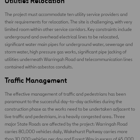
Utilities Relocation
The project must accommodate ten utility service providers and
their requirements for relocation. The site is challenging, with very
limited room within other service corridors. Key constraints include
underground and overhead electrical lines to be relocated,
significant water main pipes for underground water, sewerage and
storm water, high pressure gas works, significant pipe jacking of
utilities underneath Warringah Road and telecommunication lines
contained within asbestos conduits.
Traffic Management
The effective management of traffic and pedestrians has been
paramount to the successful day-to-day activities during the
construction phase as the works need to be undertaken adjacent to
live traffic and pedestrians, in a heavily congested area. Three
major State Roads are affected by the project: Warringah Road
carries 80,000 vehicles daily, Wakehurst Parkway carries more
than 30,000 vehicles per day and Forest Way in excess of 45,000