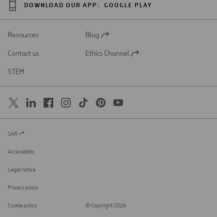
DOWNLOAD OUR APP:
GOOGLE PLAY
Resources
Blog
Open
in
Contact us
Ethics Channel
a
Open
new
in
STEM
tab
a
new
tab
SAR
Open
in
a
Accessibility
new
tab
Legal notice
Privacy policy
Cookie policy
© Copyright 2026