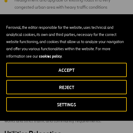
congested urban area with heavy traffic conditions
Early Contractor Involvement procurement tender in close
collaboration with RMS to maximise project objectives
Ferrovial, the editor responsible for the website, uses technical and
analytical cookies, its own and third parties, necessary for the correct
Relocation, removal and protection of numerous utilities
website functioning, and cookies that allow us to analyze your navigation
and offer you various functionalities within the website. For more
Upgrade of intersections controlled by traffic signals
cookies policy
information see our
.
Challenging pavement-widening conditions
ACCEPT
Complex community management and stakeholder interfaces
REJECT
Technical Challenges
SETTINGS
The project team is undertaking the works in a very demanding
urban environment including a high number of utilities relocation
works and strict traffic and community requirements.