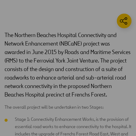
The Northern Beaches Hospital Connectivity and
Network Enhancement (NBCaNE) project was
awarded in June 2015 by Roads and Maritime Services
(RMS) to the Ferrovial York Joint Venture. The project
consists of the design and construction of a suite of
roadworks to enhance arterial and sub-arterial road
network connectivity in the proposed Northern
Beaches Hospital precinct at Frenchs Forest.
The overall project will be undertaken in two Stages:
Stage 1: Connectivity Enhancement Works, is the provision of
essential road works to enhance connectivity to the hospital. It
includes the upgrade of Frenchs Forest Road East, West and