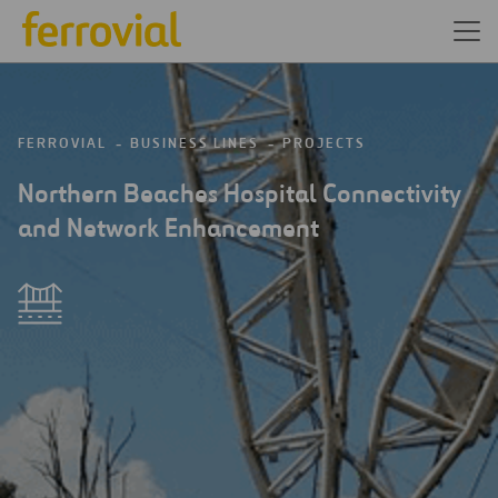
FERROVIAL
BUSINESS LINES
PROJECTS
Northern Beaches Hospital Connectivity
and Network Enhancement