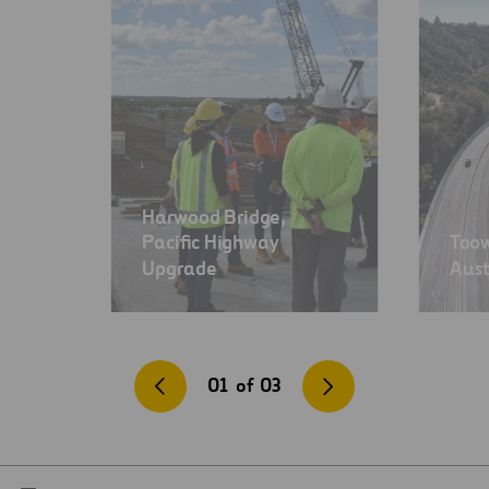
Harwood Bridge,
Pacific Highway
Too
Upgrade
Aust
01
of
03