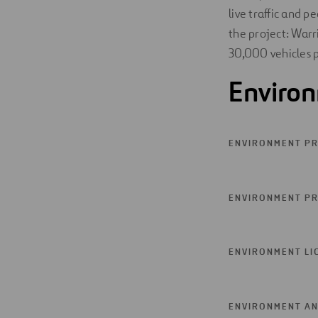
live traffic and 
the project: Warr
30,000 vehicles p
Enviro
ENVIRONMENT PR
ENVIRONMENT PR
ENVIRONMENT LI
ENVIRONMENT AN