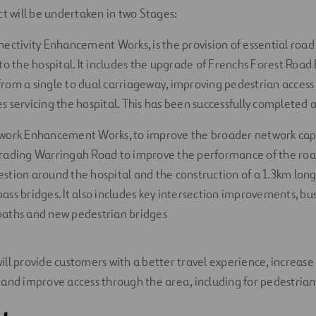
ct will be undertaken in two Stages:
nectivity Enhancement Works, is the provision of essential roa
to the hospital. It includes the upgrade of Frenchs Forest Road
rom a single to dual carriageway, improving pedestrian access 
s servicing the hospital. This has been successfully completed 
work Enhancement Works, to improve the broader network capa
rading Warringah Road to improve the performance of the roa
stion around the hospital and the construction of a 1.3km lon
ass bridges. It also includes key intersection improvements, bu
aths and new pedestrian bridges
ll provide customers with a better travel experience, increase 
and improve access through the area, including for pedestrians 