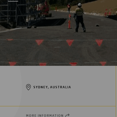
Digitalization
Automation
Engineering
SYDNEY, AUSTRALIA
MORE INFORMATION
OPEN