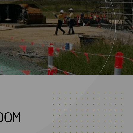
0
0
M