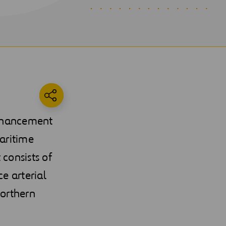
Enhancement
aritime
 consists of
e arterial
Northern