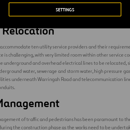
 is undertaking the works in a very demanding urban environme
SETTINGS
ilities relocation works and strict traffic and community requi
s Relocation
accommodate ten utility service providers and their requireme
te is challenging, with very limited room within other service co
de underground and overhead electrical lines to be relocated, s
derground water, sewerage and storm water, high pressure gas 
utilities underneath Warringah Road and telecommunication lin
onduits.
c Management
nagement of traffic and pedestrians has been paramount to the
 during the construction phase as the works need to be underta