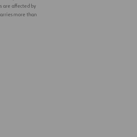
s are affected by
carries more than