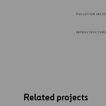
POLLUTION INCI
INFRASTRUCTURE 
Related projects