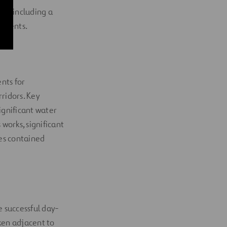
nt including a
rements.
nts for
rridors. Key
ignificant water
works, significant
es contained
 successful day-
ken adjacent to