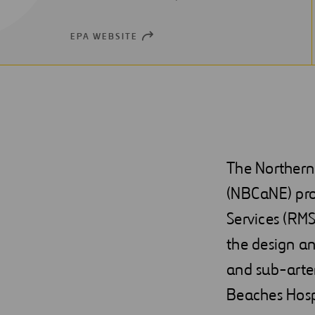
NEW
WINDOW
EPA WEBSITE
OPEN
NEW
WINDOW
The Northern
(NBCaNE) pro
Services (RMS
the design an
and sub-arter
Beaches Hospi