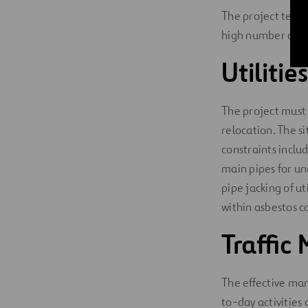
The project team
high number of ut
Utilitie
The project must 
relocation. The si
constraints inclu
main pipes for un
pipe jacking of 
within asbestos c
Traffi
The effective ma
to-day activities