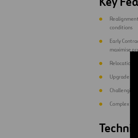
Key Fea
Realignment 
conditions
Early Contra
maximise pro
Relocation, 
Upgrade of in
Challenging
Complex com
Technic