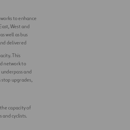
d works to enhance
 East, West and
as well as bus
and delivered
city. This
d network to
g underpass and
s stop upgrades,
the capacity of
and cyclists.