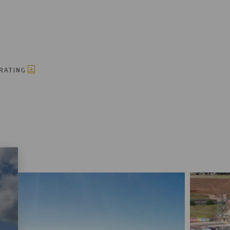
 RATING