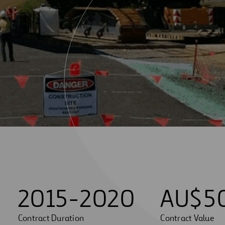
2015-2020
AU$
5
Contract Duration
Contract Value