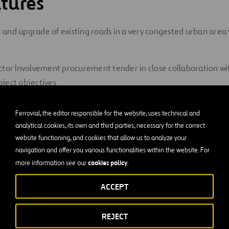
tures
and upgrade of existing roads in a very congested urban area w
ctor Involvement procurement tender in close collaboration wi
ject objectives
removal and protection of numerous utilities
Ferrovial, the editor responsible for the website, uses technical and
analytical cookies, its own and third parties, necessary for the correct
tersections controlled by traffic signals
website functioning, and cookies that allow us to analyze your
 pavement-widening conditions
navigation and offer you various functionalities within the website. For
cookies policy
more information see our
.
munity management and stakeholder interfaces
ACCEPT
al Challenges
REJECT