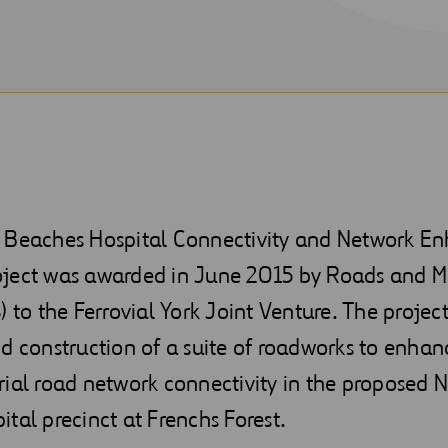
 Beaches Hospital Connectivity and Network 
ject was awarded in June 2015 by Roads and M
) to the Ferrovial York Joint Venture. The project
d construction of a suite of roadworks to enhanc
ial road network connectivity in the proposed 
tal precinct at Frenchs Forest.