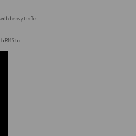
ith heavy traffic
th RMS to