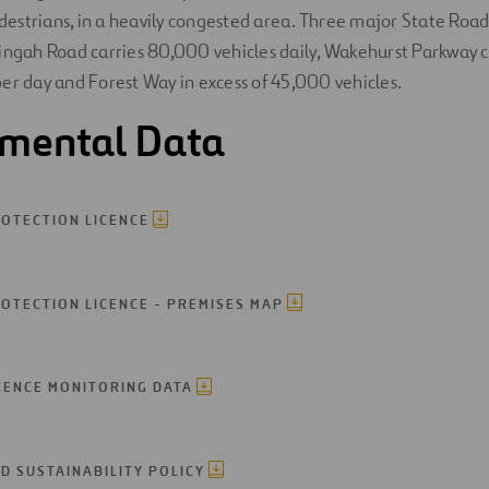
pedestrians, in a heavily congested area. Three major State Road
ingah Road carries 80,000 vehicles daily, Wakehurst Parkway 
er day and Forest Way in excess of 45,000 vehicles.
nmental Data
OTECTION LICENCE
OTECTION LICENCE - PREMISES MAP
CENCE MONITORING DATA
D SUSTAINABILITY POLICY