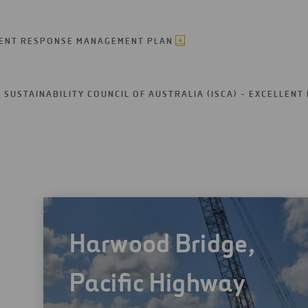
DENT RESPONSE MANAGEMENT PLAN
SUSTAINABILITY COUNCIL OF AUSTRALIA (ISCA) - EXCELLENT
Harwood Bridge,
Pacific Highway