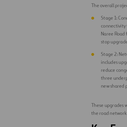
The overall proje
Stage 1: Con
connectivity 
Naree Road f
stop upgrade
Stage 2: Net
includes upg
reduce conge
three underp
new shared p
These upgrades wi
the road network 