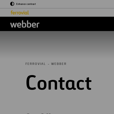
Enhance contrast
Webber
FERROVIAL
WEBBER
Contact