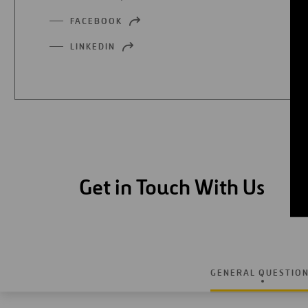
IN
FACEBOOK
OPEN
A
IN
NEW
LINKEDIN
OPEN
A
TAB
IN
NEW
A
TAB
NEW
TAB
Get in Touch With Us
GENERAL QUESTIO