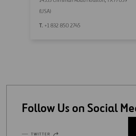
14333 Chrisman Road Houston, TX 77039
Open
(USA)
in
Open
T.
+1 832 850 2745
a
in
new
a
tab
new
tab
Follow Us on Social Me
TWITTER
OPEN