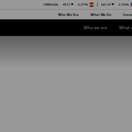
|
FERROVIAL
€57.1
-1.177%
$65.39
-1.743%
Ope
Who We Are
What We Do
Inves
in
a
new
Who we are
What 
tab