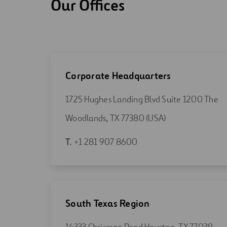
Our Offices
Corporate Headquarters
1725 Hughes Landing Blvd Suite 1200 The
Open
Woodlands, TX 77380 (USA)
in
Open
T.
+1 281 907 8600
a
in
new
a
tab
new
tab
South Texas Region