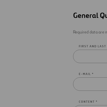
General Q
Required data are m
FIRST AND LAST
E-MAIL *
CONTENT *