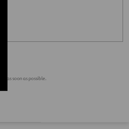
 you as soon as possible.