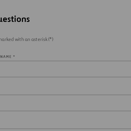
uestions
arked with an asterisk (*)
 NAME *