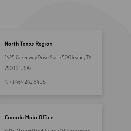
North Texas Region
1425 Greenway Drive Suite 500 Irving, TX
Open
75038 (USA)
in
Open
T.
+1 469 242 6408
a
in
new
a
tab
new
tab
Canada Main Office