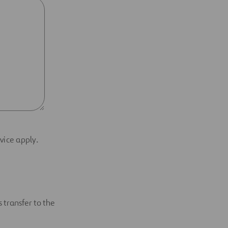
vice apply.
 transfer to the