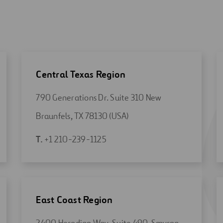
Central Texas Region
790 Generations Dr. Suite 310 New
Open
Braunfels, TX 78130 (USA)
in
Open
T.
+1 210-239-1125
a
in
new
a
tab
new
tab
East Coast Region