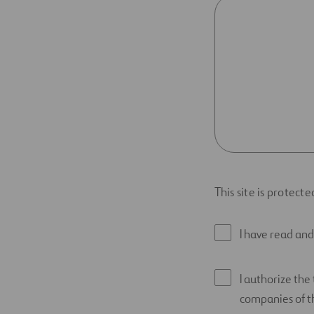
This site is protec
I have read an
I authorize the
companies of th