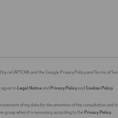
ted by reCAPTCHA and the Google Privacy Policy and Terms of Ser
d agree to
Legal Notice
and
Privacy Policy
and
Cookies Policy
 treatment of my data for the attention of the consultation and its
e group when it is necessary, according to the
Privacy Policy
.