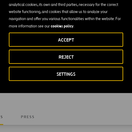
analytical cookies, its own and third parties, necessary for the correct
website functioning, and cookies that allow us to analyze your
navigation and offer you various functionalities within the website. For
cookies policy
more information see our
.
ACCEPT
REJECT
SETTINGS
Write to us by filling in this form and we will get back to
NS
PRESS