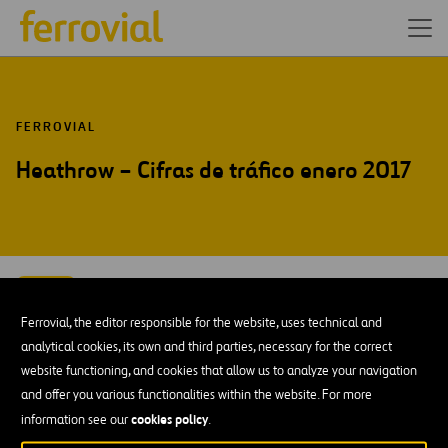
FERROVIAL
Heathrow – Cifras de tráfico enero 2017
FEB-17
10
Londres
Ferrovial, the editor responsible for the website, uses technical and
Fri
analytical cookies, its own and third parties, necessary for the correct
website functioning, and cookies that allow us to analyze your navigation
AÑADIR A MI CALENDARIO
and offer you various functionalities within the website. For more
cookies policy
information see our
.