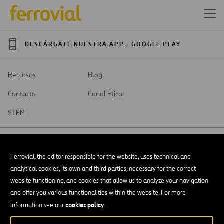
DESCÁRGATE NUESTRA APP:
GOOGLE PLAY
Recursos
Blog
Contacto
Canal Ético
STEM
Ferrovial, the editor responsible for the website, uses technical and
analytical cookies, its own and third parties, necessary for the correct
SAR
Abrir
website functioning, and cookies that allow us to analyze your navigation
en
and offer you various functionalities within the website. For more
una
Accesibilidad
nueva
cookies policy
information see our
.
pestaña
Aviso legal