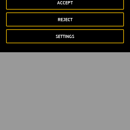
ACCEPT
Política de privacidad
Política de Cookies
© Copyright 2026
REJECT
SETTINGS