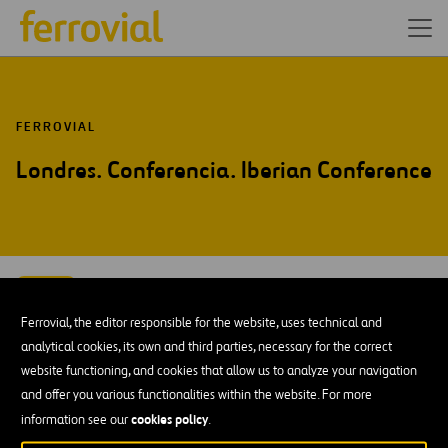
FERROVIAL
Londres. Conferencia. Iberian Conference
SEP-15
15
Londres
Ferrovial, the editor responsible for the website, uses technical and
Tue
analytical cookies, its own and third parties, necessary for the correct
website functioning, and cookies that allow us to analyze your navigation
AÑADIR A MI CALENDARIO
and offer you various functionalities within the website. For more
cookies policy
information see our
.