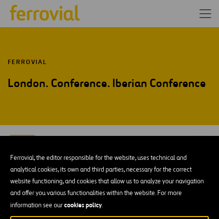
FERROVIAL
London. Conference. Iberian Conference
SEP-15
15
London
Ferrovial, the editor responsible for the website, uses technical and
Tue
analytical cookies, its own and third parties, necessary for the correct
website functioning, and cookies that allow us to analyze your navigation
ADD TO MY CALENDAR
and offer you various functionalities within the website. For more
cookies policy
information see our
.