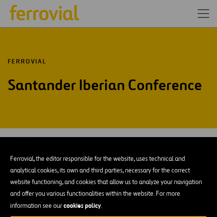
FERROVIAL
Santander Iberian Conference
JAN-25
30
Ferrovial, the editor responsible for the website, uses technical and
Thu
analytical cookies, its own and third parties, necessary for the correct
website functioning, and cookies that allow us to analyze your navigation
AÑADIR A MI CALENDARIO
and offer you various functionalities within the website. For more
cookies policy
information see our
.