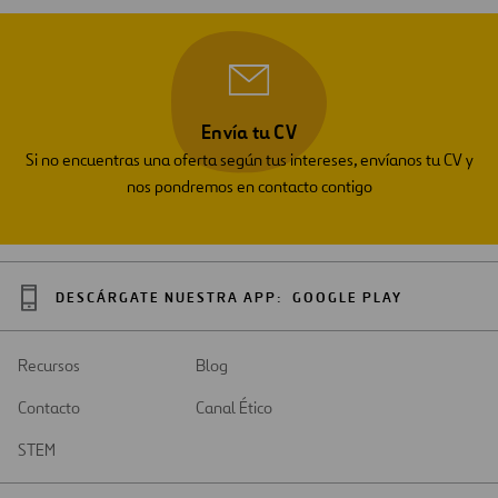
Envía tu CV
Si no encuentras una oferta según tus intereses, envíanos tu CV y
nos pondremos en contacto contigo
DESCÁRGATE NUESTRA APP:
GOOGLE PLAY
Recursos
Blog
Contacto
Canal Ético
STEM