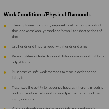
Work Conditions/Physical Demands
The employee is regularly required to sit for long periods of
time and occasionally stand and/or walk for short periods of
time.
Use hands and fingers; reach with hands and arms.
Vision abilities include close and distance vision, and ability to
adjust focus.
Must practice safe work methods to remain accident and
injury free.
Must have the ability to recognize hazards inherent in routine
and non-routine tasks and make adjustments to avoid loss,
injury or accident.
While performing the duties of this job, the employee is