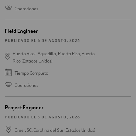
Operaciones
Field Engineer
PUBLICADO EL 6 DE AGOSTO, 2026
Puerto Rico- Aguadilla, Puerto Rico, Puerto
Rico (Estados Unidos)
Tiempo Completo
Operaciones
Project Engineer
PUBLICADO EL 5 DE AGOSTO, 2026
Greer, SC, Carolina del Sur (Estados Unidos)