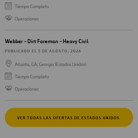
Tiempo Completo
Operaciones
Webber - Dirt Foreman - Heavy Civil
PUBLICADO EL 5 DE AGOSTO, 2026
Atlanta, GA, Georgia (Estados Unidos)
Tiempo Completo
Operaciones
VER TODAS LAS OFERTAS DE ESTADOS UNIDOS