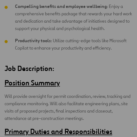
Compelling benefits and employee wellbeing
: Enjoy a
comprehensive benefits package that rewards your hard work
and dedication and take advantage of initiatives designed to
support your physical and psychological health.
Productivity tools
: Utilize cutting-edge tools like Microsoft
Copilot to enhance your productivity and efficiency.
Job Description:
Position Summary
Will provide oversight for permit coordination, review, tracking and
compliance monitoring. Will also facilitate engineering plans, site
visits of proposed projects, final inspections and closeout,
attendance at pre-construction meetings.
Primary Duties and Responsibilities