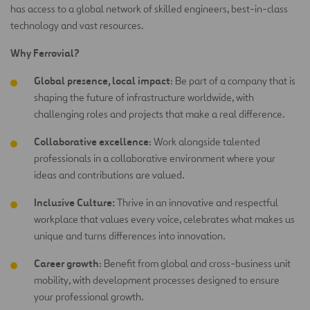
has access to a global network of skilled engineers, best-in-class
technology and vast resources.
Why Ferrovial?
Global presence, local impact
: Be part of a company that is
shaping the future of infrastructure worldwide, with
challenging roles and projects that make a real difference.
Collaborative excellence
: Work alongside talented
professionals in a collaborative environment where your
ideas and contributions are
valued.
Inclusive Culture:
Thrive in an innovative and respectful
workplace that values every voice, celebrates what makes us
unique and turns differences into innovation.
Career growth
: Benefit from global and cross-business unit
mobility, with development processes designed to ensure
your professional growth.