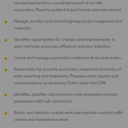
needed and assists in coordinating work of on-site
responders. Reports accident/injury (actual and near misses).
Manage, monitor and control highway project equipment and
materials.
Identifies opportunities for changes and improvements in
work methods, processes, efficiency and cost reduction.
Create and manage successful completion of all work orders.
Responsible for accurate and timely completion and entry of
work reporting and timesheets. Prepares other reports and
correspondence as necessary. Enters data into EZRI.
Identifies, qualifies subcontractors and negotiates contract
parameters with sub-contractors.
Assists and monitors routine work plan activities such as traffic
control and maintenance work.