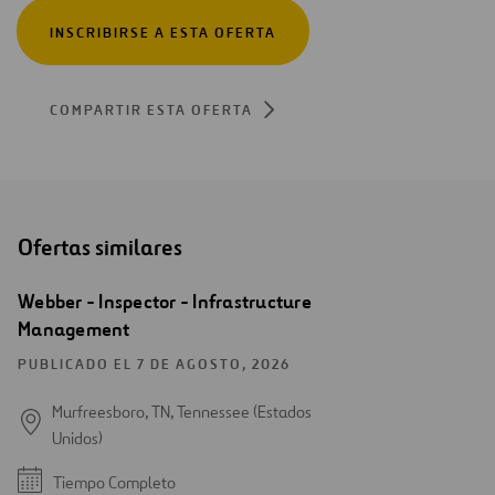
INSCRIBIRSE A ESTA OFERTA
COMPARTIR ESTA OFERTA
Ofertas similares
Webber - Inspector - Infrastructure
Management
PUBLICADO EL 7 DE AGOSTO, 2026
Murfreesboro, TN, Tennessee (Estados
Unidos)
Tiempo Completo