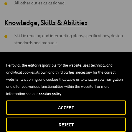
All other duties as assigned.
Knowledge, Skills & Abilities
Skill in reading and interpreting plans, specifications, design
standards and manuals.
Skill to analyze, interpret and plot survey data.
Ferrovial, the editor responsible for the website, uses technical and
Skill to communicate technical information effectively,
analytical cookies, its own and third parties, necessary for the correct
verbally and in writing.
website functioning, and cookies that allow us to analyze your navigation
Skill to operate personal computer. Individual must be able to
and offer you various functionalities within the website. For more
lead a team without direct reporting responsibilities;
cookies policy
information see our
.
therefore, teamwork skills are necessary
ACCEPT
Highly developed sense of safety awareness and perceptive
ability.
REJECT
Willing to commit to working injury free and have the ability