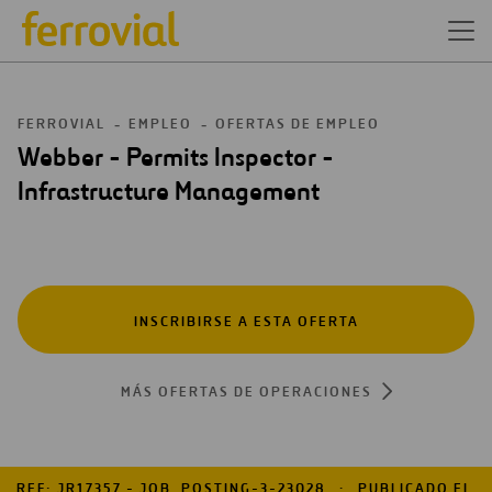
FERROVIAL
EMPLEO
OFERTAS DE EMPLEO
Webber - Permits Inspector -
Infrastructure Management
INSCRIBIRSE A ESTA OFERTA
MÁS OFERTAS DE OPERACIONES
REF: JR17357 - JOB_POSTING-3-23028
PUBLICADO EL