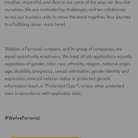
creative, respectful, and diverse are some of the ways we describe
ourselves. We are motivated by challenges, and we collaborate
across our business units to move the world together. Your journey
to a fulfilling career starts here!
Webber, a Ferrovial company, and its group of companies, are
equal opportunity employers. We treat all job applications equally,
regardless of gender, color, race, ethnicity, religion, national origin,
age, disability, pregnancy, sexual orientation, gender identity and
expression, covered veteran status or protected genetic
information (each, a “Protected Class”), or any other protected
class in accordance with applicable laws.
#WeAreFerrovial