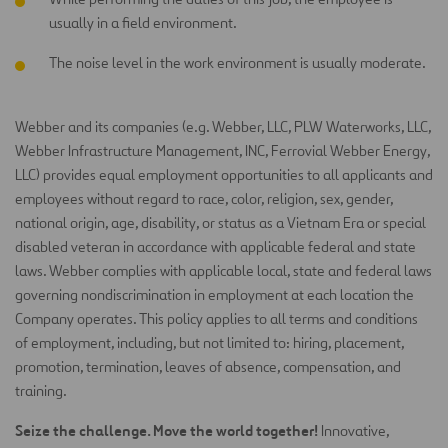
usually in a field environment.
The noise level in the work environment is usually moderate.
Webber and its companies (e.g. Webber, LLC, PLW Waterworks, LLC,
Webber Infrastructure Management, INC, Ferrovial Webber
Energy,
LLC) provides equal employment opportunities to all applicants and
employees without regard to race, color, religion, sex,
gender,
national origin, age, disability, or status as a Vietnam Era or special
disabled veteran in accordance with applicable federal
and state
laws. Webber complies with applicable local, state and federal laws
governing nondiscrimination in employment at each
location the
Company operates. This policy applies to all terms and conditions
of employment, including, but not limited to: hiring,
placement,
promotion, termination, leaves of absence, compensation, and
training.
Seize the challenge. Move the world together!
Innovative,