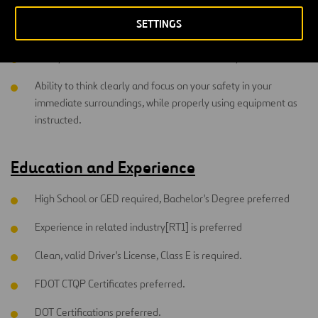
to recognize hazards inherent in routine and non-routine
SETTINGS
tasks and make adjustments to avoid loss, injury or accident.
Ability to communicate with co-worker's safety instructions.
Ability to think clearly and focus on your safety in your
immediate surroundings, while properly using equipment as
instructed.
Education and Experience
High School or GED required, Bachelor's Degree preferred
Experience in related industry[RT1] is preferred
Clean, valid Driver's License, Class E is required.
FDOT CTQP Certificates preferred.
DOT Certifications preferred.