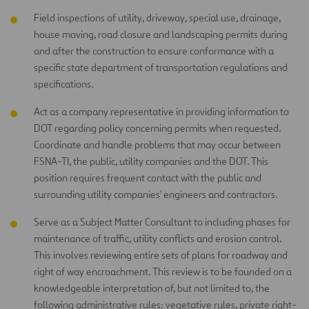
Field inspections of utility, driveway, special use, drainage,
house moving, road closure and landscaping permits during
and after the construction to ensure conformance with a
specific state department of transportation regulations and
specifications.
Act as a company representative in providing information to
DOT regarding policy concerning permits when requested.
Coordinate and handle problems that may occur between
FSNA-TI, the public, utility companies and the DOT. This
position requires frequent contact with the public and
surrounding utility companies' engineers and contractors.
Serve as a Subject Matter Consultant to including phases for
maintenance of traffic, utility conflicts and erosion control.
This involves reviewing entire sets of plans for roadway and
right of way encroachment. This review is to be founded on a
knowledgeable interpretation of, but not limited to, the
following administrative rules: vegetative rules, private right-