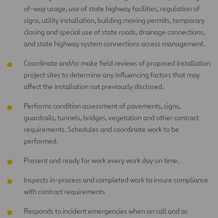
of-way usage, use of state highway facilities, regulation of
signs, utility installation, building moving permits, temporary
closing and special use of state roads, drainage connections,
and state highway system connections access management.
Coordinate and/or make field reviews of proposed installation
project sites to determine any influencing factors that may
affect the installation not previously disclosed.
Performs condition assessment of pavements, signs,
guardrails, tunnels, bridges, vegetation and other contract
requirements. Schedules and coordinate work to be
performed.
Present and ready for work every work day on time.
Inspects in-process and completed work to insure compliance
with contract requirements
Responds to incident emergencies when on call and as