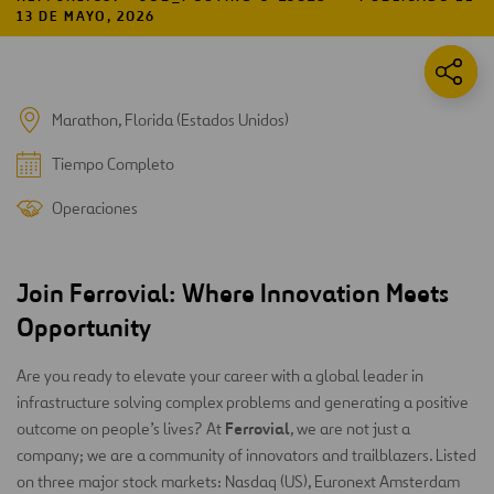
13 DE MAYO, 2026
Marathon, Florida (Estados Unidos)
Tiempo Completo
Operaciones
Join Ferrovial: Where Innovation Meets
Opportunity
Are you ready to elevate your career with a global leader in
infrastructure solving complex problems and generating a positive
Ferrovial
outcome on people’s lives? At
, we are not just a
company; we are a community of innovators and trailblazers. Listed
on three major stock markets: Nasdaq (US), Euronext Amsterdam