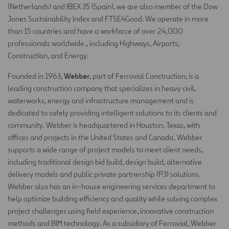
(Netherlands) and IBEX 35 (Spain), we are also member of the Dow
Jones Sustainability Index and FTSE4Good. We operate in more
than 15 countries and have a workforce of over 24,000
professionals worldwide., including Highways, Airports,
Construction, and Energy.
Webber
Founded in 1963,
, part of Ferrovial Construction, is a
leading construction company that specializes in heavy civil,
waterworks, energy and infrastructure management and is
dedicated to safely providing intelligent solutions to its clients and
community. Webber is headquartered in Houston, Texas, with
offices and projects in the United States and Canada. Webber
supports a wide range of project models to meet client needs,
including traditional design bid build, design build, alternative
delivery models and public private partnership (P3) solutions.
Webber also has an in-house engineering services department to
help optimize building efficiency and quality while solving complex
project challenges using field experience, innovative construction
methods and BIM technology. As a subsidiary of Ferrovial, Webber