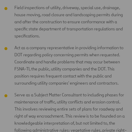
Field inspections of utility, driveway, special use, drainage,
house moving, road closure and landscaping permits during
and after the construction to ensure conformance with a
specific state department of transportation regulations and
specifications.
Act as a company representative in providing information to
DOT regarding policy concerning permits when requested.
Coordinate and handle problems that may occur between
FSNA-TI, the public, utility companies and the DOT. This
position requires frequent contact with the public and
surrounding utility companies' engineers and contractors.
Serve as a Subject Matter Consultant to including phases for
maintenance of traffic, utility conflicts and erosion control.
This involves reviewing entire sets of plans for roadway and
right of way encroachment. This review is to be founded on a
knowledgeable interpretation of, but not limited to, the
following administrative rules: vegetative rules, private right-