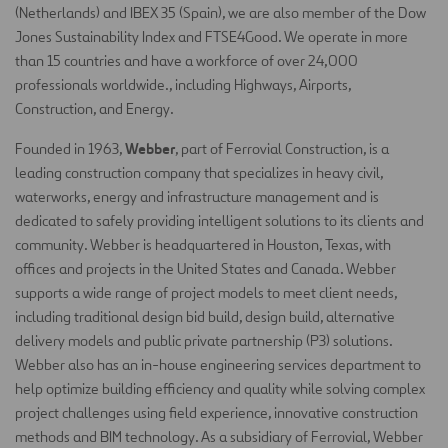
(Netherlands) and IBEX 35 (Spain), we are also member of the Dow
Jones Sustainability Index and FTSE4Good. We operate in more
than 15 countries and have a workforce of over 24,000
professionals worldwide., including Highways, Airports,
Construction, and Energy.
Webber
Founded in 1963,
, part of Ferrovial Construction, is a
leading construction company that specializes in heavy civil,
waterworks, energy and infrastructure management and is
dedicated to safely providing intelligent solutions to its clients and
community. Webber is headquartered in Houston, Texas, with
offices and projects in the United States and Canada. Webber
supports a wide range of project models to meet client needs,
including traditional design bid build, design build, alternative
delivery models and public private partnership (P3) solutions.
Webber also has an in-house engineering services department to
help optimize building efficiency and quality while solving complex
project challenges using field experience, innovative construction
methods and BIM technology. As a subsidiary of Ferrovial, Webber