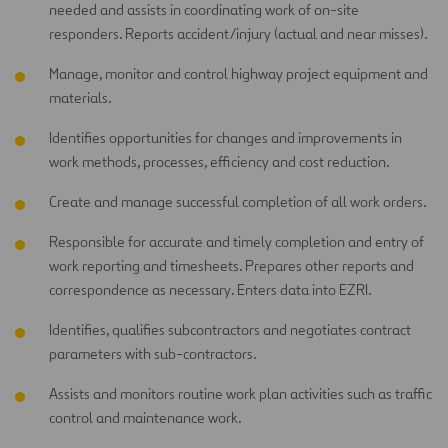
needed and assists in coordinating work of on-site
responders. Reports accident/injury (actual and near misses).
Manage, monitor and control highway project equipment and
materials.
Identifies opportunities for changes and improvements in
work methods, processes, efficiency and cost reduction.
Create and manage successful completion of all work orders.
Responsible for accurate and timely completion and entry of
work reporting and timesheets. Prepares other reports and
correspondence as necessary. Enters data into EZRI.
Identifies, qualifies subcontractors and negotiates contract
parameters with sub-contractors.
Assists and monitors routine work plan activities such as traffic
control and maintenance work.