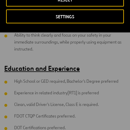
to recognize hazards inherent in routine and non-routine
tasks and make adjustments to avoid loss, injury or accident.
SETTINGS
Ability to communicate with co-worker's safety instructions.
Ability to think clearly and focus on your safety in your
immediate surroundings, while properly using equipment as
instructed.
Education and Experience
High School or GED required, Bachelor's Degree preferred
Experience in related industry[RT1] is preferred
Clean, valid Driver's License, Class E is required.
FDOT CTQP Certificates preferred.
DOT Certifications preferred.