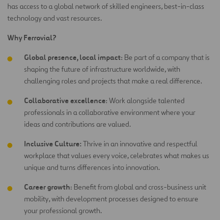
has access to a global network of skilled engineers, best-in-class
technology and vast resources.
Why Ferrovial?
Global presence, local impact
: Be part of a company that is
shaping the future of infrastructure worldwide, with
challenging roles and projects that make a real difference.
Collaborative excellence
: Work alongside talented
professionals in a collaborative environment where your
ideas and contributions are
valued.
Inclusive Culture:
Thrive in an innovative and respectful
workplace that values every voice, celebrates what makes us
unique and turns differences into innovation.
Career growth
: Benefit from global and cross-business unit
mobility, with development processes designed to ensure
your professional growth.