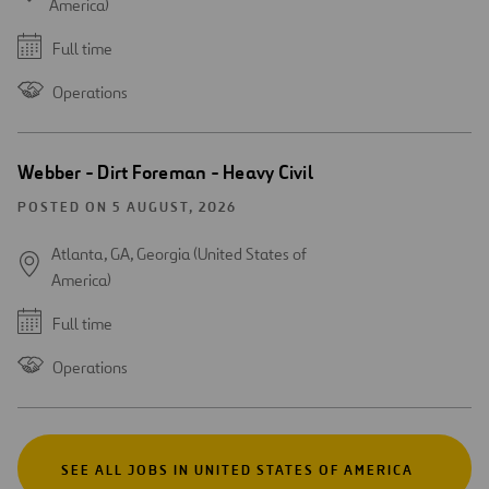
America)
Full time
Operations
Webber - Dirt Foreman - Heavy Civil
POSTED ON 5 AUGUST, 2026
Atlanta, GA, Georgia (United States of
America)
Full time
Operations
SEE ALL JOBS IN UNITED STATES OF AMERICA