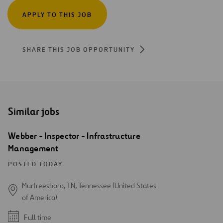
APPLY TO THIS JOB
SHARE THIS JOB OPPORTUNITY
Similar jobs
Webber - Inspector - Infrastructure
Management
POSTED TODAY
Murfreesboro, TN, Tennessee (United States
of America)
Full time