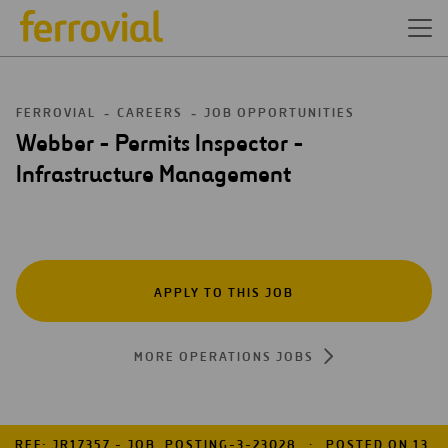
FERROVIAL
CAREERS
JOB OPPORTUNITIES
Webber - Permits Inspector -
Infrastructure Management
APPLY TO THIS JOB
MORE OPERATIONS JOBS
REF: JR17357 - JOB_POSTING-3-23028
POSTED ON 13