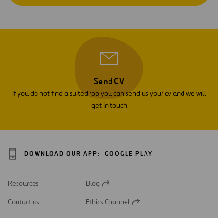
Send CV
If you do not find a suited job you can send us your cv and we will
get in touch
DOWNLOAD OUR APP:
GOOGLE PLAY
Resources
Blog
Open
in
Contact us
Ethics Channel
a
Open
new
in