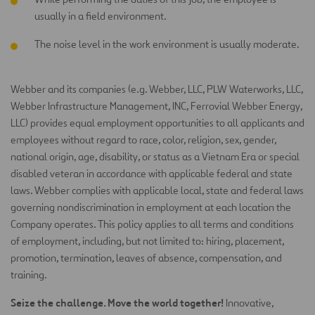
usually in a field environment.
The noise level in the work environment is usually moderate.
Webber and its companies (e.g. Webber, LLC, PLW Waterworks, LLC,
Webber Infrastructure Management, INC, Ferrovial Webber
Energy,
LLC) provides equal employment opportunities to all applicants and
employees without regard to race, color, religion, sex,
gender,
national origin, age, disability, or status as a Vietnam Era or special
disabled veteran in accordance with applicable federal
and state
laws. Webber complies with applicable local, state and federal laws
governing nondiscrimination in employment at each
location the
Company operates. This policy applies to all terms and conditions
of employment, including, but not limited to: hiring,
placement,
promotion, termination, leaves of absence, compensation, and
training.
Seize the challenge. Move the world together!
Innovative,