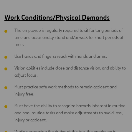
Work Conditions/Physical Demands
The employee is regularly required to sit for long periods of
time and occasionally stand and/or walk for short periods of
time.
Use hands and fingers; reach with hands and arms.
Vision abilities include close and distance vision, and ability to
adjust focus.
Must practice safe work methods to remain accident and
injury free.
Must have the ability to recognize hazards inherent in routine
and non-routine tasks and make adjustments to avoid loss,
injury or accident.
While performing the duties of this job, the employee is