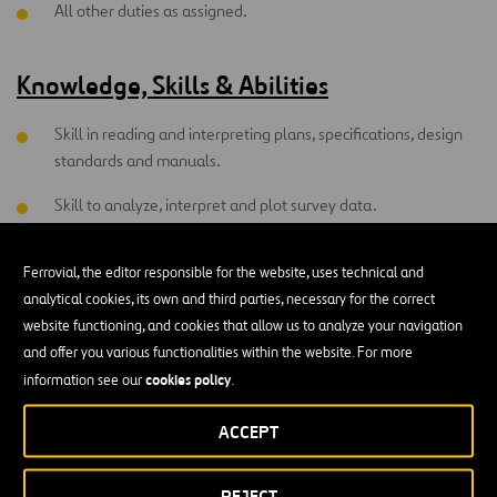
All other duties as assigned.
Knowledge, Skills & Abilities
Skill in reading and interpreting plans, specifications, design
standards and manuals.
Skill to analyze, interpret and plot survey data.
Skill to communicate technical information effectively,
Ferrovial, the editor responsible for the website, uses technical and
verbally and in writing.
analytical cookies, its own and third parties, necessary for the correct
Skill to operate personal computer. Individual must be able to
website functioning, and cookies that allow us to analyze your navigation
lead a team without direct reporting responsibilities;
and offer you various functionalities within the website. For more
therefore, teamwork skills are necessary
cookies policy
information see our
.
Highly developed sense of safety awareness and perceptive
ACCEPT
ability.
Willing to commit to working injury free and have the ability
REJECT