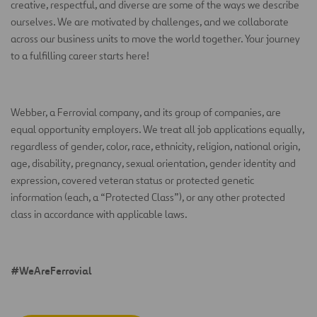
creative, respectful, and diverse are some of the ways we describe
ourselves. We are motivated by challenges, and we collaborate
across our business units to move the world together. Your journey
to a fulfilling career starts here!
Webber, a Ferrovial company, and its group of companies, are
equal opportunity employers. We treat all job applications equally,
regardless of gender, color, race, ethnicity, religion, national origin,
age, disability, pregnancy, sexual orientation, gender identity and
expression, covered veteran status or protected genetic
information (each, a “Protected Class”), or any other protected
class in accordance with applicable laws.
#WeAreFerrovial