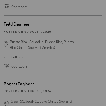
Operations
Field Engineer
POSTED ON 6 AUGUST, 2026
Puerto Rico- Aguadilla, Puerto Rico, Puerto
Rico (United States of America)
Full time
Operations
Project Engineer
POSTED ON 5 AUGUST, 2026
Greer, SC, South Carolina (United States of