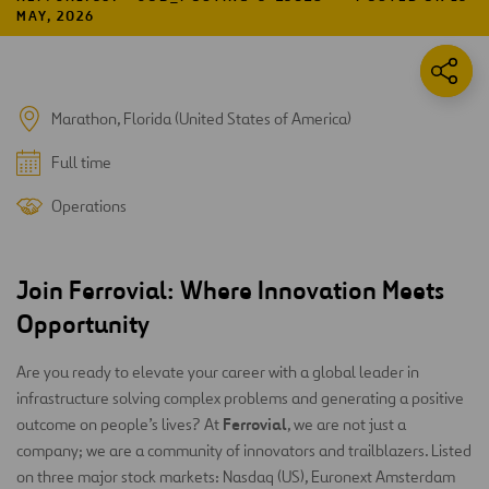
MAY, 2026
Marathon, Florida (United States of America)
Full time
Operations
Join Ferrovial: Where Innovation Meets
Opportunity
Are you ready to elevate your career with a global leader in
infrastructure solving complex problems and generating a positive
Ferrovial
outcome on people’s lives? At
, we are not just a
company; we are a community of innovators and trailblazers. Listed
on three major stock markets: Nasdaq (US), Euronext Amsterdam