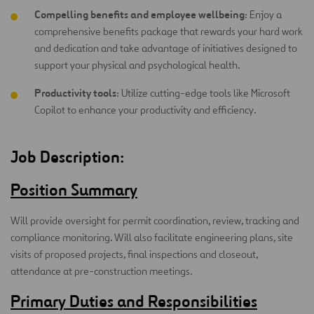
Compelling benefits and employee wellbeing
: Enjoy a
comprehensive benefits package that rewards your hard work
and dedication and take advantage of initiatives designed to
support your physical and psychological health.
Productivity tools
: Utilize cutting-edge tools like Microsoft
Copilot to enhance your productivity and efficiency.
Job Description:
Position Summary
Will provide oversight for permit coordination, review, tracking and
compliance monitoring. Will also facilitate engineering plans, site
visits of proposed projects, final inspections and closeout,
attendance at pre-construction meetings.
Primary Duties and Responsibilities