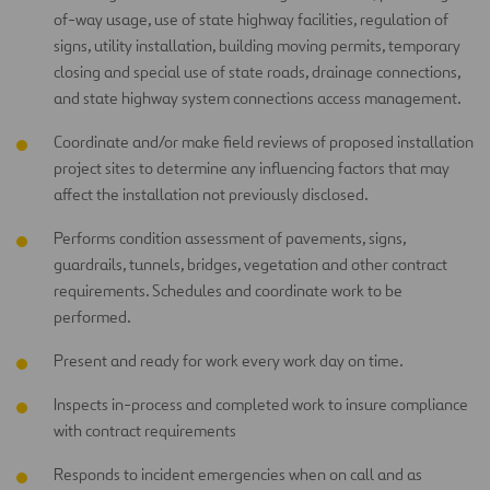
of-way usage, use of state highway facilities, regulation of
signs, utility installation, building moving permits, temporary
closing and special use of state roads, drainage connections,
and state highway system connections access management.
Coordinate and/or make field reviews of proposed installation
project sites to determine any influencing factors that may
affect the installation not previously disclosed.
Performs condition assessment of pavements, signs,
guardrails, tunnels, bridges, vegetation and other contract
requirements. Schedules and coordinate work to be
performed.
Present and ready for work every work day on time.
Inspects in-process and completed work to insure compliance
with contract requirements
Responds to incident emergencies when on call and as