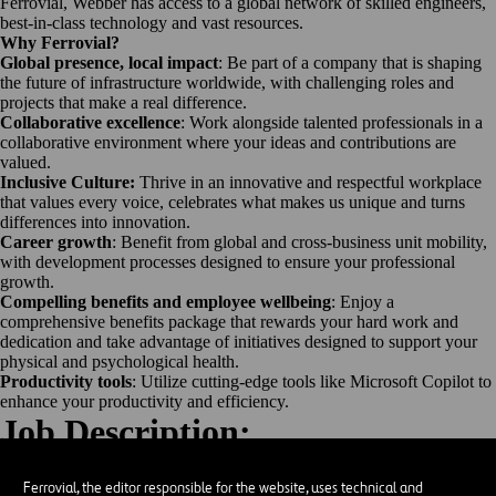
Ferrovial, Webber has access to a global network of skilled engineers,
best-in-class technology and vast resources.
Why Ferrovial?
Global presence, local impact
: Be part of a company that is shaping
the future of infrastructure worldwide, with challenging roles and
projects that make a real difference.
Collaborative excellence
: Work alongside talented professionals in a
collaborative environment where your ideas and contributions are
valued.
Inclusive Culture:
Thrive in an innovative and respectful workplace
that values every voice, celebrates what makes us unique and turns
differences into innovation.
Career growth
: Benefit from global and cross-business unit mobility,
with development processes designed to ensure your professional
growth.
Compelling benefits and employee wellbeing
: Enjoy a
comprehensive benefits package that rewards your hard work and
dedication and take advantage of initiatives designed to support your
physical and psychological health.
Productivity tools
: Utilize cutting-edge tools like Microsoft Copilot to
enhance your productivity and efficiency.
Job Description:
Objective
Operate Motor Grader to conduct rough grade work on new highways.
Ferrovial, the editor responsible for the website, uses technical and