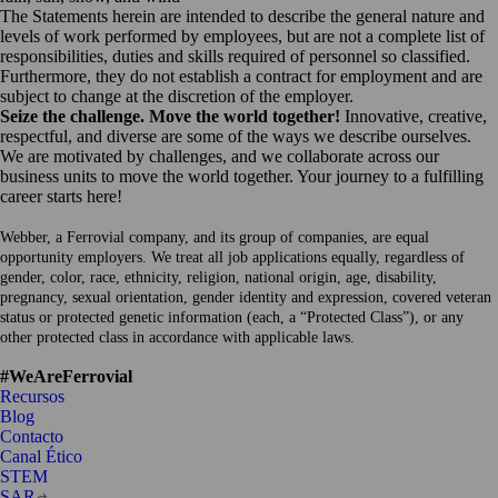
The Statements herein are intended to describe the general nature and
levels of work performed by employees, but are not a complete list of
responsibilities, duties and skills required of personnel so classified.
Furthermore, they do not establish a contract for employment and are
subject to change at the discretion of the employer.
Seize the challenge. Move the world together!
Innovative, creative,
respectful, and diverse are some of the ways we describe ourselves.
We are motivated by challenges, and we collaborate across our
business units to move the world together. Your journey to a fulfilling
career starts here!
Webber, a Ferrovial company, and its group of companies, are equal
opportunity employers. We treat all job applications equally, regardless of
gender, color, race, ethnicity, religion, national origin, age, disability,
pregnancy, sexual orientation, gender identity and expression, covered veteran
status or protected genetic information (each, a “Protected Class”), or any
other protected class in accordance with applicable laws.
#WeAreFerrovial
Recursos
Blog
Contacto
Canal Ético
STEM
Abrir
SAR