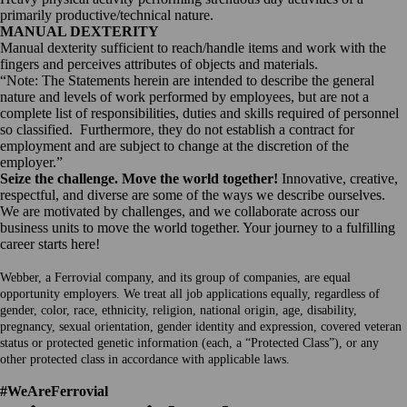
primarily productive/technical nature.
MANUAL DEXTERITY
Manual dexterity sufficient to reach/handle items and work with the
fingers and perceives attributes of objects and materials.
“Note: The Statements herein are intended to describe the general
nature and levels of work performed by employees, but are not a
complete list of responsibilities, duties and skills required of personnel
so classified. Furthermore, they do not establish a contract for
employment and are subject to change at the discretion of the
employer.”
Seize the challenge. Move the world together!
Innovative, creative,
respectful, and diverse are some of the ways we describe ourselves.
We are motivated by challenges, and we collaborate across our
business units to move the world together. Your journey to a fulfilling
career starts here!
Webber, a Ferrovial company, and its group of companies, are equal
opportunity employers. We treat all job applications equally, regardless of
gender, color, race, ethnicity, religion, national origin, age, disability,
pregnancy, sexual orientation, gender identity and expression, covered veteran
status or protected genetic information (each, a “Protected Class”), or any
other protected class in accordance with applicable laws.
#WeAreFerrovial