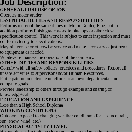
Job Description:
GENERAL PURPOSE OF JOB
Operates motor grader.
ESSENTIAL DUTIES AND RESPONSIBILITIES
Performs many of the same duties of Motor Grader, Fine, but in
addition performs finish grade work to bluetops or other close
specification control. This work is subject to strict inspection and must
conform closely to specifications.
May oil, grease or otherwise service and make necessary adjustments
to equipment as needed.
Whatever enhances the operations of the company.
OTHER DUTIES AND RESPONSIBILITIES
Comply with all safety policies, practices and procedures. Report all
unsafe activities to supervisor and/or Human Resources.
Participate in proactive team efforts to achieve departmental and
company goals.
Provide leadership to others through example and sharing of
knowledge/skill.
EDUCATION AND EXPERIENCE
Less than a High School Diploma
WORKING CONDITIONS
Outdoors exposed to changing weather conditions (for instance, rain,
sun, snow, wind, etc.)
PHYSICAL ACTIVITY LEVEL
Heavy physical activity performing strenuous day activities of a