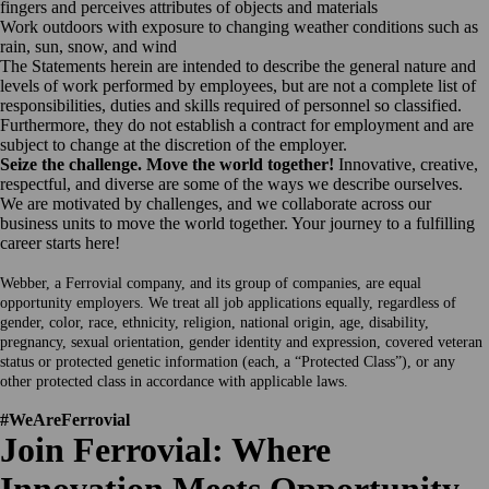
fingers and perceives attributes of objects and materials
Work outdoors with exposure to changing weather conditions such as
rain, sun, snow, and wind
The Statements herein are intended to describe the general nature and
levels of work performed by employees, but are not a complete list of
responsibilities, duties and skills required of personnel so classified.
Furthermore, they do not establish a contract for employment and are
subject to change at the discretion of the employer.
Seize the challenge. Move the world together!
Innovative, creative,
respectful, and diverse are some of the ways we describe ourselves.
We are motivated by challenges, and we collaborate across our
business units to move the world together. Your journey to a fulfilling
career starts here!
Webber, a Ferrovial company, and its group of companies, are equal
opportunity employers. We treat all job applications equally, regardless of
gender, color, race, ethnicity, religion, national origin, age, disability,
pregnancy, sexual orientation, gender identity and expression, covered veteran
status or protected genetic information (each, a “Protected Class”), or any
other protected class in accordance with applicable laws.
#WeAreFerrovial
Join Ferrovial: Where