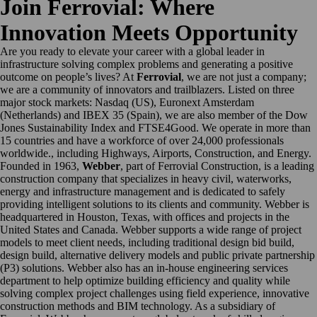
Join Ferrovial: Where
Innovation Meets Opportunity
Are you ready to elevate your career with a global leader in
infrastructure solving complex problems and generating a positive
outcome on people’s lives? At
Ferrovial
, we are not just a company;
we are a community of innovators and trailblazers. Listed on three
major stock markets: Nasdaq (US), Euronext Amsterdam
(Netherlands) and IBEX 35 (Spain), we are also member of the Dow
Jones Sustainability Index and FTSE4Good. We operate in more than
15 countries and have a workforce of over 24,000 professionals
worldwide., including Highways, Airports, Construction, and Energy.
Founded in 1963,
Webber
, part of Ferrovial Construction, is a leading
construction company that specializes in heavy civil, waterworks,
energy and infrastructure management and is dedicated to safely
providing intelligent solutions to its clients and community. Webber is
headquartered in Houston, Texas, with offices and projects in the
United States and Canada. Webber supports a wide range of project
models to meet client needs, including traditional design bid build,
design build, alternative delivery models and public private partnership
(P3) solutions. Webber also has an in-house engineering services
department to help optimize building efficiency and quality while
solving complex project challenges using field experience, innovative
construction methods and BIM technology. As a subsidiary of