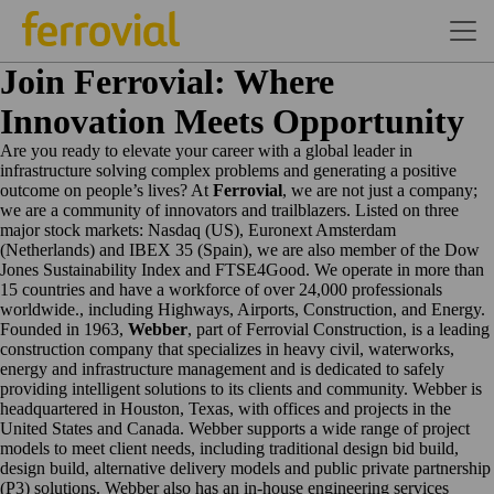
Join Ferrovial: Where
Innovation Meets Opportunity
Are you ready to elevate your career with a global leader in
infrastructure solving complex problems and generating a positive
outcome on people’s lives? At
Ferrovial
, we are not just a company;
we are a community of innovators and trailblazers. Listed on three
major stock markets: Nasdaq (US), Euronext Amsterdam
(Netherlands) and IBEX 35 (Spain), we are also member of the Dow
Jones Sustainability Index and FTSE4Good. We operate in more than
15 countries and have a workforce of over 24,000 professionals
worldwide., including Highways, Airports, Construction, and Energy.
Founded in 1963,
Webber
, part of Ferrovial Construction, is a leading
construction company that specializes in heavy civil, waterworks,
energy and infrastructure management and is dedicated to safely
providing intelligent solutions to its clients and community. Webber is
headquartered in Houston, Texas, with offices and projects in the
United States and Canada. Webber supports a wide range of project
models to meet client needs, including traditional design bid build,
design build, alternative delivery models and public private partnership
(P3) solutions. Webber also has an in-house engineering services