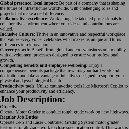
Global presence, local impact
: Be part of a company that is shaping
the future of infrastructure worldwide, with challenging roles and
projects that make a real difference.
Collaborative excellence
: Work alongside talented professionals in a
collaborative environment where your ideas and contributions are
valued.
Inclusive Culture:
Thrive in an innovative and respectful workplace
that values every voice, celebrates what makes us unique and turns
differences into innovation.
Career growth
: Benefit from global and cross-business unit mobility,
with development processes designed to ensure your professional
growth.
Compelling benefits and employee wellbeing
: Enjoy a
comprehensive benefits package that rewards your hard work and
dedication and take advantage of initiatives designed to support your
physical and psychological health.
Productivity tools
: Utilize cutting-edge tools like Microsoft Copilot to
enhance your productivity and efficiency.
Job Description:
Objective
Operate Motor Grader to conduct rough grade work on new highways.
Regular Job Duties
Operate GPS and Laser Controlled Grading System motor grader.
Performs rough grade work to close specification control. This work is