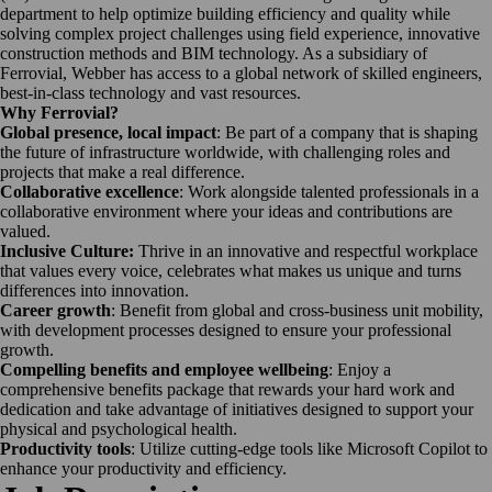
department to help optimize building efficiency and quality while
solving complex project challenges using field experience, innovative
construction methods and BIM technology. As a subsidiary of
Ferrovial, Webber has access to a global network of skilled engineers,
best-in-class technology and vast resources.
Why Ferrovial?
Global presence, local impact
: Be part of a company that is shaping
the future of infrastructure worldwide, with challenging roles and
projects that make a real difference.
Collaborative excellence
: Work alongside talented professionals in a
collaborative environment where your ideas and contributions are
valued.
Inclusive Culture:
Thrive in an innovative and respectful workplace
that values every voice, celebrates what makes us unique and turns
differences into innovation.
Career growth
: Benefit from global and cross-business unit mobility,
with development processes designed to ensure your professional
growth.
Compelling benefits and employee wellbeing
: Enjoy a
comprehensive benefits package that rewards your hard work and
dedication and take advantage of initiatives designed to support your
physical and psychological health.
Productivity tools
: Utilize cutting-edge tools like Microsoft Copilot to
enhance your productivity and efficiency.