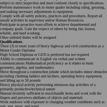
subject to strict inspection and must conform closely to specifications.
Perform maintenance work to motor grader including oiling, greasing,
and making necessary adjustments to equipment.
Comply with all safety policies, practices and procedures. Report all
unsafe activities to supervisor and/or Human Resources.
Participate in proactive team efforts to achieve departmental and
company goals. Gain the respect of others by being fair, honest,
reliable, and hard working.
Other unlisted duties will be assigned
Qualifications
Three (3) or more years of heavy highway and civil construction as a
Motor Grader Operator
High School Diploma or GED is preferred but not required
Ability to communicate in English via verbal and written
communications Mathematical proficiency as it relates to basic
geometry, algebra, and mathematics
Move throughout a construction jobsite which includes minor obstacles
including climbing ladders and inclines, operating heavy equipment,
and lifting up to 50 pounds
Heavy physical activity performing strenuous day activities of a
primarily productive/technical nature
Manual dexterity sufficient to reach/handle items and work with the
fingers and perceives attributes of objects and materials
Work outdoors with exposure to changing weather conditions such as
rain, sun, snow, and wind