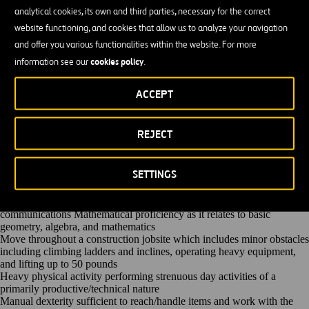
Regular Job Duties
analytical cookies, its own and third parties, necessary for the correct
Operate GPS and Laser Controlled Grading System motor grader.
website functioning, and cookies that allow us to analyze your navigation
Performs rough grade work to close specification control. This work is
subject to strict inspection and must conform closely to specifications.
and offer you various functionalities within the website. For more
Perform maintenance work to motor grader including oiling, greasing,
cookies policy
information see our
.
and making necessary adjustments to equipment.
Comply with all safety policies, practices and procedures. Report all
unsafe activities to supervisor and/or Human Resources.
ACCEPT
Participate in proactive team efforts to achieve departmental and
company goals. Gain the respect of others by being fair, honest,
reliable, and hard working.
REJECT
Other unlisted duties will be assigned
Qualifications
Three (3) or more years of heavy highway and civil construction as a
SETTINGS
Motor Grader Operator
High School Diploma or GED is preferred but not required
Ability to communicate in English via verbal and written
communications Mathematical proficiency as it relates to basic
geometry, algebra, and mathematics
Move throughout a construction jobsite which includes minor obstacles
including climbing ladders and inclines, operating heavy equipment,
and lifting up to 50 pounds
Heavy physical activity performing strenuous day activities of a
primarily productive/technical nature
Manual dexterity sufficient to reach/handle items and work with the