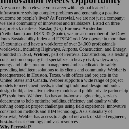
Innovation Meets Opportunity
Are you ready to elevate your career with a global leader in
infrastructure solving complex problems and generating a positive
outcome on people’s lives? At
Ferrovial
, we are not just a company;
we are a community of innovators and trailblazers. Listed on three
major stock markets: Nasdaq (US), Euronext Amsterdam
(Netherlands) and IBEX 35 (Spain), we are also member of the Dow
Jones Sustainability Index and FTSE4Good. We operate in more than
15 countries and have a workforce of over 24,000 professionals
worldwide., including Highways, Airports, Construction, and Energy.
Founded in 1963,
Webber
, part of Ferrovial Construction, is a leading
construction company that specializes in heavy civil, waterworks,
energy and infrastructure management and is dedicated to safely
providing intelligent solutions to its clients and community. Webber is
headquartered in Houston, Texas, with offices and projects in the
United States and Canada. Webber supports a wide range of project
models to meet client needs, including traditional design bid build,
design build, alternative delivery models and public private partnership
(P3) solutions. Webber also has an in-house engineering services
department to help optimize building efficiency and quality while
solving complex project challenges using field experience, innovative
construction methods and BIM technology. As a subsidiary of
Ferrovial, Webber has access to a global network of skilled engineers,
best-in-class technology and vast resources.
Why Ferrovial?