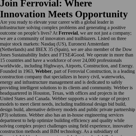
Join Ferrovial: Where
Innovation Meets Opportunity
Are you ready to elevate your career with a global leader in
infrastructure solving complex problems and generating a positive
outcome on people’s lives? At
Ferrovial
, we are not just a company;
we are a community of innovators and trailblazers. Listed on three
major stock markets: Nasdaq (US), Euronext Amsterdam
(Netherlands) and IBEX 35 (Spain), we are also member of the Dow
Jones Sustainability Index and FTSE4Good. We operate in more than
15 countries and have a workforce of over 24,000 professionals
worldwide., including Highways, Airports, Construction, and Energy.
Founded in 1963,
Webber
, part of Ferrovial Construction, is a leading
construction company that specializes in heavy civil, waterworks,
energy and infrastructure management and is dedicated to safely
providing intelligent solutions to its clients and community. Webber is
headquartered in Houston, Texas, with offices and projects in the
United States and Canada. Webber supports a wide range of project
models to meet client needs, including traditional design bid build,
design build, alternative delivery models and public private partnership
(P3) solutions. Webber also has an in-house engineering services
department to help optimize building efficiency and quality while
solving complex project challenges using field experience, innovative
construction methods and BIM technology. As a subsidiary of