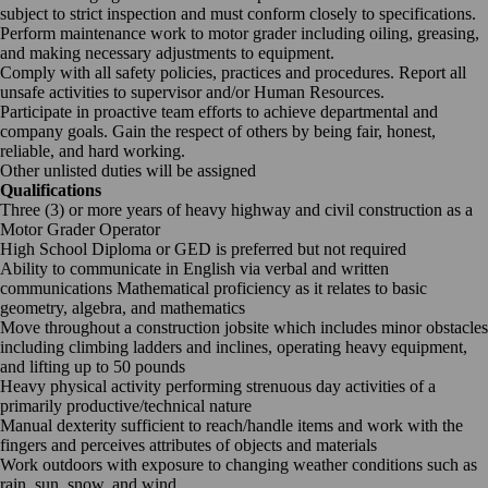
subject to strict inspection and must conform closely to specifications.
Perform maintenance work to motor grader including oiling, greasing,
and making necessary adjustments to equipment.
Comply with all safety policies, practices and procedures. Report all
unsafe activities to supervisor and/or Human Resources.
Participate in proactive team efforts to achieve departmental and
company goals. Gain the respect of others by being fair, honest,
reliable, and hard working.
Other unlisted duties will be assigned
Qualifications
Three (3) or more years of heavy highway and civil construction as a
Motor Grader Operator
High School Diploma or GED is preferred but not required
Ability to communicate in English via verbal and written
communications Mathematical proficiency as it relates to basic
geometry, algebra, and mathematics
Move throughout a construction jobsite which includes minor obstacles
including climbing ladders and inclines, operating heavy equipment,
and lifting up to 50 pounds
Heavy physical activity performing strenuous day activities of a
primarily productive/technical nature
Manual dexterity sufficient to reach/handle items and work with the
fingers and perceives attributes of objects and materials
Work outdoors with exposure to changing weather conditions such as
rain, sun, snow, and wind