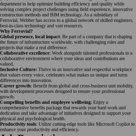
department to help optimize building efficiency and quality while
solving complex project challenges using field experience, innovative
construction methods and BIM technology. As a subsidiary of
Ferrovial, Webber has access to a global network of skilled engineers,
best-in-class technology and vast resources.
Why Ferrovial?
Global presence, local impact
: Be part of a company that is shaping
the future of infrastructure worldwide, with challenging roles and
projects that make a real difference.
Collaborative excellence
: Work alongside talented professionals in a
collaborative environment where your ideas and contributions are
valued.
Inclusive Culture:
Thrive in an innovative and respectful workplace
that values every voice, celebrates what makes us unique and turns
differences into innovation.
Career growth
: Benefit from global and cross-business unit mobility,
with development processes designed to ensure your professional
growth.
Compelling benefits and employee wellbeing
: Enjoy a
comprehensive benefits package that rewards your hard work and
dedication and take advantage of initiatives designed to support your
physical and psychological health.
Productivity tools
: Utilize cutting-edge tools like Microsoft Copilot to
enhance your productivity and efficiency.