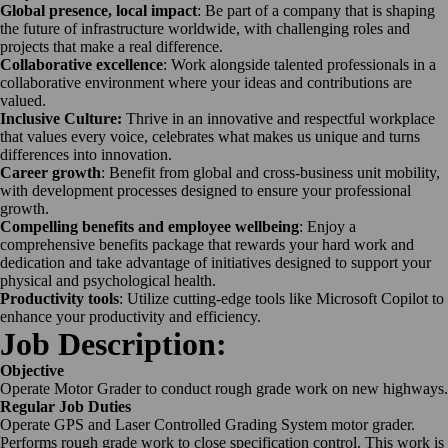
Global presence, local impact
: Be part of a company that is shaping
the future of infrastructure worldwide, with challenging roles and
projects that make a real difference.
Collaborative excellence
: Work alongside talented professionals in a
collaborative environment where your ideas and contributions are
valued.
Inclusive Culture:
Thrive in an innovative and respectful workplace
that values every voice, celebrates what makes us unique and turns
differences into innovation.
Career growth
: Benefit from global and cross-business unit mobility,
with development processes designed to ensure your professional
growth.
Compelling benefits and employee wellbeing
: Enjoy a
comprehensive benefits package that rewards your hard work and
dedication and take advantage of initiatives designed to support your
physical and psychological health.
Productivity tools
: Utilize cutting-edge tools like Microsoft Copilot to
enhance your productivity and efficiency.
Job Description:
Objective
Operate Motor Grader to conduct rough grade work on new highways.
Regular Job Duties
Operate GPS and Laser Controlled Grading System motor grader.
Performs rough grade work to close specification control. This work is