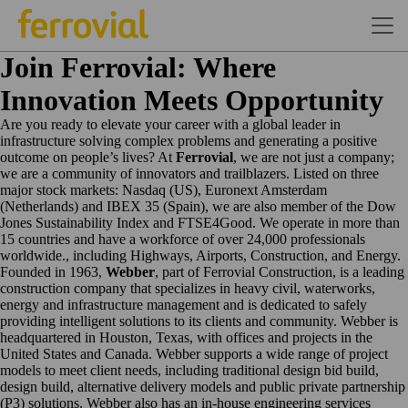
Join Ferrovial: Where
Innovation Meets Opportunity
Are you ready to elevate your career with a global leader in
infrastructure solving complex problems and generating a positive
outcome on people’s lives? At
Ferrovial
, we are not just a company;
we are a community of innovators and trailblazers. Listed on three
major stock markets: Nasdaq (US), Euronext Amsterdam
(Netherlands) and IBEX 35 (Spain), we are also member of the Dow
Jones Sustainability Index and FTSE4Good. We operate in more than
15 countries and have a workforce of over 24,000 professionals
worldwide., including Highways, Airports, Construction, and Energy.
Founded in 1963,
Webber
, part of Ferrovial Construction, is a leading
construction company that specializes in heavy civil, waterworks,
energy and infrastructure management and is dedicated to safely
providing intelligent solutions to its clients and community. Webber is
headquartered in Houston, Texas, with offices and projects in the
United States and Canada. Webber supports a wide range of project
models to meet client needs, including traditional design bid build,
design build, alternative delivery models and public private partnership
(P3) solutions. Webber also has an in-house engineering services