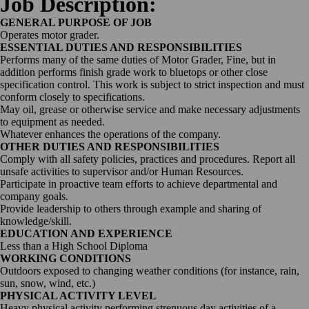
Job Description:
GENERAL PURPOSE OF JOB
Operates motor grader.
ESSENTIAL DUTIES AND RESPONSIBILITIES
Performs many of the same duties of Motor Grader, Fine, but in
addition performs finish grade work to bluetops or other close
specification control. This work is subject to strict inspection and must
conform closely to specifications.
May oil, grease or otherwise service and make necessary adjustments
to equipment as needed.
Whatever enhances the operations of the company.
OTHER DUTIES AND RESPONSIBILITIES
Comply with all safety policies, practices and procedures. Report all
unsafe activities to supervisor and/or Human Resources.
Participate in proactive team efforts to achieve departmental and
company goals.
Provide leadership to others through example and sharing of
knowledge/skill.
EDUCATION AND EXPERIENCE
Less than a High School Diploma
WORKING CONDITIONS
Outdoors exposed to changing weather conditions (for instance, rain,
sun, snow, wind, etc.)
PHYSICAL ACTIVITY LEVEL
Heavy physical activity performing strenuous day activities of a