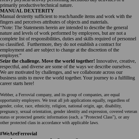
primarily productive/technical nature.
MANUAL DEXTERITY
Manual dexterity sufficient to reach/handle items and work with the
fingers and perceives attributes of objects and materials.
“Note: The Statements herein are intended to describe the general
nature and levels of work performed by employees, but are not a
complete list of responsibilities, duties and skills required of personnel
so classified. Furthermore, they do not establish a contract for
employment and are subject to change at the discretion of the
employer.”
Seize the challenge. Move the world together!
Innovative, creative,
respectful, and diverse are some of the ways we describe ourselves.
We are motivated by challenges, and we collaborate across our
business units to move the world together. Your journey to a fulfilling
career starts here!
Webber, a Ferrovial company, and its group of companies, are equal
opportunity employers. We treat all job applications equally, regardless of
gender, color, race, ethnicity, religion, national origin, age, disability,
pregnancy, sexual orientation, gender identity and expression, covered veteran
status or protected genetic information (each, a “Protected Class”), or any
other protected class in accordance with applicable laws.
#WeAreFerrovial