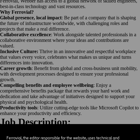
Ferrovial, Webber has access to a global network of skilled engineers,
best-in-class technology and vast resources.
Why Ferrovial?
Global presence, local impact
: Be part of a company that is shaping
the future of infrastructure worldwide, with challenging roles and
projects that make a real difference.
Collaborative excellence
: Work alongside talented professionals in a
collaborative environment where your ideas and contributions are
valued.
Inclusive Culture:
Thrive in an innovative and respectful workplace
that values every voice, celebrates what makes us unique and turns
differences into innovation.
Career growth
: Benefit from global and cross-business unit mobility,
with development processes designed to ensure your professional
growth.
Compelling benefits and employee wellbeing
: Enjoy a
comprehensive benefits package that rewards your hard work and
dedication and take advantage of initiatives designed to support your
physical and psychological health.
Productivity tools
: Utilize cutting-edge tools like Microsoft Copilot to
enhance your productivity and efficiency.
Job Description:
Objective
Operate Motor Grader to conduct rough grade work on new highways.
Ferrovial, the editor responsible for the website, uses technical and