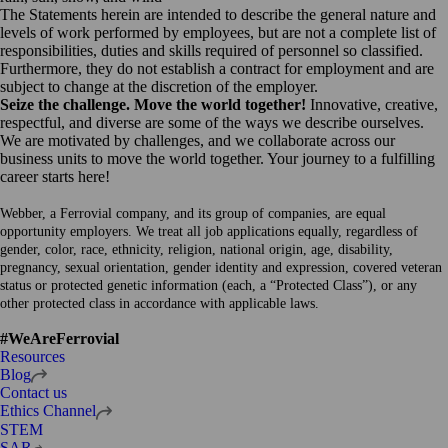
The Statements herein are intended to describe the general nature and
levels of work performed by employees, but are not a complete list of
responsibilities, duties and skills required of personnel so classified.
Furthermore, they do not establish a contract for employment and are
subject to change at the discretion of the employer.
Seize the challenge. Move the world together!
Innovative, creative,
respectful, and diverse are some of the ways we describe ourselves.
We are motivated by challenges, and we collaborate across our
business units to move the world together. Your journey to a fulfilling
career starts here!
Webber, a Ferrovial company, and its group of companies, are equal
opportunity employers. We treat all job applications equally, regardless of
gender, color, race, ethnicity, religion, national origin, age, disability,
pregnancy, sexual orientation, gender identity and expression, covered veteran
status or protected genetic information (each, a “Protected Class”), or any
other protected class in accordance with applicable laws.
#WeAreFerrovial
Resources
Open
Blog
in
Contact us
a
Open
Ethics Channel
new
in
STEM
tab
a
Open
SAR