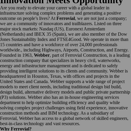
Innovation Meets Opportunity
Are you ready to elevate your career with a global leader in
infrastructure solving complex problems and generating a positive
outcome on people’s lives? At
Ferrovial
, we are not just a company;
we are a community of innovators and trailblazers. Listed on three
major stock markets: Nasdaq (US), Euronext Amsterdam
(Netherlands) and IBEX 35 (Spain), we are also member of the Dow
Jones Sustainability Index and FTSE4Good. We operate in more than
15 countries and have a workforce of over 24,000 professionals
worldwide., including Highways, Airports, Construction, and Energy.
Founded in 1963,
Webber
, part of Ferrovial Construction, is a leading
construction company that specializes in heavy civil, waterworks,
energy and infrastructure management and is dedicated to safely
providing intelligent solutions to its clients and community. Webber is
headquartered in Houston, Texas, with offices and projects in the
United States and Canada. Webber supports a wide range of project
models to meet client needs, including traditional design bid build,
design build, alternative delivery models and public private partnership
(P3) solutions. Webber also has an in-house engineering services
department to help optimize building efficiency and quality while
solving complex project challenges using field experience, innovative
construction methods and BIM technology. As a subsidiary of
Ferrovial, Webber has access to a global network of skilled engineers,
best-in-class technology and vast resources.
Why Ferrovial?