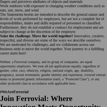
fingers and perceives attributes of objects and materials
Work outdoors with exposure to changing weather conditions such as
rain, sun, snow, and wind
The Statements herein are intended to describe the general nature and
levels of work performed by employees, but are not a complete list of
responsibilities, duties and skills required of personnel so classified.
Furthermore, they do not establish a contract for employment and are
subject to change at the discretion of the employer.
Seize the challenge. Move the world together!
Innovative, creative,
respectful, and diverse are some of the ways we describe ourselves.
We are motivated by challenges, and we collaborate across our
business units to move the world together. Your journey to a fulfilling
career starts here!
Webber, a Ferrovial company, and its group of companies, are equal
opportunity employers. We treat all job applications equally, regardless of
gender, color, race, ethnicity, religion, national origin, age, disability,
pregnancy, sexual orientation, gender identity and expression, covered veteran
status or protected genetic information (each, a “Protected Class”), or any
other protected class in accordance with applicable laws.
#WeAreFerrovial
Join Ferrovial: Where