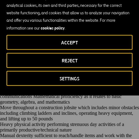
Regular Job Duties
analytical cookies, its own and third parties, necessary for the correct
Operate GPS and Laser Controlled Grading System motor grader.
Performs rough grade work to close specification control. This work is
website functioning, and cookies that allow us to analyze your navigation
subject to strict inspection and must conform closely to specifications.
and offer you various functionalities within the website. For more
Perform maintenance work to motor grader including oiling, greasing,
cookies policy
information see our
.
and making necessary adjustments to equipment.
Comply with all safety policies, practices and procedures. Report all
unsafe activities to supervisor and/or Human Resources.
ACCEPT
Participate in proactive team efforts to achieve departmental and
company goals. Gain the respect of others by being fair, honest,
reliable, and hard working.
REJECT
Other unlisted duties will be assigned
Qualifications
Three (3) or more years of heavy highway and civil construction as a
SETTINGS
Motor Grader Operator
High School Diploma or GED is preferred but not required
Ability to communicate in English via verbal and written
communications Mathematical proficiency as it relates to basic
geometry, algebra, and mathematics
Move throughout a construction jobsite which includes minor obstacles
including climbing ladders and inclines, operating heavy equipment,
and lifting up to 50 pounds
Heavy physical activity performing strenuous day activities of a
primarily productive/technical nature
Manual dexterity sufficient to reach/handle items and work with the