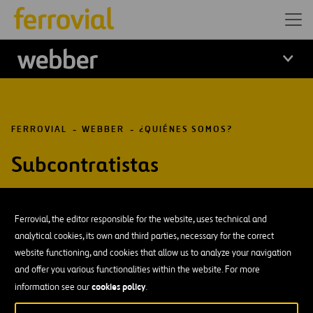
Logo Webber
FERROVIAL
WEBBER
¿QUIÉNES SOMOS?
Subcontratistas
Ferrovial, the editor responsible for the website, uses technical and
analytical cookies, its own and third parties, necessary for the correct
DESCÁRGATE NUESTRA APP:
GOOGLE PLAY
website functioning, and cookies that allow us to analyze your navigation
and offer you various functionalities within the website. For more
cookies policy
information see our
.
Recursos
Blog