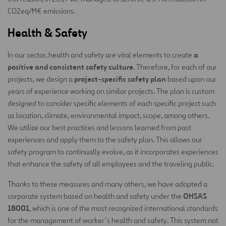
CO2eq/M€ emissions.
Health & Safety
a
In our sector, health and safety are vital elements to create
positive and consistent safety culture
. Therefore, for each of our
project-specific safety plan
projects, we design a
based upon our
years of experience working on similar projects. The plan is custom
designed to consider specific elements of each specific project such
as location, climate, environmental impact, scope, among others.
We utilize our best practices and lessons learned from past
experiences and apply them to the safety plan. This allows our
safety program to continually evolve, as it incorporates experiences
that enhance the safety of all employees and the traveling public.
Thanks to these measures and many others, we have adopted a
OHSAS
corporate system based on health and safety under the
18001
, which is one of the most recognized international standards
for the management of worker´s health and safety. This system not