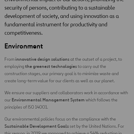
security of persons, contributing to a sustainable
development of society, and using innovation as a
fundamental instrument for productivity and
competitiveness.
Environment
innovative design solutions
From
at the outset of a project, to
the greenest technologies
employing
to carry out the
construction stages, our primary goal is to minimize waste and
create long-term value for our clients as well as our planet.
We ensure our suppliers and collaborators work in accordance with
Environmental Management System
our
which follows the
principles of ISO 14001.
Our environmental policies focus on the compliance with the
Sustainable Development Goals
set by the United Nations. For
this reason, in 2019 we managed to achieve a 54% reduction in