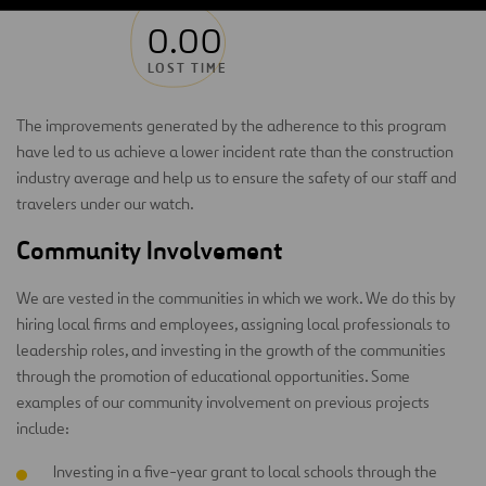
0.00
LOST TIME
The improvements generated by the adherence to this program
have led to us achieve a lower incident rate than the construction
industry average and help us to ensure the safety of our staff and
travelers under our watch.
Community Involvement
We are vested in the communities in which we work. We do this by
hiring local firms and employees, assigning local professionals to
leadership roles, and investing in the growth of the communities
through the promotion of educational opportunities. Some
examples of our community involvement on previous projects
include:
Investing in a five-year grant to local schools through the