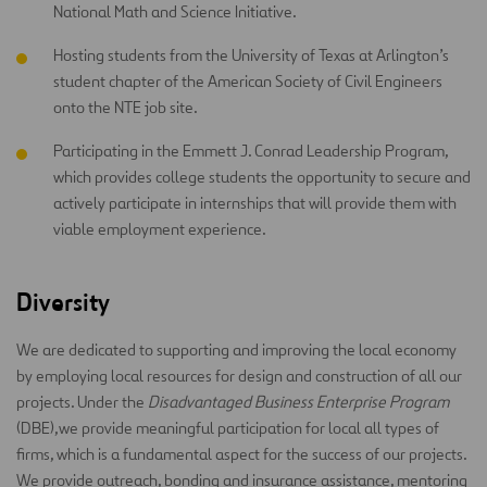
National Math and Science Initiative.
Hosting students from the University of Texas at Arlington’s
student chapter of the American Society of Civil Engineers
onto the NTE job site.
Participating in the Emmett J. Conrad Leadership Program,
which provides college students the opportunity to secure and
actively participate in internships that will provide them with
viable employment experience.
Diversity
We are dedicated to supporting and improving the local economy
by employing local resources for design and construction of all our
projects. Under the
Disadvantaged Business Enterprise Program
(DBE),we provide meaningful participation for local all types of
firms, which is a fundamental aspect for the success of our projects.
We provide outreach, bonding and insurance assistance, mentoring