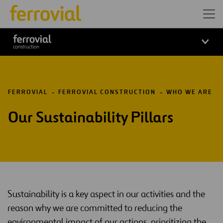
FERROVIAL
FERROVIAL CONSTRUCTION
WHO WE ARE
Our Sustainability Pillars
Sustainability is a key aspect in our activities and the
reason why we are committed to reducing the
environmental impact of our actions, prioritizing the