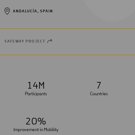
ANDALUCÍA, SPAIN
SAFEWAY PROJECT
OPEN
NEW
WINDOW
1
4
M
7
Participants
Countries
2
0
%
Improvement in Mobility