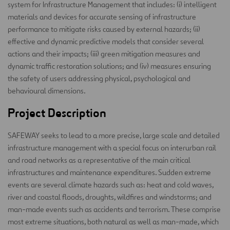
system for Infrastructure Management that includes: (i) intelligent
materials and devices for accurate sensing of infrastructure
performance to mitigate risks caused by external hazards; (ii)
effective and dynamic predictive models that consider several
actions and their impacts; (iii) green mitigation measures and
dynamic traffic restoration solutions; and (iv) measures ensuring
the safety of users addressing physical, psychological and
behavioural dimensions.
Project Description
SAFEWAY seeks to lead to a more precise, large scale and detailed
infrastructure management with a special focus on interurban rail
and road networks as a representative of the main critical
infrastructures and maintenance expenditures. Sudden extreme
events are several climate hazards such as: heat and cold waves,
river and coastal floods, droughts, wildfires and windstorms; and
man-made events such as accidents and terrorism. These comprise
most extreme situations, both natural as well as man-made, which