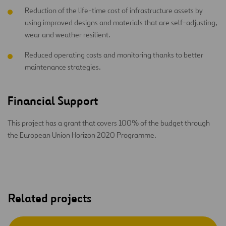
Reduction of the life-time cost of infrastructure assets by
using improved designs and materials that are self-adjusting,
wear and weather resilient.
Reduced operating costs and monitoring thanks to better
maintenance strategies.
Financial Support
This project has a grant that covers 100% of the budget through
the European Union Horizon 2020 Programme.
Related projects