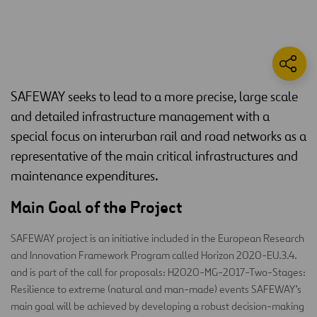
SAFEWAY seeks to lead to a more precise, large scale
and detailed infrastructure management with a
special focus on interurban rail and road networks as a
representative of the main critical infrastructures and
maintenance expenditures.
Main Goal of the Project
SAFEWAY project is an initiative included in the European Research
and Innovation Framework Program called Horizon 2020-EU.3.4.
and is part of the call for proposals: H2020-MG-2017-Two-Stages:
Resilience to extreme (natural and man-made) events SAFEWAY’s
main goal will be achieved by developing a robust decision-making