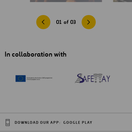
01
of
03
In collaboration with
DOWNLOAD OUR APP:
GOOGLE PLAY