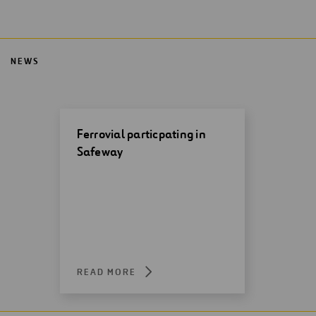
NEWS
Ferrovial particpating in
Safeway
READ MORE