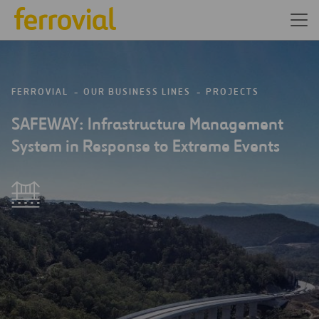
FERROVIAL
OUR BUSINESS LINES
PROJECTS
SAFEWAY: Infrastructure Management
System in Response to Extreme Events