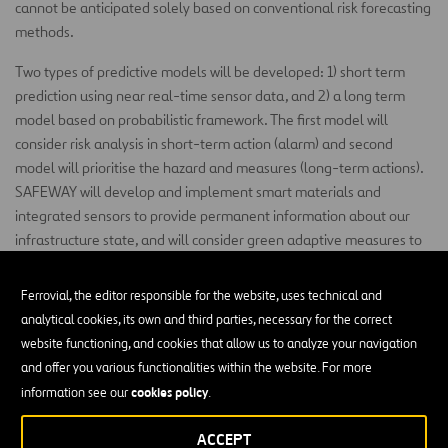
cannot be anticipated solely based on conventional risk forecasting
methods.
Two types of predictive models will be developed: 1) short term
prediction using near real-time sensor data, and 2) a long term
model based on probabilistic framework. The first model will
consider risk analysis in short-term action (alarm) and second
model will prioritise the hazard and measures (long-term actions).
SAFEWAY will develop and implement smart materials and
integrated sensors to provide permanent information about our
infrastructure state, and will consider green adaptive measures to
encourage more nature-based solutions for climate change
adaptation in transport networks.
Ferrovial, the editor responsible for the website, uses technical and
analytical cookies, its own and third parties, necessary for the correct
SAFEWAY will carry-out 4 real case studies distributed through 4
website functioning, and cookies that allow us to analyze your navigation
countries, linked to 5 corridors of the TEN-T Core Network.
and offer you various functionalities within the website. For more
SAFEWAY has as main expected impacts: 1) at least 20%
cookies policy
information see our
.
improvement in mobility and 2) at least 20% lower cost of
infrastructure maintenance.
ACCEPT