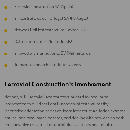
Ferrovial Construction SA (Spain)
Infraestruturas de Portugal SA (Portugal)
Network Rail Insfrastructure Limited (UK)
Rutten Bernardus (Netherlands)
Innovactory International BV (Netherlands)
Transportokonomisk Institutt (Norway)
Ferrovial Construction
‘s
Involvement
Not only will Ferrovial lead the tasks related to long-term
intervention to build resilient European infrastructures (by
identifying adaptation needs of linear infrastructure facing extreme
natural and man-made hazards, and dealing with new design basis
for innovative construction, retrofitting solutions and repairing