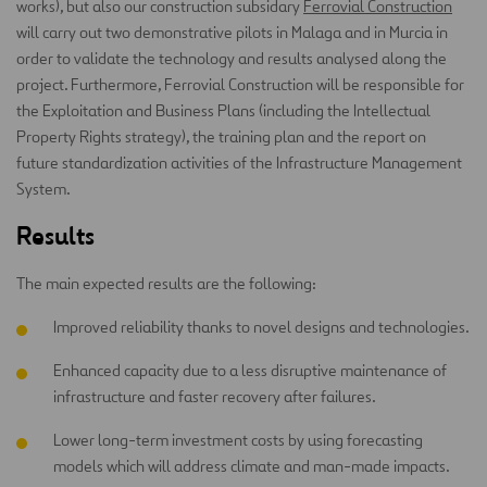
works), but also our construction subsidary
Ferrovial Construction
will carry out two demonstrative pilots in Malaga and in Murcia in
order to validate the technology and results analysed along the
project. Furthermore, Ferrovial Construction will be responsible for
the Exploitation and Business Plans (including the Intellectual
Property Rights strategy), the training plan and the report on
future standardization activities of the Infrastructure Management
System.
Results
The main expected results are the following:
Improved reliability thanks to novel designs and technologies.
Enhanced capacity due to a less disruptive maintenance of
infrastructure and faster recovery after failures.
Lower long-term investment costs by using forecasting
models which will address climate and man-made impacts.