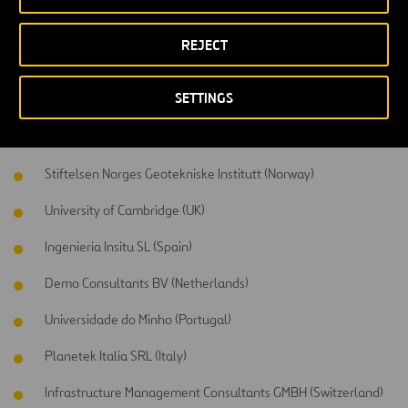
Participants
REJECT
This project has the support of a consortium formed by 14 partners
from 7 different countries, including 6 SME, 2 research institutes, 3
SETTINGS
universities, 2 public administrations and 1 construction company.
Universidade de Vigo (Spain)
Stiftelsen Norges Geotekniske Institutt (Norway)
University of Cambridge (UK)
Ingenieria Insitu SL (Spain)
Demo Consultants BV (Netherlands)
Universidade do Minho (Portugal)
Planetek Italia SRL (Italy)
Infrastructure Management Consultants GMBH (Switzerland)