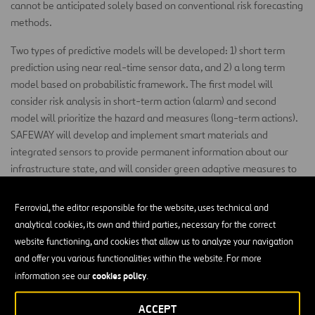
cannot be anticipated solely based on conventional risk forecasting
methods.
Two types of predictive models will be developed: 1) short term
prediction using near real-time sensor data, and 2) a long term
model based on probabilistic framework. The first model will
consider risk analysis in short-term action (alarm) and second
model will prioritize the hazard and measures (long-term actions).
SAFEWAY will develop and implement smart materials and
integrated sensors to provide permanent information about our
infrastructure state, and will consider green adaptive measures to
encourage more nature-based solutions for climate change
adaptation in transport networks.
Ferrovial, the editor responsible for the website, uses technical and
analytical cookies, its own and third parties, necessary for the correct
SAFEWAY will carry-out 4 real case studies distributed through 4
website functioning, and cookies that allow us to analyze your navigation
countries, linked to 5 corridors of the TEN-T Core Network.
and offer you various functionalities within the website. For more
SAFEWAY has as main expected impacts: 1) at least 20%
cookies policy
information see our
.
improvement in mobility and 2) at least 20% lower cost of
infrastructure maintenance.
ACCEPT