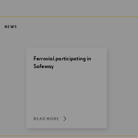
NEWS
Ferrovial participating in
Safeway
READ MORE