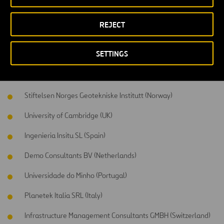
Participants
REJECT
This project has the support of a consortium formed by 14 partners
from 7 different countries, including 6 SME, 2 research institutes, 3
SETTINGS
universities, 2 public administrations and 1 construction company.
Universidade de Vigo (Spain)
Stiftelsen Norges Geotekniske Institutt (Norway)
University of Cambridge (UK)
Ingenieria Insitu SL (Spain)
Demo Consultants BV (Netherlands)
Universidade do Minho (Portugal)
Planetek Italia SRL (Italy)
Infrastructure Management Consultants GMBH (Switzerland)