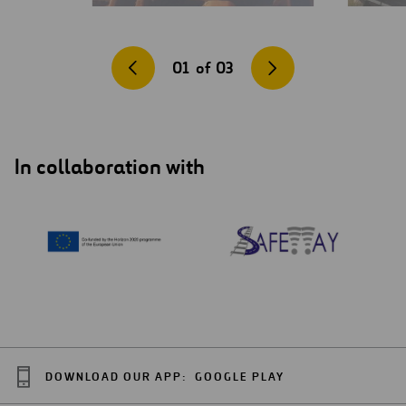
01
of
03
In collaboration with
DOWNLOAD OUR APP:
GOOGLE PLAY