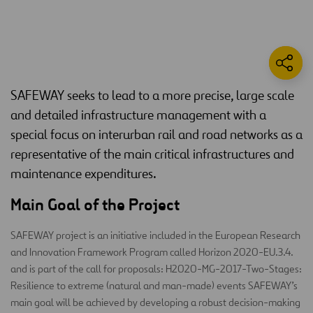
SAFEWAY seeks to lead to a more precise, large scale
and detailed infrastructure management with a
special focus on interurban rail and road networks as a
representative of the main critical infrastructures and
maintenance expenditures.
Main Goal of the Project
SAFEWAY project is an initiative included in the European Research
and Innovation Framework Program called Horizon 2020-EU.3.4.
and is part of the call for proposals: H2020-MG-2017-Two-Stages:
Resilience to extreme (natural and man-made) events SAFEWAY’s
main goal will be achieved by developing a robust decision-making