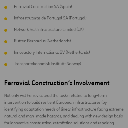
Ferrovial Construction SA (Spain)
Infraestruturas de Portugal SA (Portugal)
Network Rail Infrastructure Limited (UK)
Rutten Bernardus (Netherlands)
Innovactory International BV (Netherlands)
Transportokonomisk Institutt (Norway)
Ferrovial Construction
‘s
Involvement
Not only will Ferrovial lead the tasks related to long-term
intervention to build resilient European infrastructures (by
identifying adaptation needs of linear infrastructure facing extreme
natural and man-made hazards, and dealing with new design basis
for innovative construction, retrofitting solutions and repairing