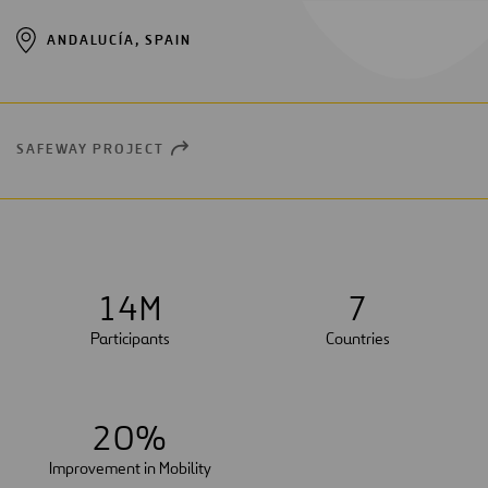
ANDALUCÍA, SPAIN
SAFEWAY PROJECT
OPEN
NEW
WINDOW
1
4
M
7
Participants
Countries
2
0
%
Improvement in Mobility