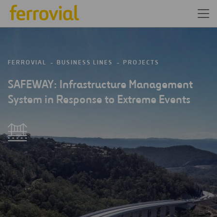
FERROVIAL
BUSINESS LINES
PROJECTS
SAFEWAY: Infrastructure Management
System in Response to Extreme Events