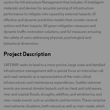
system for Infrastructure Management that includes: (i) intelligent
materials and devices for accurate sensing of infrastructure
performance to mitigate risks caused by external hazards; (ii)
effective and dynamic predictive models that consider several
actions and their impacts; (iii) green mitigation measures and
dynamic traffic restoration solutions; and (iv) measures ensuring
the safety of users addressing physical, psychological and
behavioral dimensions.
Project Description
SAFEWAY seeks to lead to a more precise, large scale and detailed
infrastructure management with a special focus on interurban rail
and road networks as a representative of the main critical
infrastructures and maintenance expenditures. Sudden extreme
events are several climate hazards such as: heat and cold waves,
river and coastal floods, droughts, wildfires, and windstorms; and
man-made events such as accidents and terrorism. These comprise
most extreme situations, both natural as well as man-made, which