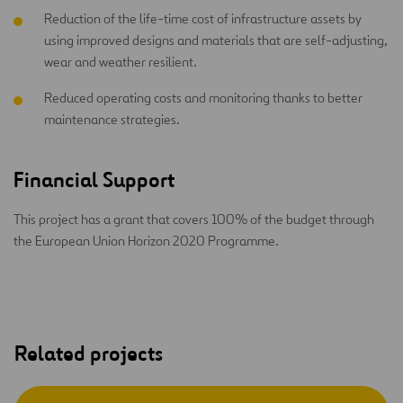
Reduction of the life-time cost of infrastructure assets by
using improved designs and materials that are self-adjusting,
wear and weather resilient.
Reduced operating costs and monitoring thanks to better
maintenance strategies.
Financial Support
This project has a grant that covers 100% of the budget through
the European Union Horizon 2020 Programme.
Related projects