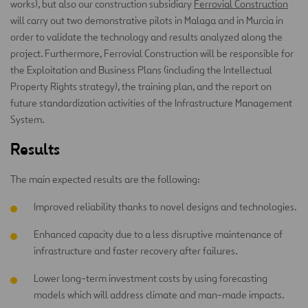
works), but also our construction subsidiary
Ferrovial Construction
will carry out two demonstrative pilots in Malaga and in Murcia in
order to validate the technology and results analyzed along the
project. Furthermore, Ferrovial Construction will be responsible for
the Exploitation and Business Plans (including the Intellectual
Property Rights strategy), the training plan, and the report on
future standardization activities of the Infrastructure Management
System.
Results
The main expected results are the following:
Improved reliability thanks to novel designs and technologies.
Enhanced capacity due to a less disruptive maintenance of
infrastructure and faster recovery after failures.
Lower long-term investment costs by using forecasting
models which will address climate and man-made impacts.