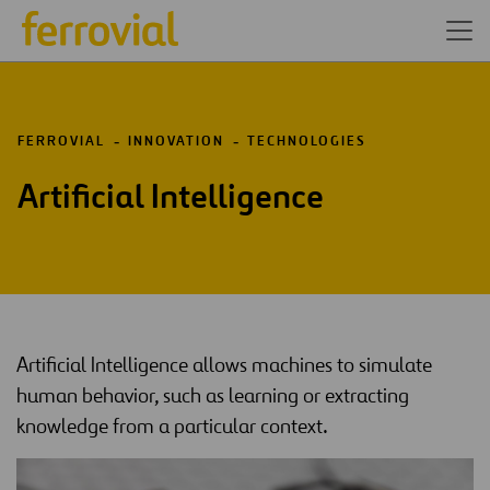
FERROVIAL
INNOVATION
TECHNOLOGIES
Artificial Intelligence
Artificial Intelligence allows machines to simulate
human behavior, such as learning or extracting
knowledge from a particular context.