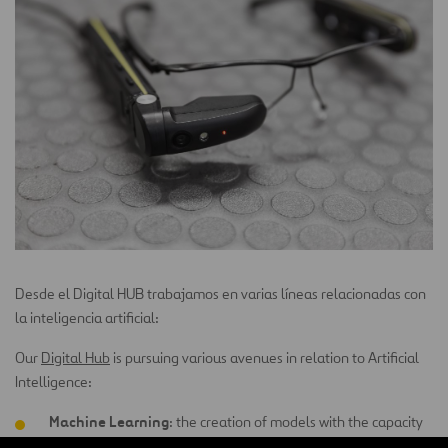
Desde el Digital HUB trabajamos en varias líneas relacionadas con
la inteligencia artificial:
Our
Digital Hub
is pursuing various avenues in relation to Artificial
Intelligence:
Machine Learning
: the creation of models with the capacity
to learn and predict future behaviors.