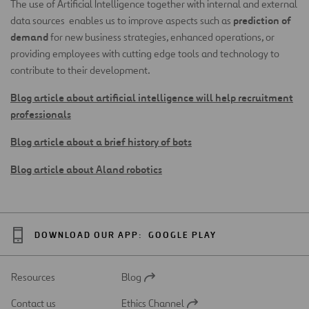
The use of Artificial Intelligence together with internal and external
prediction of
data sources enables us to improve aspects such as
demand
for new business strategies, enhanced operations, or
providing employees with cutting edge tools and technology to
contribute to their development.
Blog article about artificial intelligence will help recruitment
professionals
Blog article about a brief history of bots
Blog article about Aland robotics
DOWNLOAD OUR APP:
GOOGLE PLAY
Resources
Blog
Open
in
Contact us
Ethics Channel
a
Open