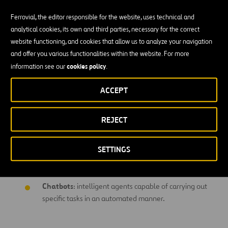
Ferrovial, the editor responsible for the website, uses technical and
Analysis of patterns and clustering
: analysis of behaviors
analytical cookies, its own and third parties, necessary for the correct
and automatic grouping of such behaviors. Identification of
website functioning, and cookies that allow us to analyze your navigation
patterns.
and offer you various functionalities within the website. For more
Cognitive
: missing
cookies policy
information see our
.
Semantic learning
: initiatives relating to
ACCEPT
comprehension of the natural language used by people
to understand opinions or feelings and maintain
REJECT
conversations.
Artificial vision:
using deep learning techniques and
SETTINGS
neural networks to recognize the contents of images
and provide knowledge accordingly.
Chatbots
: intelligent agents capable of carrying out
specific tasks in an automated manner.