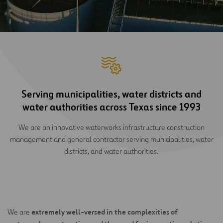
Serving municipalities, water districts and
water authorities across Texas since 1993
We are an innovative waterworks infrastructure construction
management and general contractor serving municipalities, water
districts, and water authorities.
extremely well-versed in the complexities of
We are