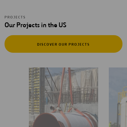
PROJECTS
Our Projects in the US
DISCOVER OUR PROJECTS