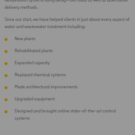
delivery methods.
Since our start, we have helped clients in just about every aspect of
water and wastewater treatment including:
New plants
Rehabilitated plants
Expanded capacity
Replaced chemical systems
Made architectural improvements
Upgraded equipment
Designed and brought online state-of-the-art control
systems