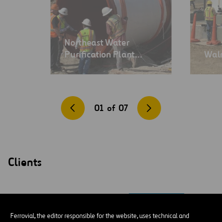
Northeast Water
Purification Plant…
Wal
01
of
07
Clients
Ferrovial, the editor responsible for the website, uses technical and