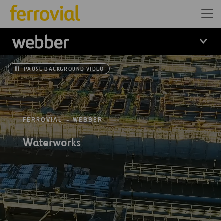
Webber
PAUSE BACKGROUND VIDEO
FERROVIAL
WEBBER
Waterworks