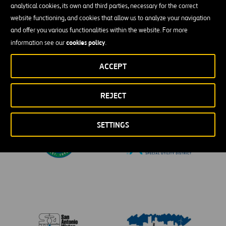
analytical cookies, its own and third parties, necessary for the correct
website functioning, and cookies that allow us to analyze your navigation
and offer you various functionalities within the website. For more
cookies policy
information see our
.
ACCEPT
REJECT
SETTINGS