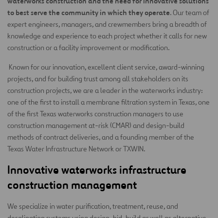
waterworks construction and the need for innovative solutions
to best serve the community in which they operate
. Our team of
expert engineers, managers, and crewmembers bring a breadth of
knowledge and experience to each project whether it calls for new
construction or a facility improvement or modification.
Known for our innovation, excellent client service, award-winning
projects, and for building trust among all stakeholders on its
construction projects, we are a leader in the waterworks industry:
one of the first to install a membrane filtration system in Texas, one
of the first Texas waterworks construction managers to use
construction management at-risk (CMAR) and design-build
methods of contract deliveries, and a founding member of the
Texas Water Infrastructure Network or TXWIN.
Innovative waterworks infrastructure
construction management
We specialize in water purification, treatment, reuse, and
desalination systems using design-bid-build as well as alternative