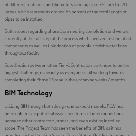
of different materials and diameters ranging from 3/4 inch to 120
inches, which represents around 65 percent of the total length of
pipes to be installed.
Both scopes regarding phase 1 are nearing completion and we are
currently at the lats step of the process which involved testing of all
components as well as Chlorination of potable / finish water lines
throughout facility.
Coordination between other Tier-1 Contractors continues to be the
biggest challenge, especially as everyone is all working towards
completing their Phase 1 Scope in the upcoming weeks / months.
BIM Technology
Utilizing BIM through both design and as-built models, PLW has
been able to see potential issues and forecast interconnections
between other contractors, trades, and even existing installed
scope. The Project Team has seen the benefits of BIM, as it has
greatly assisted the High Service Pump Station Building to achieve