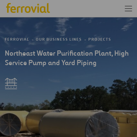
FERROVIAL
OUR BUSINESS LINES
PROJECTS
Northeast Water Purification Plant, High
Service Pump and Yard Piping