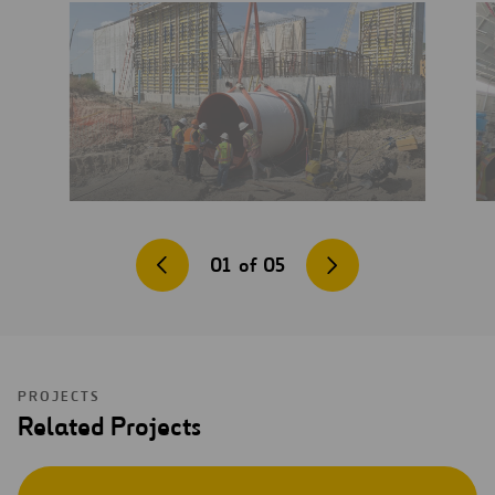
01
of
05
PROJECTS
Related Projects