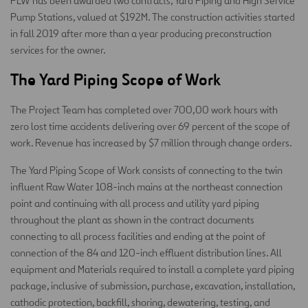
PLW has been awarded two contracts, Yard Piping and High Service
Pump Stations, valued at $192M. The construction activities started
in fall 2019 after more than a year producing preconstruction
services for the owner.
The Yard Piping Scope of Work
The Project Team has completed over 700,00 work hours with
zero lost time accidents delivering over 69 percent of the scope of
work. Revenue has increased by $7 million through change orders.
The Yard Piping Scope of Work consists of connecting to the twin
influent Raw Water 108-inch mains at the northeast connection
point and continuing with all process and utility yard piping
throughout the plant as shown in the contract documents
connecting to all process facilities and ending at the point of
connection of the 84 and 120-inch effluent distribution lines. All
equipment and Materials required to install a complete yard piping
package, inclusive of submission, purchase, excavation, installation,
cathodic protection, backfill, shoring, dewatering, testing, and