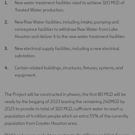
New water treatment facilities sized to achieve 320 MGD of
Treated Water production.
New Raw Water facilities, including intake, pumping and
conveyance facilities to withdraw Raw Water from Lake
Houston and deliver it to the new water treatment facilities
New electrical supply facilities, including a new electrical
substation.
Certain related buildings, structures, fixtures, systems, and
equipment.
The Project will be constructed in phases, the first 80 MGD will be
ready by the begging of 2023 leaving the remaining 240MGD by
2025 to provide to total of 320 MGD, sufficient water to reach a
population of 4 million people which an extra 55% of the currently
population from Greater Houston area.