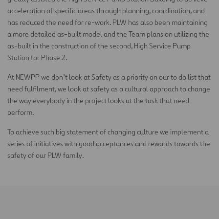
acceleration of specific areas through planning, coordination, and
has reduced the need for re-work. PLW has also been maintaining
a more detailed as-built model and the Team plans on utilizing the
as-built in the construction of the second, High Service Pump
Station for Phase 2.
At NEWPP we don’t look at Safety as a priority on our to do list that
need fulfilment, we look at safety as a cultural approach to change
the way everybody in the project looks at the task that need
perform.
To achieve such big statement of changing culture we implement a
series of initiatives with good acceptances and rewards towards the
safety of our PLW family.