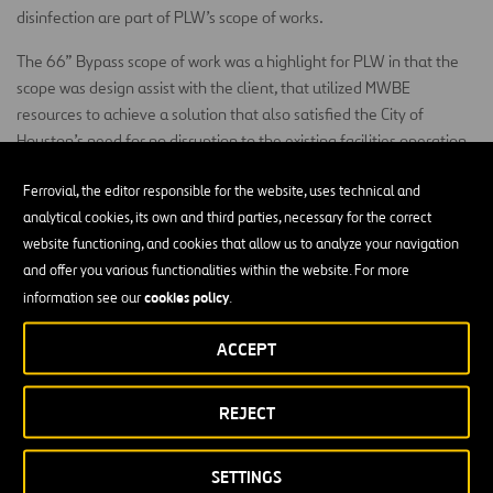
disinfection are part of PLW’s scope of works.
The 66” Bypass scope of work was a highlight for PLW in that the
scope was design assist with the client, that utilized MWBE
resources to achieve a solution that also satisfied the City of
Houston’s need for no disruption to the existing facilities operation.
The main scope was to bypass the existing 66” pipe that provides
Ferrovial, the editor responsible for the website, uses technical and
water to the Houston area to be able to deliver the new scope of
analytical cookies, its own and third parties, necessary for the correct
works. This was a real critical operation as any interruption on the
website functioning, and cookies that allow us to analyze your navigation
system will cut water supply to 1/3 of Houston population including
and offer you various functionalities within the website. For more
IAH airport.
cookies policy
information see our
.
At the other end we had to do a similar operation by connection de
finish water train to the new plant once more that line can not be
ACCEPT
uninterrupted for the reason above mention.
The High Service Pump Station
REJECT
The High Service Pump Station project has already installed the 40
SETTINGS
ft deep pump cans underground for the first of the two pump