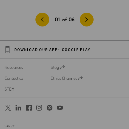
01
of
06
DOWNLOAD OUR APP:
GOOGLE PLAY
Resources
Blog
Open
in
Contact us
Ethics Channel
a
Open
new
in
STEM
tab
a
new
tab
SAR
Open