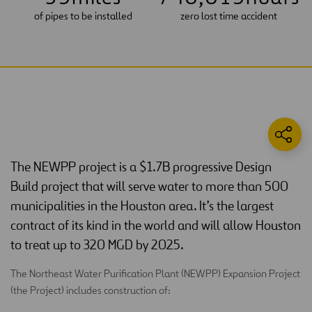
of pipes to be installed
zero lost time accident
The NEWPP project is a $1.7B progressive Design
Build project that will serve water to more than 500
municipalities in the Houston area. It’s the largest
contract of its kind in the world and will allow Houston
to treat up to 320 MGD by 2025.
The Northeast Water Purification Plant (NEWPP) Expansion Project
(the Project) includes construction of: