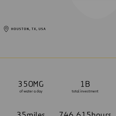
HOUSTON, TX, USA
3
5
0
MG
1
B
of water a day
total investment
3
5
miles
7
4
6
,
6
1
5
hours