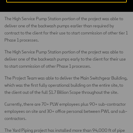
stations.
The High Service Pump Station portion of the project was able to
deliver one of the backwash pumps earlier than required by
contract to the client for their use to start commission of other tier 1
Phase 1 processes.
The High Service Pump Station portion of the project was able to
deliver one of the backwash pumps early to the client for their use
to start commission of other Phase 1 processes.
The Project Team was able to deliver the Main Switchgear Building,
which was the first fully operational building on the entire site, to
the client out of the full $1.7 Billion Scope throughout the site.
Currently, there are 70+ PLW employees plus 90+ sub-contractor
employees on site and 30+ office personal between PWL and sub-
contractors.
The Yard Piping project has installed more than 94,000 ft of pipe