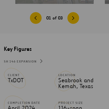
01
of
03
Key Figures
SH 146 EXPANSION
CLIENT
LOCATION
TxDOT
Seabrook and
Kemah, Texas
COMPLETION DATE
PROJECT SIZE
April 2024
116-span