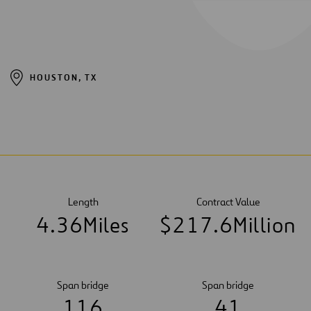
HOUSTON, TX
Length
Contract Value
4
.
3
6
Miles
$
2
1
7
.
6
Million
Span bridge
Span bridge
1
1
6
4
1