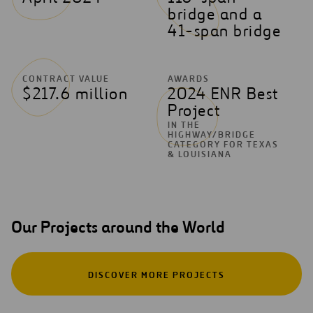
bridge and a
41-span bridge
CONTRACT VALUE
AWARDS
$217.6 million
2024 ENR Best
Project
IN THE
HIGHWAY/BRIDGE
CATEGORY FOR TEXAS
& LOUISIANA
Our Projects around the World
DISCOVER MORE PROJECTS