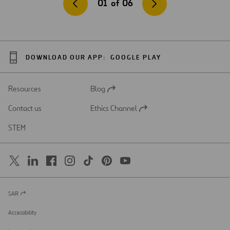
01
of
06
DOWNLOAD OUR APP:
GOOGLE PLAY
Resources
Blog
Open
in
Contact us
Ethics Channel
a
Open
new
in
STEM
tab
a
new
tab
SAR
Open
in
a
Accessibility
new
tab