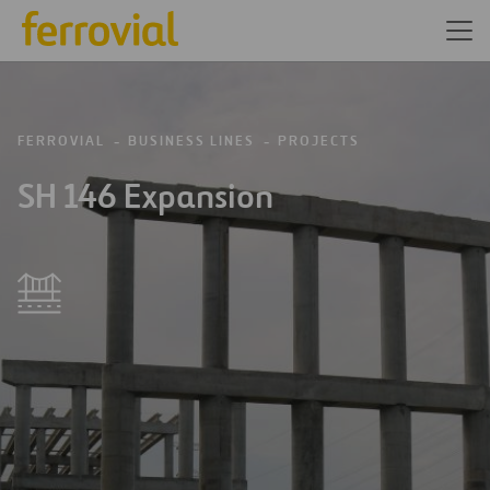
FERROVIAL
BUSINESS LINES
PROJECTS
SH 146 Expansion