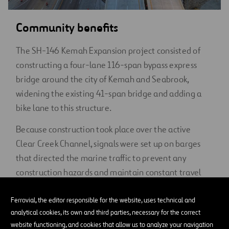
Community benefits
The SH-146 Kemah Expansion project consisted of
constructing a four-lane 116-span bypass express
bridge around the city of Kemah and Seabrook,
widening the existing 41-span bridge and adding a
bike lane to this structure.
Because construction took place over the active
Clear Creek Channel, signals were set up on barges
that directed the marine traffic to prevent any
construction hazards and maintain constant travel
for the public.
Ferrovial, the editor responsible for the website, uses technical and
With the community’s needs outgrowing the
analytical cookies, its own and third parties, necessary for the correct
previous infrastructure, and SH-146 serving as a
website functioning, and cookies that allow us to analyze your navigation