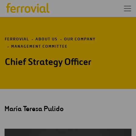
FERROVIAL
ABOUT US
OUR COMPANY
MANAGEMENT COMMITTEE
Chief Strategy Officer
María Teresa Pulido