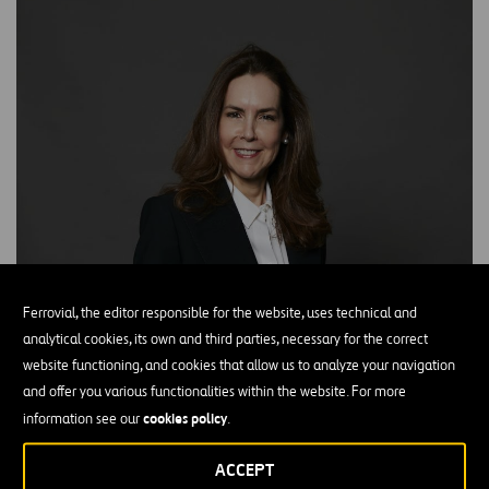
Ferrovial, the editor responsible for the website, uses technical and
analytical cookies, its own and third parties, necessary for the correct
website functioning, and cookies that allow us to analyze your navigation
and offer you various functionalities within the website. For more
cookies policy
information see our
.
ACCEPT