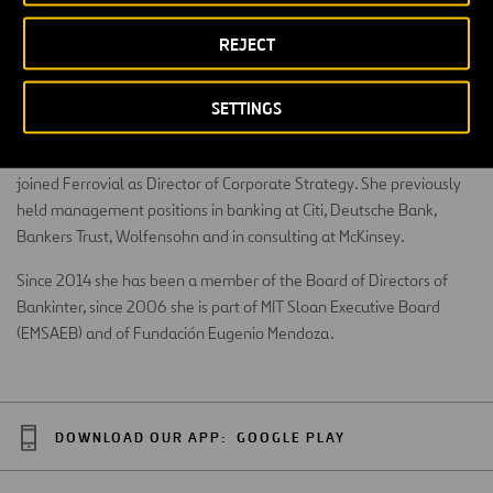
REJECT
BA Degree in Economics from Columbia University and MBA from
SETTINGS
MIT Sloan School of Management. She has professional experience
in the United States, Spain and Venezuela. In 2011 Maria Teresa
joined Ferrovial as Director of Corporate Strategy. She previously
held management positions in banking at Citi, Deutsche Bank,
Bankers Trust, Wolfensohn and in consulting at McKinsey.
Since 2014 she has been a member of the Board of Directors of
Bankinter, since 2006 she is part of MIT Sloan Executive Board
(EMSAEB) and of Fundación Eugenio Mendoza.
DOWNLOAD OUR APP:
GOOGLE PLAY