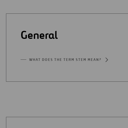
Digitalization
Automation
General
Engineering
WHAT DOES THE TERM STEM MEAN?