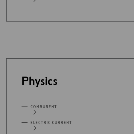
Physics
COMBURENT
ELECTRIC CURRENT