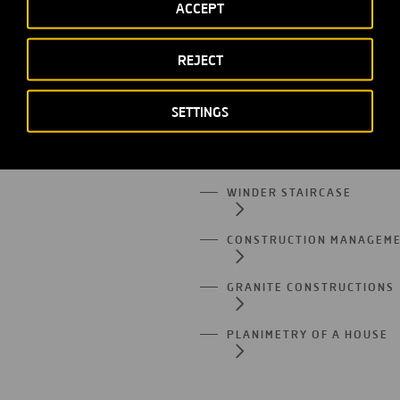
LOAD-BEARING WALL
ACCEPT
RETAINING WALL
REJECT
RETICULAR STRUCTURES
SETTINGS
HELICAL STAIRCASE
WINDER STAIRCASE
CONSTRUCTION MANAGEM
GRANITE CONSTRUCTIONS
PLANIMETRY OF A HOUSE