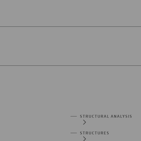
STRUCTURAL ANALYSIS
STRUCTURES