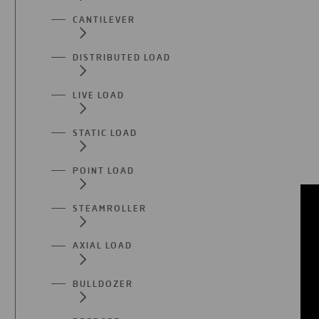
CANTILEVER
DISTRIBUTED LOAD
LIVE LOAD
STATIC LOAD
POINT LOAD
STEAMROLLER
AXIAL LOAD
BULLDOZER