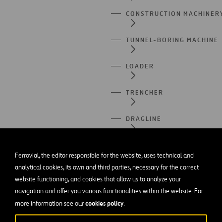
CONSTRUCTION MACHINER
TUNNEL-BORING MACHINE
LOADER
TRENCHER
DRAGLINE
JACKHAMMER
Ferrovial, the editor responsible for the website, uses technical and
analytical cookies, its own and third parties, necessary for the correct
CRANE TRUCK
website functioning, and cookies that allow us to analyze your
navigation and offer you various functionalities within the website. For
SPIRAL STAIRCASE
cookies policy
more information see our
.