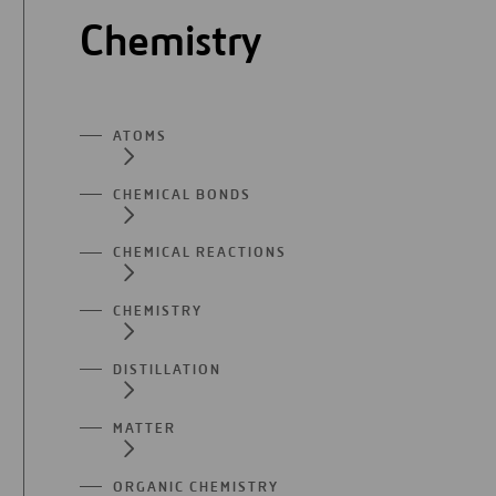
Chemistry
ATOMS
CHEMICAL BONDS
CHEMICAL REACTIONS
CHEMISTRY
DISTILLATION
MATTER
ORGANIC CHEMISTRY