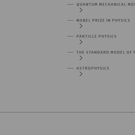
QUANTUM MECHANICAL MO
NOBEL PRIZE IN PHYSICS
PARTICLE PHYSICS
THE STANDARD MODEL OF 
ASTROPHYSICS