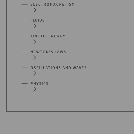
ELECTROMAGNETISM
FLUIDS
KINETIC ENERGY
NEWTON’S LAWS
OSCILLATIONS AND WAVES
PHYSICS