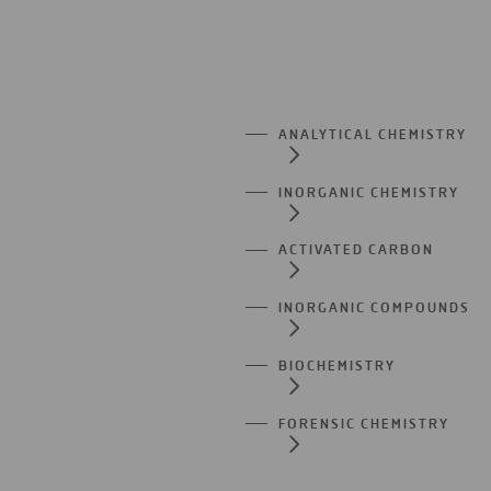
ANALYTICAL CHEMISTRY
INORGANIC CHEMISTRY
ACTIVATED CARBON
INORGANIC COMPOUNDS
BIOCHEMISTRY
FORENSIC CHEMISTRY