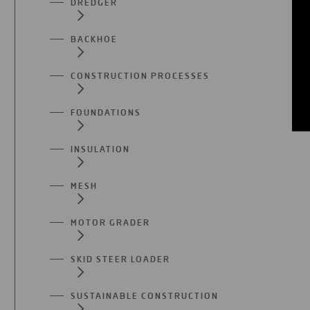
DREDGER
BACKHOE
CONSTRUCTION PROCESSES
FOUNDATIONS
INSULATION
MESH
MOTOR GRADER
SKID STEER LOADER
SUSTAINABLE CONSTRUCTION