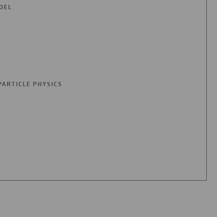
DEL
PARTICLE PHYSICS