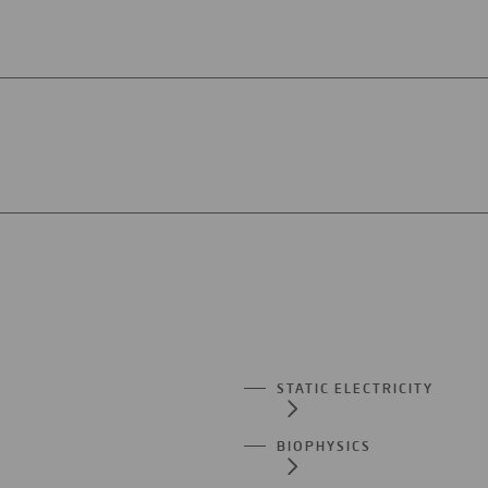
STATIC ELECTRICITY
BIOPHYSICS