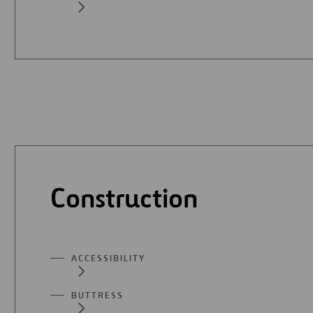
Construction
ACCESSIBILITY
BUTTRESS