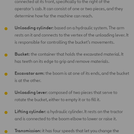
connected at its front, specifically to the right of the
operator’s cab. It can consist of one or two pieces, and they
determine how far the machine can reach.
Unloading cylinder:
based on a hydraulic system. The arm
rests on it and connects to the vertex of the unloading lever. It
is responsible for controlling the bucket’s movements.
Bucket:
the container that holds the excavated material. It
has teeth on its edge to grip and remove materials.
Excavator arm:
the boom is at one of its ends, and the bucket
is at the other.
Unloading lever:
composed of two pieces that serve to
rotate the bucket, either to empty it or to fill it.
Lifting cylinder:
a hydraulic cylinder. It rests on the tractor
and is connected to the boom elbow to lower or raise it.
Transmission:
it has four speeds that let you change the