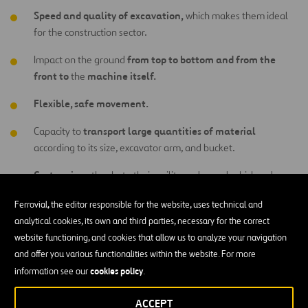
Speed and quality of excavation,
which makes them ideal
for the construction sector.
from top to bottom and from the
Impact on the ground
front to
machine itself.
the
Flexible, safe movement.
transport large quantities of material
Capacity to
according to its size, excavator arm, and bucket.
Cost savings
thanks to their agility and speed, which reduces
the need to invest in other equipment.
Ferrovial, the editor responsible for the website, uses technical and
Easy maintenance.
analytical cookies, its own and third parties, necessary for the correct
website functioning, and cookies that allow us to analyze your navigation
digging power and force
Significant
.
and offer you various functionalities within the website. For more
cookies policy
information see our
.
field of vision in the cab
Wide
, which is ideal for the
operator.
ACCEPT