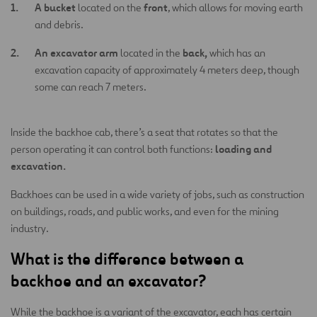
A bucket
front
located on the
, which allows for moving earth
and debris.
An excavator arm
back,
located in the
which has an
excavation capacity of approximately 4 meters deep, though
some can reach 7 meters.
Inside the backhoe cab, there’s a seat that rotates so that the
loading and
person operating it can control both functions:
excavation.
Backhoes can be used in a wide variety of jobs, such as construction
on buildings, roads, and public works, and even for the mining
industry.
What is the difference between a
backhoe and an excavator?
While the backhoe is a variant of the excavator, each has certain