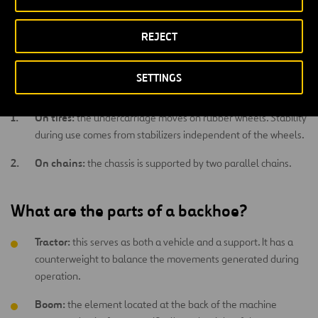
Low energy consumption
despite its large size and weight.
REJECT
What types of backhoes are there?
SETTINGS
Backhoes can be:
On tires:
the undercarriage moves on rubber wheels. Stability
during use comes from stabilizers independent of the wheels.
On chains:
the chassis is supported by two parallel chains.
What are the parts of a backhoe?
Tractor:
this serves as both a vehicle and a support. It has a
counterweight to balance the movements generated during
operation.
Boom:
the element located at the back of the machine