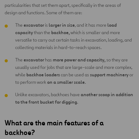
particularities that set them apart, specifically in the areas of
design and functions. Some of them are:
excavator
larger in size
load
The
is
, and it has more
capacity
backhoe,
than the
which is smaller and more
versatile to carry out certain tasks in excavation, loading, and
collecting materials in hard-to-reach spaces.
excavator
more power and capacity,
The
has
so they are
usually used for jobs that are large-scale and more complex,
backhoe loaders
support machinery
while
can be used as
or
on a smaller scale.
to perform work
another scoop in addition
Unlike excavators, backhoes have
to the front bucket for digging.
What are the main features of a
backhoe?