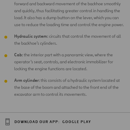
forward and backward movement of the backhoe smoothly
and quickly, thus facilitating greater control in handling the
load. It also has a dump button on the lever, which you can
use to reduce the loading time and control the engine power.
Hydraulic system:
circuits that control the movement of all
the backhoe’s cylinders.
Cab:
the interior part with a panoramic view, where the
operator’s seat, controls, and electronic immobilizer for
locking the engine functions are located.
Arm cylinder:
this consists of a hydraulic system located at
the base of the boom and attached to the front end of the
excavator arm to control its movements.
DOWNLOAD OUR APP:
GOOGLE PLAY