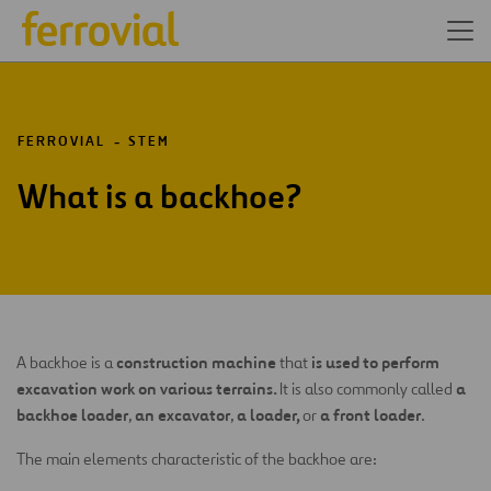
FERROVIAL
STEM
What is a backhoe?
construction machine
is used to perform
A backhoe is a
that
excavation work on various terrains.
a
It is also commonly called
backhoe loader
an excavator
a loader,
a front loader
,
,
or
.
The main elements characteristic of the backhoe are: