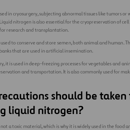
 used in cryosurgery, subjecting abnormal tissues like tumors or
Liquid nitrogen is also essential for the cryopreservation of cell
for research and transplantation.
s used to conserve and store semen, both animal and human. Th
banks that are used in artificial insemination.
ry, it is used in deep-freezing processes for vegetables and ani
servation and transportation. It is also commonly used for ma
ecautions should be taken 
g liquid nitrogen?
 not a toxic material, which is why it is widely used in the food 