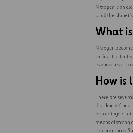
Nitrogen is an el
Digitalization
of all the planet’s
Automation
What is
Engineering
Nitrogen becomes
to find it in that
evaporates at a ra
How is 
There are several
distilling it from
percentage of othe
means of strong co
temperatures. Some