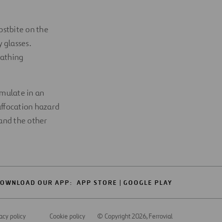
ostbite on the
 glasses.
eathing
umulate in an
suffocation hazard
 and the other
OWNLOAD OUR APP:
APP STORE
GOOGLE PLAY
acy policy
Cookie policy
© Copyright 2026
, Ferrovial