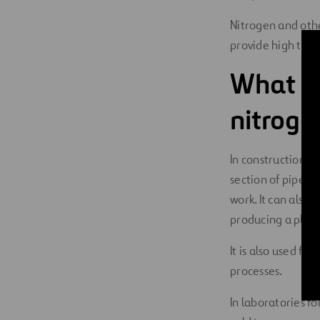
Nitrogen and othe
provide high ther
What ar
nitroge
In construction a
section of pipe a
work. It can also
producing a plug 
It is also used f
processes.
In laboratories fo