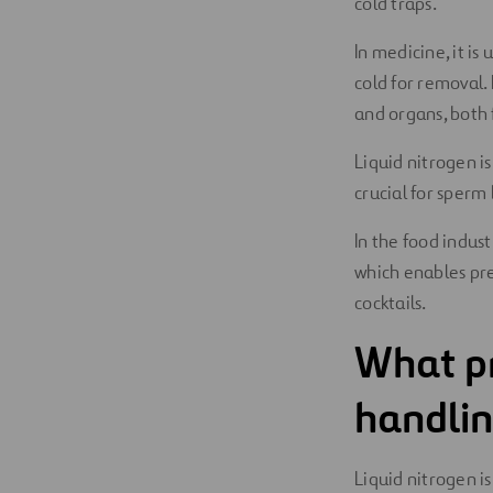
cold traps.
In medicine, it is
cold for removal. 
and organs, both 
Liquid nitrogen i
crucial for sperm 
In the food indust
which enables pre
cocktails.
What pr
handlin
Liquid nitrogen is