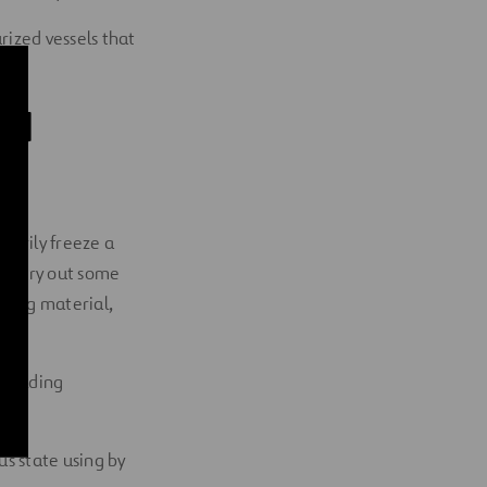
rized vessels that
id
rarily freeze a
o carry out some
aling material,
n welding
ous state using by