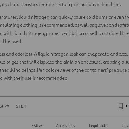
 its characteristics require certain precautions in handling.
ratures, liquid nitrogen can quickly cause cold burns or even fr
insulating clothing is recommended, as well as gloves and safety
with liquid nitrogen, proper ventilation or self-contained br
ld be used.
less and odorless. A liquid nitrogen leak can evaporate and acc
d of gas that will displace the air in an enclosure, creating a 
her living beings. Periodic reviews of the containers’ pressure
ed with their use is recommended.
el
STEM
D
SAR
Accessibility
Legal notice
Priv
Open