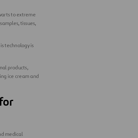
 warts to extreme
 samples, tissues,
is technology is
mal products,
king ice cream and
for
and medical