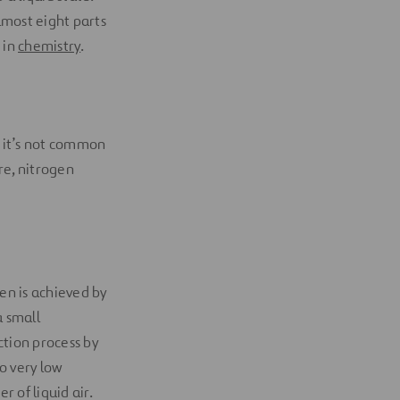
lmost eight parts
N in
chemistry
.
 it’s not common
re, nitrogen
en is achieved by
a small
ction process by
to very low
r of liquid air.