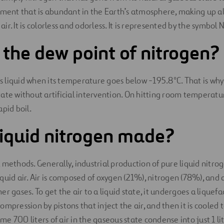
ement that is abundant in the Earth’s atmosphere, making up a
 air. It is colorless and odorless. It is represented by the symbol 
 the dew point of nitrogen?
 liquid when its temperature goes below -195.8°C. That is why
 state without artificial intervention. On hitting room temperatu
pid boil.
liquid nitrogen made?
 methods. Generally, industrial production of pure liquid nitrog
 liquid air. Air is composed of oxygen (21%), nitrogen (78%), and 
r gases. To get the air to a liquid state, it undergoes a liquefa
mpression by pistons that inject the air, and then it is cooled 
 700 liters of air in the gaseous state condense into just 1 lite