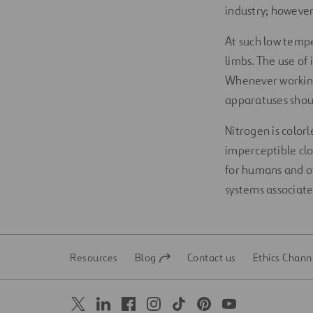
industry; however,
At such low tempe
limbs. The use of 
Whenever working 
apparatuses shou
Nitrogen is color
imperceptible clou
for humans and ot
systems associat
Resources
Blog
Contact us
Ethics Chann
Open
Open
in
in
a
a
new
new