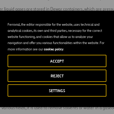
r liquid gases are stored in Dewar containers, which are pressu
mal insulation.
Ferrovial, the editor responsible for the website, uses technical and
e the industrial uses of liqu
analytical cookies, its own and third parties, necessary for the correct
website functioning, and cookies that allow us to analyze your
n?
navigation and offer you various functionalities within the website. For
cookies policy
more information see our
.
nd maintenance of public works, liquid nitrogen is used to tempo
ACCEPT
nd thus prevent its contents from spilling out when opening it t
 be injected into an area where a crack has been covered with se
REJECT
of frozen matter to buy time and let the repair be fixed.
or manufacturing electronic components and as a shielding gas i
SETTINGS
r various fields, it is used to remove solvents or water in a gase