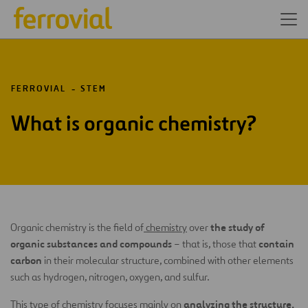
FERROVIAL
STEM
What is organic chemistry?
the study of
Organic chemistry is the field of
chemistry
over
organic substances and compounds
contain
– that is, those that
carbon
in their molecular structure, combined with other elements
such as hydrogen, nitrogen, oxygen, and sulfur.
analyzing the structure,
This type of chemistry focuses mainly on