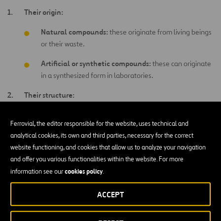
Their origin:
Natural compounds:
these originate from living beings
or their waste.
Artificial or synthetic compounds:
these can originate
in a synthesized form in laboratories.
Their structure:
Aliphatic compounds:
these bond and form chains.
Ferrovial, the editor responsible for the website, uses technical and
Aromatic compounds:
these form rings with
analytical cookies, its own and third parties, necessary for the correct
interspersed double bonds.
website functioning, and cookies that allow us to analyze your navigation
and offer you various functionalities within the website. For more
Organometallic compounds:
these are made up of
cookies policy
information see our
.
carbon atoms covalently bonded to one or more
atoms
of a metallic element.
ACCEPT
Heterocyclic compounds:
these form rings with other