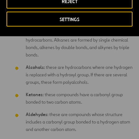
non-organic elements.
REJECT
Functional groups:
SETTINGS
Alkanes, alkenes, and alkynes:
their chemical
structure is based on carbon and hydrogen, forming
hydrocarbons. Alkanes are formed by single chemical
bonds, alkenes by double bonds, and alkynes by triple
bonds.
Alcohols:
these are hydrocarbons where one hydrogen
is replaced with a hydroxyl group. If there are several
groups, these form polyalcohols.
Ketones:
these compounds have a carbonyl group
bonded to two carbon atoms.
Aldehydes:
these are compounds whose structure
includes a carbonyl group bonded to a hydrogen atom
and another carbon atom.