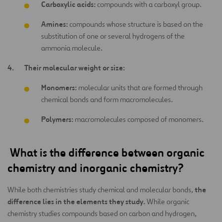
Carboxylic acids:
compounds with a carboxyl group.
Amines:
compounds whose structure is based on the
substitution of one or several hydrogens of the
ammonia molecule.
Their molecular weight or size:
Monomers:
molecular units that are formed through
chemical bonds and form macromolecules.
Polymers:
macromolecules composed of monomers.
What is the difference between organic
chemistry and inorganic chemistry?
the
While both chemistries study chemical and molecular bonds,
difference lies in the elements they study.
While organic
chemistry studies compounds based on carbon and hydrogen,