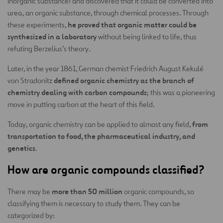
inorganic substance) and discovered that it could be converted into
urea, an organic substance, through chemical processes. Through
he proved that organic matter could be
these experiments,
synthesized in a laboratory
without being linked to life, thus
refuting Berzelius’s theory.
Later, in the year 1861, German chemist Friedrich August Kekulé
defined organic chemistry as the branch of
von Stradonitz
chemistry dealing with carbon compounds
; this was a pioneering
move in putting carbon at the heart of this field.
from
Today, organic chemistry can be applied to almost any field,
transportation to food, the pharmaceutical industry, and
genetics
.
How are organic compounds classified?
more than 50 million
There may be
organic compounds, so
classifying them is necessary to study them. They can be
categorized by: