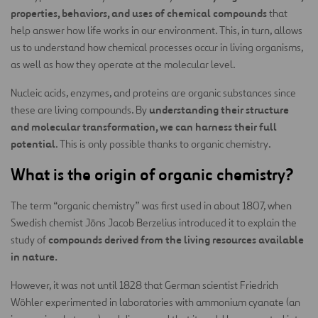
properties, behaviors, and uses of chemical compounds
that
help answer how life works in our environment. This, in turn, allows
us to understand how chemical processes occur in living organisms,
as well as how they operate at the molecular level.
Nucleic acids, enzymes, and proteins are organic substances since
understanding their structure
these are living compounds. By
and molecular transformation, we can harness their full
potential
. This is only possible thanks to organic chemistry.
What is the origin of organic chemistry?
The term “organic chemistry” was first used in about 1807, when
Swedish chemist Jöns Jacob Berzelius introduced it to explain the
compounds derived from the living resources available
study of
in nature.
However, it was not until 1828 that German scientist Friedrich
Wöhler experimented in laboratories with ammonium cyanate (an