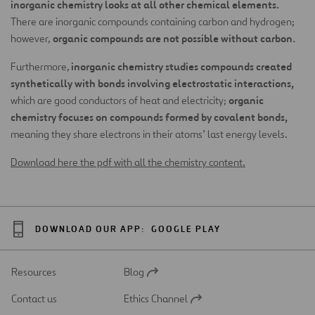
inorganic chemistry looks at all other chemical elements.
There are inorganic compounds containing carbon and hydrogen;
organic compounds are not possible without carbon.
however,
inorganic chemistry studies compounds created
Furthermore,
synthetically with bonds involving electrostatic interactions,
organic
which are good conductors of heat and electricity;
chemistry focuses on compounds formed by covalent bonds,
meaning they share electrons in their atoms’ last energy levels.
Download here the pdf with all the chemistry content.
DOWNLOAD OUR APP:
GOOGLE PLAY
Resources
Blog
Open
in
Contact us
Ethics Channel
a
Open