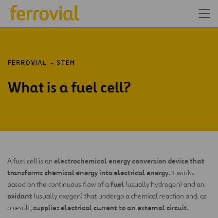
FERROVIAL
STEM
What is a fuel cell?
electrochemical energy conversion device that
A fuel cell is an
transforms chemical energy into electrical energy.
It works
fuel
based on the continuous flow of a
(usually hydrogen) and an
oxidant
(usually oxygen) that undergo a chemical reaction and, as
supplies electrical current to an external circuit.
a result,