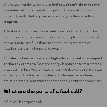
a fuel cell doesn’t die or need to
Unlike a
conventional battery
,
be recharged.
The reagents that put it into operation are stored
the battery can work as long as there is a flow of
outside it, so
reagents
.
A fuel cell can process more fuels
(any substance that can be
oxidized in a chemical reaction and can be supplied continuously)
oxidants
and
(any fluid that can be reduced in the chemical
reaction) besides hydrogen and oxygen.
high efficiency and a low impact
This electrochemical device has
on the environment
. Since the energy is obtained from a process
that does not involve thermal changes, the devices achieve greater
has been put forward as a clean,
efficiency, so the fuel cell
emission-free alternative
to conventional combustion processes.
What are the parts of a fuel cell?
A fuel cell is composed of: