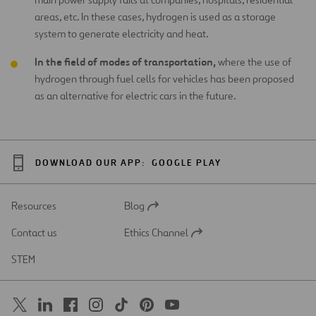
areas, etc. In these cases, hydrogen is used as a storage
system to generate electricity and heat.
In the field of modes of transportation,
where the use of
hydrogen through fuel cells for vehicles has been proposed
as an alternative for electric cars in the future.
DOWNLOAD OUR APP:
GOOGLE PLAY
Resources
Blog
Open
in
Contact us
Ethics Channel
a
Open
new
in
STEM
tab
a
new
tab