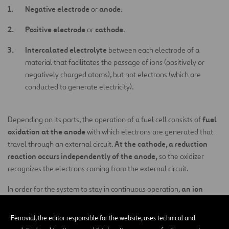
Negative electrode
anode
or
.
Positive electrode
cathode
or
.
Intercalated electrolyte
between each electrode of a
material that facilitates the passage of ions (positively or
negatively charged atoms), but not electrons (which are
conducted to generate electricity).
fuel
Depending on its parts, the operation of a fuel cell consists of
oxidation at the anode
with which electrons are generated that
At the cathode, a reduction
travel through an external circuit.
reaction occurs independently of the anode,
so the oxidizer
recognizes the electrons coming from the external circuit.
an ion
In order for the system to stay in continuous operation,
transit must occur between negative and positive electrodes.
This is possible thanks to the intercalated electrolyte that also
Ferrovial, the editor responsible for the website, uses technical and
prevents the flow of electrons inside, thereby enabling the circuit to