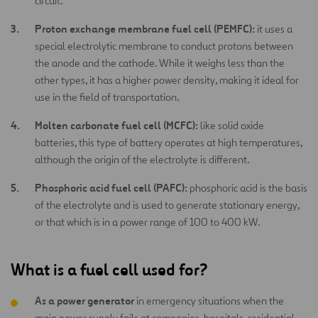
circuit.
Proton exchange membrane fuel cell (PEMFC):
it uses a
special electrolytic membrane to conduct protons between
the anode and the cathode. While it weighs less than the
other types, it has a higher power density, making it ideal for
use in the field of transportation.
Molten carbonate fuel cell (MCFC):
like solid oxide
batteries, this type of battery operates at high temperatures,
although the origin of the electrolyte is different.
Phosphoric acid fuel cell (PAFC):
phosphoric acid is the basis
of the electrolyte and is used to generate stationary energy,
or that which is in a power range of 100 to 400 kW.
What is a fuel cell used for?
As a power generator
in emergency situations when the
main power supply fails at companies, hospitals, residential