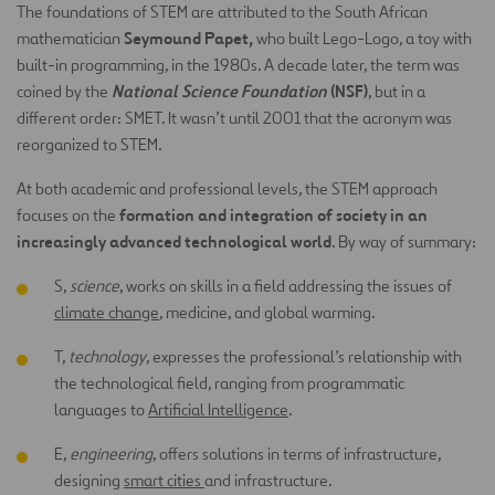
The foundations of STEM are attributed to the South African
Seymound Papet,
mathematician
who built Lego-Logo, a toy with
built-in programming, in the 1980s. A decade later, the term was
National Science Foundation
(NSF)
coined by the
, but in a
different order: SMET. It wasn’t until 2001 that the acronym was
reorganized to STEM.
At both academic and professional levels, the STEM approach
formation and integration of society in an
focuses on the
increasingly advanced technological world
. By way of summary:
S,
science
, works on skills in a field addressing the issues of
climate change
, medicine, and global warming.
T,
technology
, expresses the professional’s relationship with
the technological field, ranging from programmatic
languages to
Artificial Intelligence
.
E,
engineering
, offers solutions in terms of infrastructure,
designing
smart cities
and infrastructure.