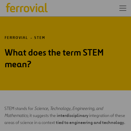
FERROVIAL
STEM
What does the term STEM
mean?
STEM stands for
Science, Technology, Engineering, and
interdisciplinary
Mathematics
; it suggests the
integration of these
tied to engineering and technology.
areas of science in a context