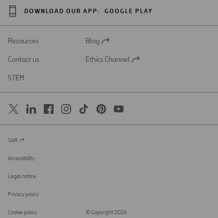
DOWNLOAD OUR APP:
GOOGLE PLAY
Resources
Blog
Open
in
Contact us
Ethics Channel
a
Open
new
in
STEM
tab
a
new
tab
SAR
Open
in
a
Accessibility
new
tab
Legal notice
Privacy policy
Cookie policy
© Copyright 2026