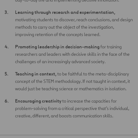
Learning through research and experimentation,
motivating students to discover, reach conclusions, and design
methods to carry out the object of the investigation,
improving retention of the concepts learned.
Promoting leadership in decision-making
for training
researchers and leaders with decisive skills in the face of the
challenges of an increasingly advanced society.
Teaching in context,
to be faithful to the meta-disciplinary
concept of the STEM methodology. If not taught in context, it
would just be teaching science or mathematics in isolation.
Encouraging creativity
to increase the capacities for
problem-solving from a critical perspective that’s individual,
creative, different, and boosts communication skills.