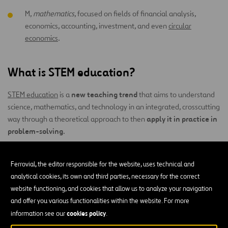
M,
mathematics
, focused on fields of financial analysis,
economics, accounting, investment, and even
circular
economics
.
What is STEM education?
new teaching trend
STEM education
is a
that aims to understand
science, mathematics, and technology in an integrated, crosscutting
apply it in practice in
way through a theoretical approach to then
problem-solving
.
The objective of this study methodology is to equip people with
learn from
interdisciplinary skills that will allow them to
Ferrovial, the editor responsible for the website, uses technical and
experience
– “learning to learn,” preparing them for an
analytical cookies, its own and third parties, necessary for the correct
increasingly advanced world at the technological level. It also
website functioning, and cookies that allow us to analyze your navigation
supports developing critical thinking, problem-solving, and
and offer you various functionalities within the website. For more
interdisciplinary collaboration.
cookies policy
information see our
.