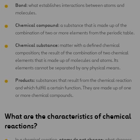
Bond:
what establishes interactions between atoms and
molecules.
Chemical compound:
a substance that is made up of the
combination of two or more elements from the periodic table.
Chemical substance:
matter with a defined chemical
composition; the result of the combination of two chemical
elements that is made up of molecules and atoms. Its
elements cannot be separated by any physical means.
Products:
substances that result from the chemical reaction
and which fulfill a certain function. They are made up of one
or more chemical compounds.
What are the characteristics of chemical
reactions?
atoms do not change
In a chemical reaction,
; what changes