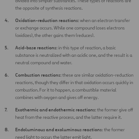
divided into simpler substances. These types of reactions are
the opposite of synthesis reactions.
Oxidation-reduction reactions:
when an electron transfer
or exchange occurs. While one compound loses electrons
(oxidizes), the other gains them (reduces).
Acid-base reactions:
in this type of reaction, a basic
substance is neutralized with an acidic one, and the result is a
neutral compound and water.
Combustion reactions:
these are similar oxidation-reduction
reactions, though they differ in that oxidation occurs quickly in
combustion. For it to happen, a combustible material
combines with oxygen and gives off energy.
Exothermic and endothermic reactions:
the former give off
heat from the reactive process, and the latter require it.
Endoluminous and exoluminous reactions
: the former
need light to occur; the latter emit light.