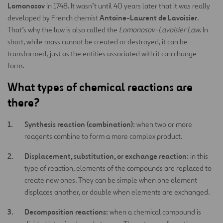
Lomonosov
in 1748. It wasn’t until 40 years later that it was really
Antoine-Laurent de Lavoisier
developed by French chemist
.
That’s why the law is also called the
Lomonosov-Lavoisier Law
. In
short, while mass cannot be created or destroyed, it can be
transformed, just as the entities associated with it can change
form.
What types of chemical reactions are
there?
Synthesis reaction (combination):
when two or more
reagents combine to form a more complex product.
Displacement, substitution, or exchange reaction:
in this
type of reaction, elements of the compounds are replaced to
create new ones. They can be simple when one element
displaces another, or double when elements are exchanged.
Decomposition reactions:
when a chemical compound is