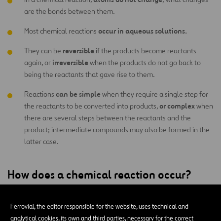
are the bonds between them.
occur in aqueous solutions.
Most chemical reactions
reversible
They can be
if the products become reactants
irreversible
again, or
when the products do not go back to
being the reactants that gave rise to them.
can be simple
Reactions
when they require a single step for
or complex
the reactants to be converted into products,
when
there are several steps between the reactants and the
product; intermediate compounds may also be formed in the
latter case.
How does a chemical reaction occur?
occurs when moving molecules hit each
A chemical reaction
Ferrovial, the editor responsible for the website, uses technical and
other, breaking their bonds and producing an exchange of
analytical cookies, its own and third parties, necessary for the correct
atoms
that form new products. Another way a chemical reaction