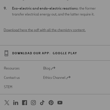
Exo-electric and endo-electric reactions
: the former
transfer electrical energy out, and the latter require it.
Download here the pdf with all the chemistry content.
DOWNLOAD OUR APP:
GOOGLE PLAY
Resources
Blog
Open
in
Contact us
Ethics Channel
a
Open
new
in
STEM
tab
a
new
tab