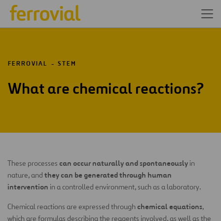
FERROVIAL
STEM
What are chemical reactions?
can occur naturally and spontaneously
These processes
in
they can be generated through human
nature, and
intervention
in a controlled environment, such as a laboratory.
chemical equations
Chemical reactions are expressed through
,
which are formulas describing the reagents involved, as well as the