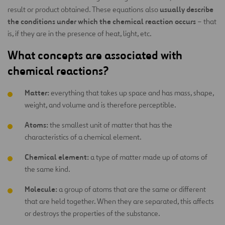
usually describe
result or product obtained. These equations also
the conditions under which the chemical reaction occurs
– that
is, if they are in the presence of heat, light, etc.
What concepts are associated with
chemical reactions?
Matter:
everything that takes up space and has mass, shape,
weight, and volume and is therefore perceptible.
Atoms:
the smallest unit of matter that has the
characteristics of a chemical element.
Chemical element:
a type of matter made up of atoms of
the same kind.
Molecule:
a group of atoms that are the same or different
that are held together. When they are separated, this affects
or destroys the properties of the substance.