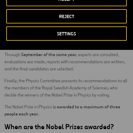
September of the previous
The invitations are sent to experts in
year
January 31
, and the deadline for submitting nominations is
.
REJECT
At that point, the nominations are evaluated by the committee of
experts appointed by the Academy, and they carry out an
SETTINGS
exhaustive analysis of the achievements and contributions of the
candidates.
September of the same year
Through
, experts are consulted,
evaluations are made, reports with recommendations are written,
and the final candidates are selected.
Finally, the Physics Committee presents its recommendations to all
the members of the Royal Swedish Academy of Sciences, who
decide the winners of the Nobel Prize in Physics by voting.
is awarded to a maximum of three
The Nobel Prize in Physics
people each year
.
When are the Nobel Prizes awarded?