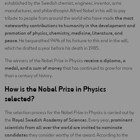
established by the Swedish chemist, engineer, inventor, arms
manufacturer, and philanthropist Alfred Nobel in his will to pay
the most
tribute to people from around the world who have made
noteworthy contributions to humanity in the development and
promotion of physics, chemistry, medicine, literature, and
peace
. He bequeathed 94% of his fortune to this end in the will,
which he drafted a year before his death in 1985.
receive a diploma, a
The winners of the Nobel Prize in Physics
medal, and a sum of money
that has continued to grow for more
than a century of history.
How is the Nobel Prize in Physics
selected?
The selection process for the Nobel Prize in Physics is carried out by
Royal Swedish Academy of Sciences
prominent
the
. Every year,
scientists from all over the world are invited to nominate
candidates
they consider worthy of the award. According to the