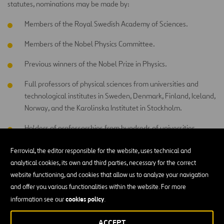
statutes, nominations may be made by:
Members of the Royal Swedish Academy of Sciences.
Members of the Nobel Physics Committee.
Previous winners of the Nobel Prize in Physics.
Full professors of physical sciences from universities and
technological institutes in Sweden, Denmark, Finland, Iceland,
Norway, and the Karolinska Institutet in Stockholm.
Holders of professorships from hundreds of universities
around the world selected by the Academy of Sciences to
Ferrovial, the editor responsible for the website, uses technical and
ensure proper distribution among different countries.
analytical cookies, its own and third parties, necessary for the correct
Other scientists that the Academy deems appropriate to
website functioning, and cookies that allow us to analyze your navigation
invite.
and offer you various functionalities within the website. For more
cookies policy
information see our
.
No one can nominate themselves.
ACCEPT