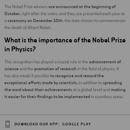
are announced at the beginning of
The Nobel Prize winners
October
, right after the votes, and they are presented each year at
ceremony on December 10th
a
, the date chosen to commemorate
the death of Albert Nobel.
What is the importance of the Nobel Prize
in Physics?
advancement of
This recognition has played a crucial role in the
science
promotion of research
and the
in the field of physics. It
to recognize and reward the
has also made it possible
exceptional efforts made by scientists
spreading
, in addition to
the word about their achievements
making
at a global level and
it easier for their findings to be implemented
in countless areas.
DOWNLOAD OUR APP:
GOOGLE PLAY