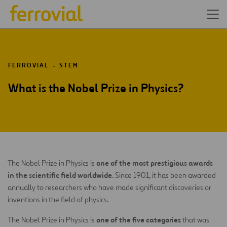
FERROVIAL
STEM
What is the Nobel Prize in Physics?
one of the most prestigious awards
The Nobel Prize in Physics is
in the scientific field worldwide
. Since 1901, it has been awarded
annually to researchers who have made significant discoveries or
inventions in the field of physics.
one of the five categories
The Nobel Prize in Physics is
that was