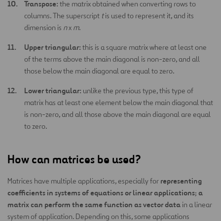
Transpose:
the matrix obtained when converting rows to
columns. The superscript
t
is used to represent it, and its
dimension is
n
x
m
.
Upper triangular:
this is a square matrix where at least one
of the terms above the main diagonal is non-zero, and all
those below the main diagonal are equal to zero.
Lower triangular:
unlike the previous type, this type of
matrix has at least one element below the main diagonal that
is non-zero, and all those above the main diagonal are equal
to zero.
How can matrices be used?
representing
Matrices have multiple applications, especially for
coefficients in systems of equations or linear applications
a
;
matrix can perform the same function as vector data
in a linear
system of application. Depending on this, some applications