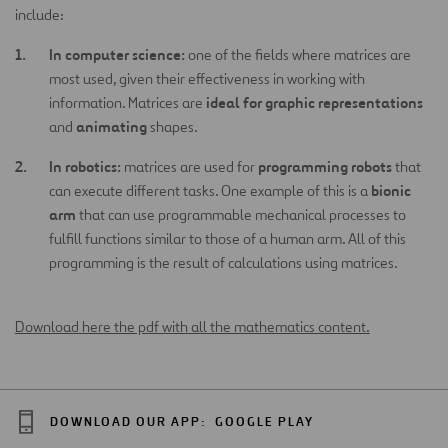
include:
In computer science:
one of the fields where matrices are
most used, given their effectiveness in working with
ideal for graphic representations
information. Matrices are
animating
and
shapes.
In robotics:
programming robots
matrices are used for
that
bionic
can execute different tasks. One example of this is a
arm
that can use programmable mechanical processes to
fulfill functions similar to those of a human arm. All of this
programming is the result of calculations using matrices.
Download here the pdf with all the mathematics content.
DOWNLOAD OUR APP:
GOOGLE PLAY