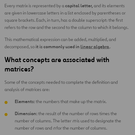
capital letter,
Every matrix is represented by a
and its elements
are given in lowercase letters in a list enclosed by parentheses or
square brackets. Each, in turn, has a double superscript: the first
refers to the row and the second to the column to which it belongs.
This mathematical expression can be added, multiplied, and
it is commonly used in
linear algebra
.
decomposed, so
What concepts are associated with
matrices?
Some of the concepts needed to complete the definition and
analysis of matrices are:
Elements:
the numbers that make up the matrix.
Dimension:
the result of the number of rows times the
number of columns. The letter
m
is used to designate the
number of rows and
n
for the number of columns.