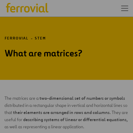
FERROVIAL
STEM
What are matrices?
two-dimensional set of numbers or symbols
The matrices are a
distributed in a rectangular shape in vertical and horizontal lines so
their elements are arranged in rows and columns.
that
They are
describing systems of linear or differential equations,
useful for
as well as representing a linear application.