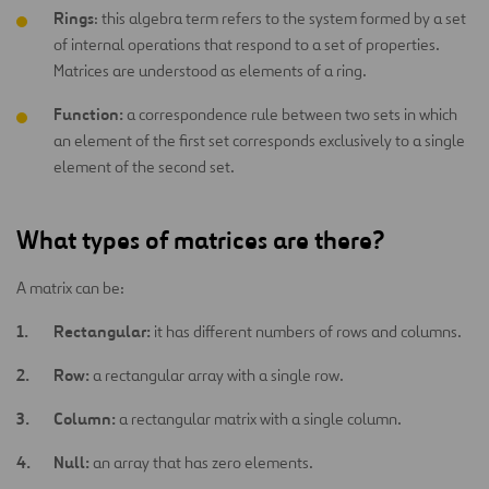
Rings
: this algebra term refers to the system formed by a set
of internal operations that respond to a set of properties.
Matrices are understood as elements of a ring.
Function:
a correspondence rule between two sets in which
an element of the first set corresponds exclusively to a single
element of the second set.
What types of matrices are there?
A matrix can be:
Rectangular:
it has different numbers of rows and columns.
Row:
a rectangular array with a single row.
Column:
a rectangular matrix with a single column.
Null:
an array that has zero elements.