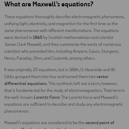
What are Maxwell’s equations?
These equations thoroughly describe electromagnetic phenomena,
unifying light, electricity, and magnetism for the first time as the
same phenomenon with different manifestations. The equations
1865
were devised in
by Scottish mathematician and scientist
James Clerk Maxwell, and they summarize the works of numerous
scientists who preceded him, including Ampere, Gauss, Sturgeon,
Henry, Faraday, Ohm, and Coulomb, among others.
It was originally 20 equations, but in 1884, O. Heaviside and W.
vector
Gibbs grouped them into four and turned them into
differential equations
. This synthesis left out a term, however,
that is fundamental for the study of electromagnetism. That term is
Lorentz Force
the well-known
. The Lorentz force and Maxwell’s
equations are sufficient to describe and study any electromagnetic
phenomenon.
second point of
Maxwell’s equations are considered to be the