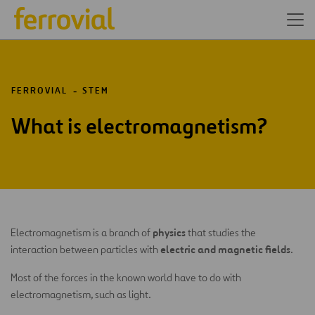
FERROVIAL
STEM
What is electromagnetism?
physics
Electromagnetism is a branch of
that studies the
electric and magnetic fields
interaction between particles with
.
Most of the forces in the known world have to do with
electromagnetism, such as light.