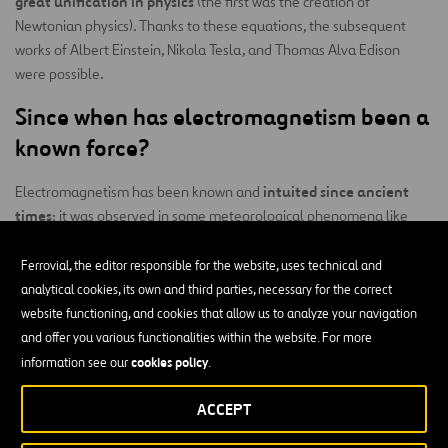
great unification in physics
(the first was the creation of
Newtonian physics). Thanks to these equations, the subsequent
works of Albert Einstein, Nikola Tesla, and Thomas Alva Edison
were possible.
Since when has electromagnetism been a
known force?
intuited since ancient
Electromagnetism has been known and
times
; it was observed in some meteorological phenomena like
thunderstorms. However, there was not enough knowledge about
electricity to be able to truly understand it at that time.
Ferrovial, the editor responsible for the website, uses technical and
analytical cookies, its own and third parties, necessary for the correct
Hans Christian Ørsted
It wasn’t until 1820 that Danish physicist
website functioning, and cookies that allow us to analyze your navigation
conducted an experiment that allowed him to discover and
and offer you various functionalities within the website. For more
demonstrate the relationship between electricity and magnetism.
cookies policy
information see our
.
What are the branches of study under
ACCEPT
electromagnetism?