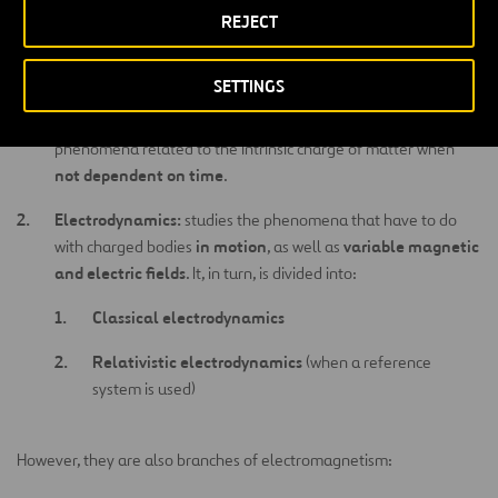
REJECT
The study of electromagnetism is fundamentally divided into two
branches:
SETTINGS
Electrostatic:
studies the phenomena that have to do with
state of rest
charged bodies that are at a
, that is, the
phenomena related to the intrinsic charge of matter when
not dependent on time
.
Electrodynamics:
studies the phenomena that have to do
in motion
variable magnetic
with charged bodies
, as well as
and electric fields
. It, in turn, is divided into:
Classical electrodynamics
Relativistic electrodynamics
(when a reference
system is used)
However, they are also branches of electromagnetism: