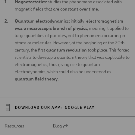
Magnetostatics:
studies the phenomena associated with
constant over time
magnetic fields that are
.
Quantum electrodynamics:
electromagnetism
initially,
was a macroscopic branch of physics
, meaning it applied to
large quantities of particles, not to phenomena occurring in
atoms or molecules. However, at the beginning of the 20th
quantum revolution
century, the first
took place. This forced
scientists to develop a quantum theory that was applicable to
electromagnetics, thus giving rise to quantum
electrodynamics, which could also be understood as
quantum field theory
.
DOWNLOAD OUR APP:
GOOGLE PLAY
Resources
Blog
Open
in