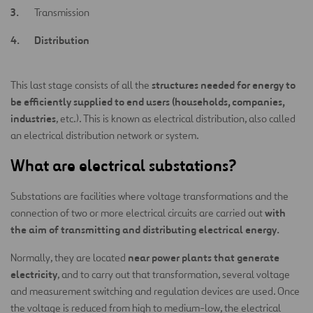
Transmission
Distribution
structures needed for energy to
This last stage consists of all the
be efficiently supplied to end users (households, companies,
industries
, etc.). This is known as electrical distribution, also called
an electrical distribution network or system.
What are electrical substations?
Substations are facilities where voltage transformations and the
with
connection of two or more electrical circuits are carried out
the aim of transmitting and distributing electrical energy.
near power plants that generate
Normally, they are located
electricity
, and to carry out that transformation, several voltage
and measurement switching and regulation devices are used. Once
the voltage is reduced from high to medium-low, the electrical