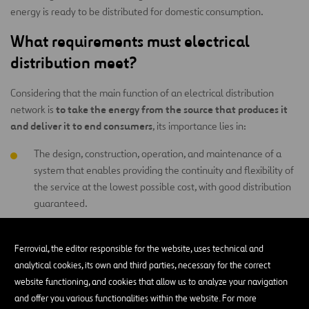
energy is ready to be distributed for domestic consumption.
What requirements must electrical
distribution meet?
Considering that the main function of an electrical distribution
to take the energy from the source that produces it
network is
and deliver it to end consumers
, its importance lies in:
The design, construction, operation, and maintenance of a
system that enables providing the continuity and flexibility of
the service at the lowest possible cost, with good distribution
guaranteed.
Offering a service with few variations in voltage, as well as
with few or no interruptions.
Ferrovial, the editor responsible for the website, uses technical and
analytical cookies, its own and third parties, necessary for the correct
website functioning, and cookies that allow us to analyze your navigation
What are the elements that make up an
and offer you various functionalities within the website. For more