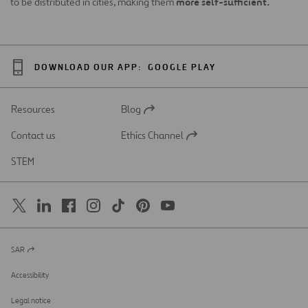
more self-sufficient.
to be distributed in cities, making them
DOWNLOAD OUR APP:
GOOGLE PLAY
Resources
Blog
Open
in
Contact us
Ethics Channel
a
Open
new
in
STEM
tab
a
new
tab
SAR
Open
in
a
Accessibility
new
tab
Legal notice