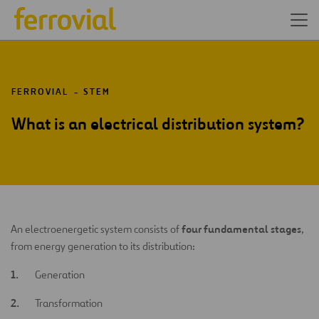
FERROVIAL
STEM
What is an electrical distribution system?
four fundamental stages
An electroenergetic system consists of
,
from energy generation to its distribution:
Generation
Transformation