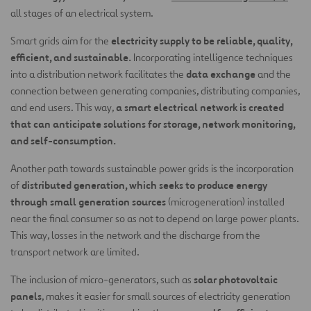
all stages of an electrical system.
electricity supply to be reliable, quality,
Smart grids aim for the
efficient, and sustainable.
Incorporating intelligence techniques
data exchange
into a distribution network facilitates the
and the
connection between generating companies, distributing companies,
a smart electrical network is created
and end users. This way,
that can anticipate solutions for storage, network monitoring,
and self-consumption.
Another path towards sustainable power grids is the incorporation
distributed generation, which seeks to produce energy
of
through small generation sources
(microgeneration) installed
near the final consumer so as not to depend on large power plants.
This way, losses in the network and the discharge from the
transport network are limited.
solar photovoltaic
The inclusion of micro-generators, such as
panels
, makes it easier for small sources of electricity generation