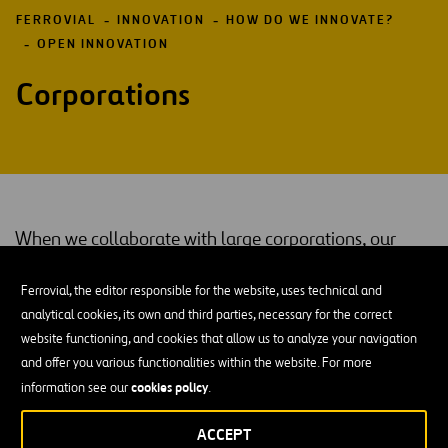
FERROVIAL
INNOVATION
HOW DO WE INNOVATE?
OPEN INNOVATION
Corporations
When we collaborate with large corporations, our
goal is to join forces in search of mutual benefits,
Ferrovial, the editor responsible for the website, uses technical and
share good practices to develop and manage
analytical cookies, its own and third parties, necessary for the correct
innovation and increase our power of attraction in the
website functioning, and cookies that allow us to analyze your navigation
startup ecosystem.
and offer you various functionalities within the website. For more
cookies policy
information see our
.
Whether we develop a new solution together, share knowledge or
achieve better
startup
maturity, our collaboration with other
ACCEPT
mutual benefits
companies comes with
for both parties.