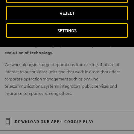
new technologies
Within the context of
(
Artificial
REJECT
Intelligence
,
virtual reality
,
blockchain
,
Big Data
,
mobility as a
new disruptive
service
,
5G technologies
, among others) and the
SETTINGS
business models
that are arising, collaborating with other
corporations makes it easier to stay up-to-date on technology
rapid
trends. Knowledge sharing helps us better analyze the
evolution of technology
.
We work alongside large corporations from sectors that are of
interest to our business units and that work in areas that affect
corporate operation management such as banking,
telecommunications, systems integrators, public services and
insurance companies, among others.
DOWNLOAD OUR APP:
GOOGLE PLAY