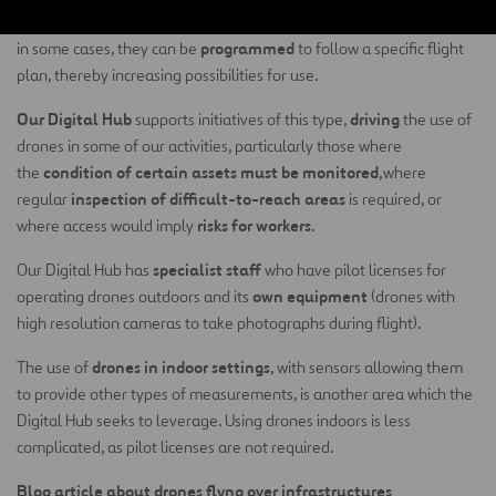
All of these drones can be controlled remotely, either manually or,
programmed
in some cases, they can be
to follow a specific flight
plan, thereby increasing possibilities for use.
Our Digital Hub
driving
supports initiatives of this type,
the use of
drones in some of our activities, particularly those where
condition of certain assets must be monitored
the
,where
inspection of difficult-to-reach areas
regular
is required, or
risks for workers
where access would imply
.
specialist staff
Our Digital Hub has
who have pilot licenses for
own equipment
operating drones outdoors and its
(drones with
high resolution cameras to take photographs during flight).
drones in indoor settings
The use of
, with sensors allowing them
to provide other types of measurements, is another area which the
Digital Hub seeks to leverage. Using drones indoors is less
complicated, as pilot licenses are not required.
Blog article about drones flyng over infrastructures