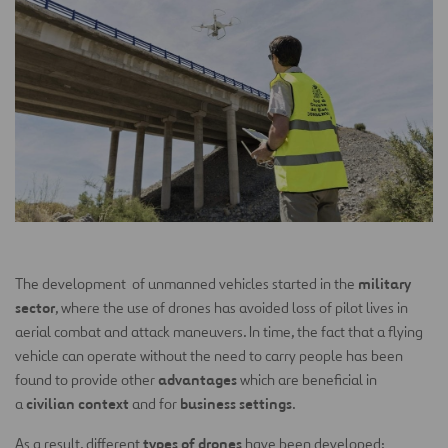
military
The development of unmanned vehicles started in the
sector
, where the use of drones has avoided loss of pilot lives in
aerial combat and attack maneuvers. In time, the fact that a flying
vehicle can operate without the need to carry people has been
advantages
found to provide other
which are beneficial in
civilian context
business settings
a
and for
.
types of drones
As a result, different
have been developed: