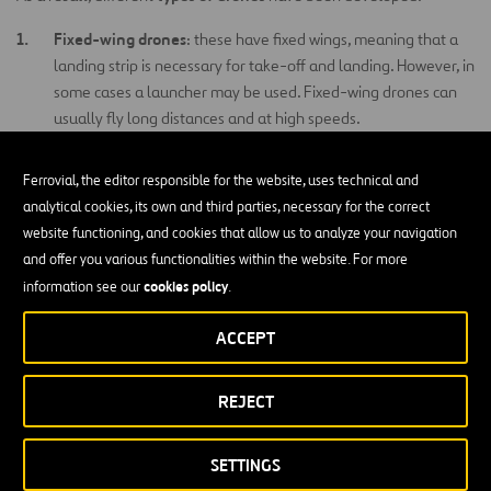
Fixed-wing drones
: these have fixed wings, meaning that a
landing strip is necessary for take-off and landing. However, in
some cases a launcher may be used. Fixed-wing drones can
usually fly long distances and at high speeds.
Rotor drones
: commonly called vertical take-off drones.
Ferrovial, the editor responsible for the website, uses technical and
These have the advantage that they are able to hover, and
analytical cookies, its own and third parties, necessary for the correct
are also highly maneuverable–two characteristics that are
website functioning, and cookies that allow us to analyze your navigation
highly useful in civilian applications. This type of drone is
and offer you various functionalities within the website. For more
available in different configurations: with a single main rotor
cookies policy
information see our
.
and another on the tail (much like a conventional helicopter),
coaxial rotors, tandem rotors, multi rotors, etc.
ACCEPT
Hybrid drones
: these drones combine characteristics of the
fixed-wing and rotor drones. These drones are not very
REJECT
common, given the difficulty in controlling two combined
flight systems.
SETTINGS