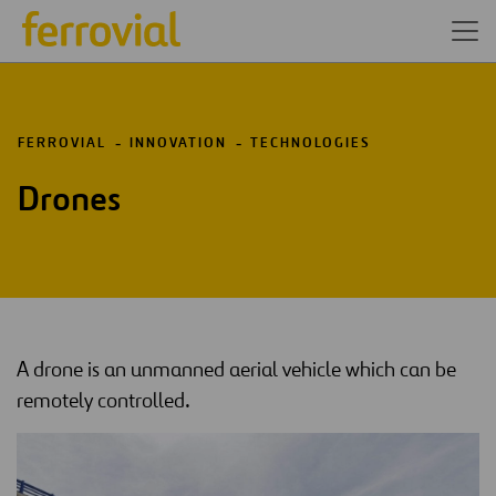
FERROVIAL
INNOVATION
TECHNOLOGIES
Drones
A drone is an unmanned aerial vehicle which can be
remotely controlled.