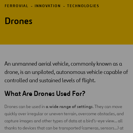
FERROVIAL
INNOVATION
TECHNOLOGIES
Drones
An unmanned aerial vehicle, commonly known as a
drone, is an unpiloted, autonomous vehicle capable of
controlled and sustained levels of flight.
What Are Drones Used For?
a wide range of settings
Drones can be used in
. They can move
quickly over irregular or uneven terrain, overcome obstacles, and
capture images and other types of data at a bird’s-eye view… all
thanks to devices that can be transported (cameras, sensors…) at