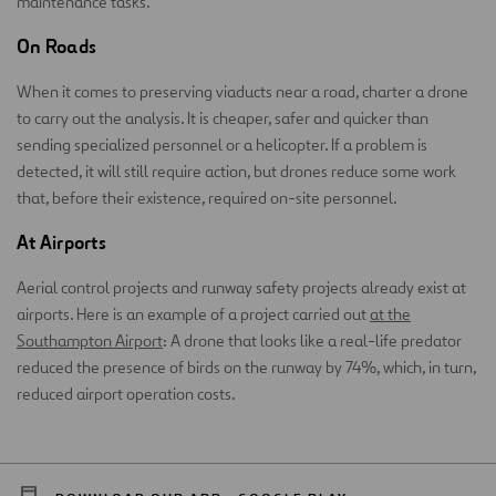
maintenance tasks.
On Roads
When it comes to preserving viaducts near a road, charter a drone
to carry out the analysis. It is cheaper, safer and quicker than
sending specialized personnel or a helicopter. If a problem is
detected, it will still require action, but drones reduce some work
that, before their existence, required on-site personnel.
At Airports
Aerial control projects and runway safety projects already exist at
airports. Here is an example of a project carried out
at the
Southampton Airport
: A drone that looks like a real-life predator
reduced the presence of birds on the runway by 74%, which, in turn,
reduced airport operation costs.