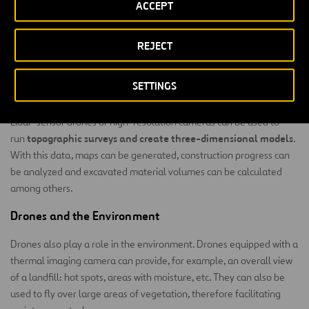
ACCEPT
ease with which we can access the infrastructure and, on the other
significantly decrease risk
hand, they
for our personnel.
REJECT
An example of how we use drones is to inspect transmission lines in
Chile.
SETTINGS
Civil Construction
Lidar-sensor drones or high-resolution cameras can be used to
topographic surveys and create three-dimensional models
run
.
With this data, maps can be generated, construction progress can
be analyzed and excavated material volumes can be calculated
among others.
Drones and the Environment
Drones also play a role in the environment. Drones equipped with a
thermal imaging camera can provide, for example, an overall view
of a landfill: hot spots, areas with moisture, etc. They can also be
used to fly over large areas of vegetation, therefore facilitating