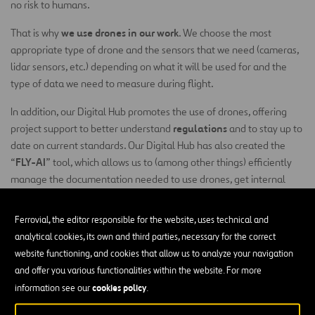
no risk to humans.
we use drones in our work
That is why
. We choose the most
appropriate type of drone and the sensors that we need (cameras,
lidar sensors, etc.) depending on what it will be used for and the
type of data we need to measure during flight.
In addition, our Digital Hub promotes the use of drones, offering
regulations
project support to better understand
and to stay up to
date on current standards. Our Digital Hub has also created the
FLY-AI
“
” tool, which allows us to (among other things) efficiently
manage the documentation needed to use drones, get internal
flight approval and inspect infrastructures automatically using
artificial intelligence algorithms.
Ferrovial, the editor responsible for the website, uses technical and
analytical cookies, its own and third parties, necessary for the correct
Infrastructure Inspection
website functioning, and cookies that allow us to analyze your navigation
Visual infrastructure inspection is one of the areas where we
and offer you various functionalities within the website. For more
already use unmanned aerial vehicles. There are two main reasons
cookies policy
information see our
.
cost savings
for this: on the one hand,
derived from the relative