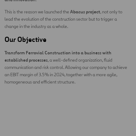
Abacus project
This is the reason we launched the
, not only to
lead the evolution of the construction sector but to trigger a
change in the industry as a whole.
Our Objective
Transform Ferrovial Construction into a business with
established processes
, a well-defined organization, fluid
communication and risk control. Allowing our company to achieve
an EBIT margin of 3.5% in 2024, together with a more agile,
homogeneous and efficient structure.