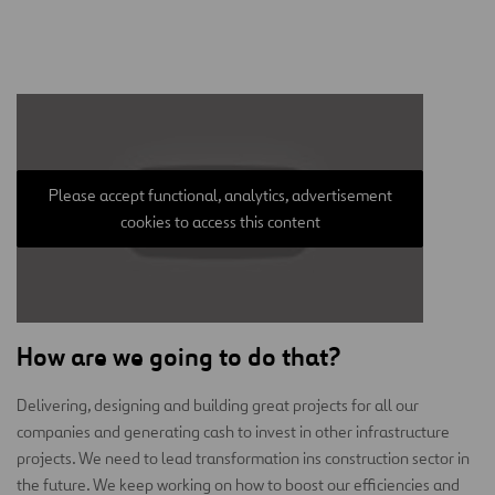
Please accept functional, analytics, advertisement
cookies to access this content
How are we going to do that?
Delivering, designing and building great projects for all our
companies and generating cash to invest in other infrastructure
projects. We need to lead transformation ins construction sector in
the future. We keep working on how to boost our efficiencies and