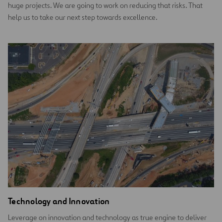
huge projects. We are going to work on reducing that risks. That
help us to take our next step towards excellence.
Technology and Innovation
Leverage on innovation and technology as true engine to deliver