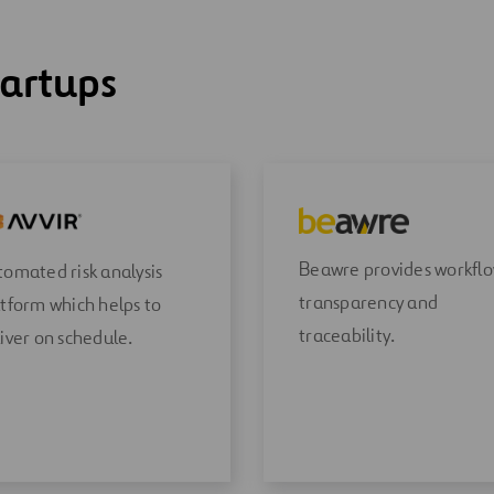
tartups
Beawre provides workfl
omated risk analysis
transparency and
tform which helps to
traceability.
iver on schedule.