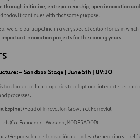
e through initiative, entrepreneurship, open innovation an
nd today it continues with that same purpose.
ar we are participating in a very special edition for us in which
 important innovation projects for the coming years
.
rs
uctures
–
Sandbox
Stage
| June 5th | 09:30
is fundamental for companies to adopt and integrate technolo
and processes.
ía Espinel
(Head of Innovation Growth at Ferrovial)
usch (Co-Founder at Woodea, MODERADOR)
hez (Responsable de Innovación de Endesa Generación y Enel 