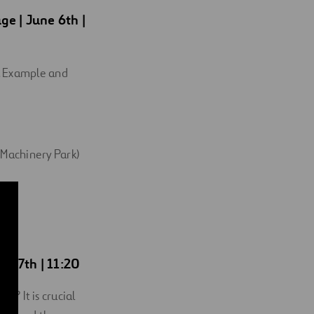
age
| June 6th |
g. Example and
 Machinery Park)
ne 7th | 11:20
t? It is crucial