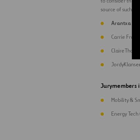
to consider their
source of such en
Arantxa Ro
Carrie Frais
ClaireThornew
JordyKlanse
Jury
members
Mobility & Sm
Energy Tech 