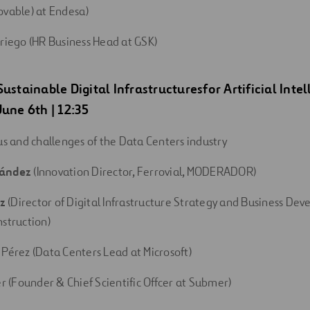
ovable) at Endesa)
rriego (HR Business Head at GSK)
Sustainable
Digital
Infrastructures
for
Artificial
Intel
 June 6th | 12:35
us and challenges of the Data Centers industry
nández
(Innovation Director, Ferrovial, MODERADOR)
ez
(Director of Digital Infrastructure Strategy and Business De
nstruction)
 Pérez (Data Centers Lead at Microsoft)
er (Founder & Chief Scientific Offcer at Submer)