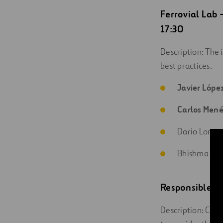
Ferrovial Lab
17:30
Description: The 
best practices.
Javier Lópe
Carlos Men
Dario Lorent
Bhishma Hern
Responsible In
Description: Cutti