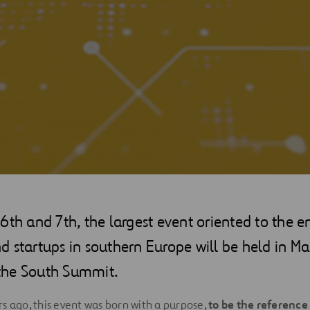
6th and 7th, the largest event oriented to the e
 startups in southern Europe will be held in Ma
the South Summit.
s ago, this event was born with a purpose,
to be the reference