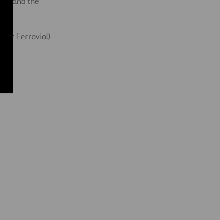
ire and the
y at Ferrovial)