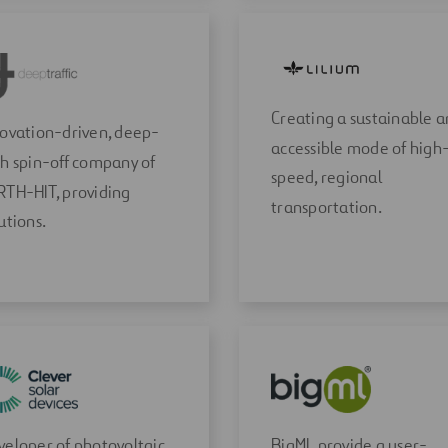
Creating a sustainable 
novation-driven, deep-
accessible mode of high
h spin-off company of
speed, regional
RTH-HIT, providing
transportation.
utions.
eloper of photovoltaic
BigML provide a user-