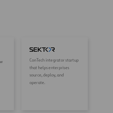
ConTech integrator startup
ow
that helps enterprises
source, deploy, and
operate.