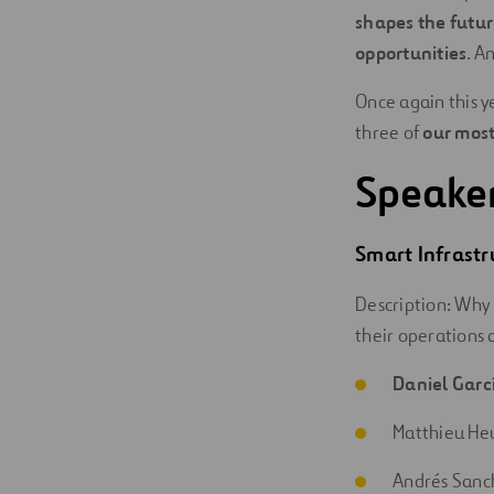
shapes the futur
opportunities
. A
Once again this ye
three of
our most
Speake
Smart
Infrastr
Description: Why 
their operations 
Daniel Garc
Matthieu He
Andrés Sanc