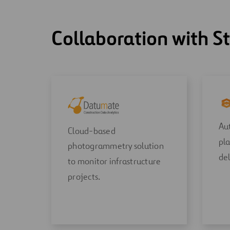
Collaboration with S
Aut
Cloud-based
pla
photogrammetry solution
del
to monitor infrastructure
projects.