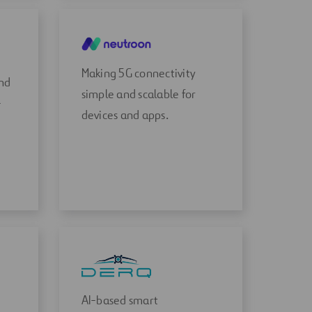
Making 5G connectivity
and
simple and scalable for
-
devices and apps.
AI-based smart