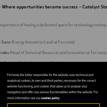
 – Where opportunities become success
–
Catalyst St
importance of having a dedicated space for technology testin
z Sanz
(Energy Innovation Lead at Ferrovial)
éndez
(Head of Technical Resources and Innovation at Ferrovial
e (Regional Sales Manager at Trimble)
ández Martínez (Founder & CEO at Clever Solar Devices)
Ferrovial, the editor responsible for the website, uses technical and
analytical cookies, its own and third parties, necessary for the correct
website functioning, and cookies that allow us to analyze your
novation: Digital Sustainability – Sandbox Stage | Ju
navigation and offer you various functionalities within the website. For
cookies policy
more information see our
.
ng-edge technologies drive progress, but are they always worth i