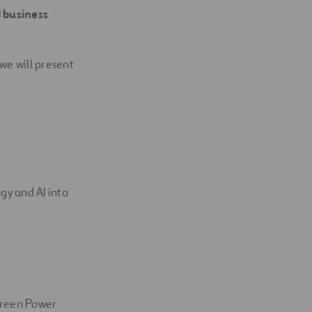
d business
 we will present
gy and AI into
Green Power