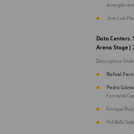
(energía ren
Jose Luis Pa
Data Centers.
Arena Stage
|
Description: Stat
Rafael Fer
Pedro Góm
Ferrovial Co
Enrique Ruiz
Pol Valls Sol