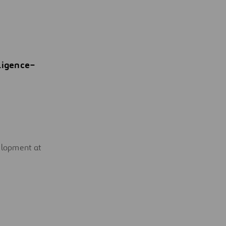
ligence
–
velopment at