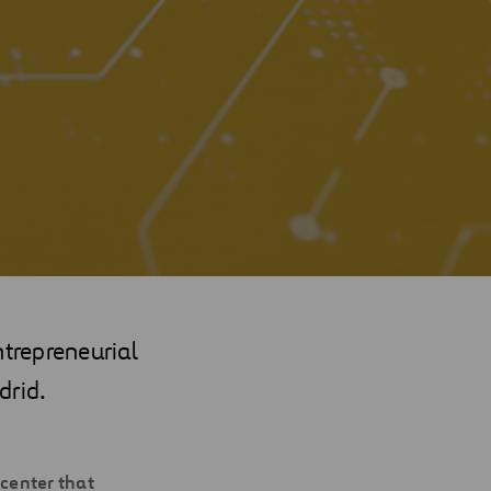
ntrepreneurial
drid.
 center that