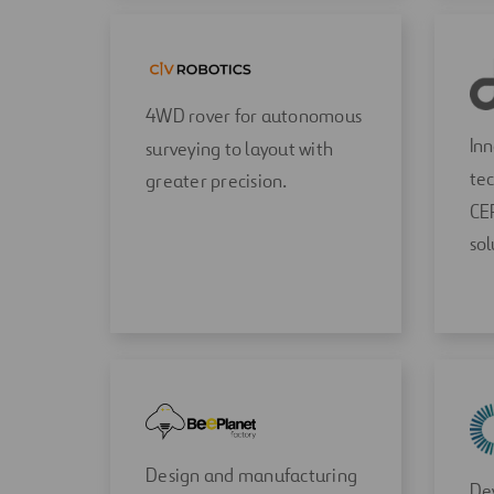
4WD rover for autonomous
In
surveying to layout with
tec
greater precision.
CE
sol
Design and manufacturing
Dev