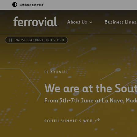
Enhance contrast
About Us
Business Lines
PAUSE BACKGROUND VIDEO
GO TO OUR INNOV
GO TO SUSTAINAB
FERROVIAL
GO TO OUR COMP
We are at the So
What If…?
Sustainability Str
2030
Chairman
Venture Lab
From 5th-7th June at La Nave, Mad
Sustainability Ind
Board of Directors
Data Driven
Management Com
SOUTH SUMMIT’S WEB
OPEN
NEW
Sustainability
WINDOW