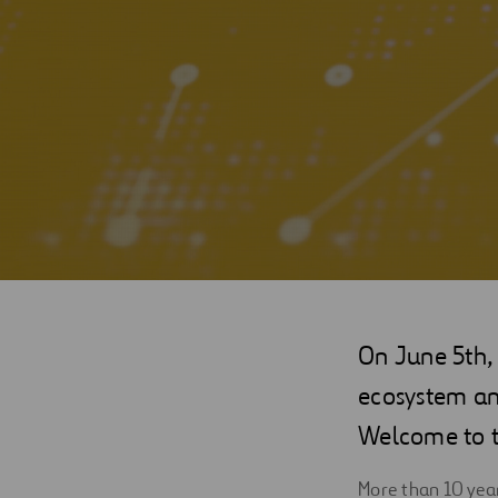
Digitalization
Automation
Engineering
On June 5th, 
ecosystem and
Welcome to 
More than 10 year