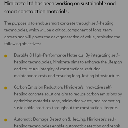
Mimicrete Ltd has been working on sustainable and
smart construction materials.
The purpose is to enable smart concrete through self-healing
technologies, which will be a critical component of long-term
growth and will power the next generation of value, achieving the
following objectives:
Durable & High-Performance Materials: By integrating self-
healing technologies, Mimicrete aims to enhance the lifespan
and structural integrity of constructions, reducing
maintenance costs and ensuring long-lasting infrastructure.
Carbon Emission Reduction: Mimicrete’s innovative self-
healing concrete solutions aim to reduce carbon emissions by
optimizing material usage, minimizing waste, and promoting
sustainable practices throughout the construction lifecycle.
Automatic Damage Detection & Healing: Mimicrete’s self-
healing technologies enable automatic detection and repair