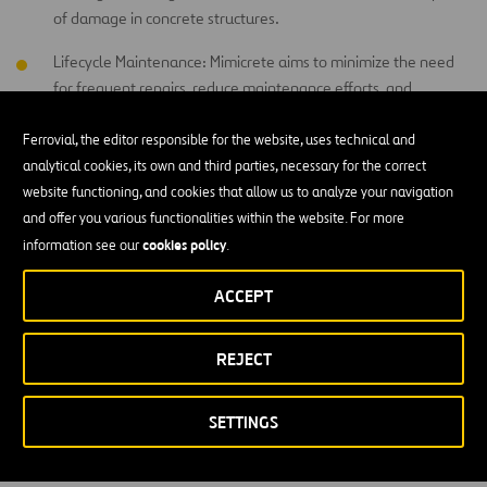
of damage in concrete structures.
Lifecycle Maintenance: Mimicrete aims to minimize the need
for frequent repairs, reduce maintenance efforts, and
enhance the overall longevity of constructions, leading to
substantial cost savings and increased sustainability.
Ferrovial, the editor responsible for the website, uses technical and
analytical cookies, its own and third parties, necessary for the correct
website functioning, and cookies that allow us to analyze your navigation
How we collaborate?
and offer you various functionalities within the website. For more
cookies policy
information see our
.
Ensuring sustainability and durability in the built environment has
always presented significant challenges. Recognizing this, we have
ACCEPT
started a partnership with Mimicrete to explore the potential of
intelligent construction materials and solutions in tackling these
REJECT
challenges while adding substantial value to our business. As part
of this collaboration, we have initiated a trial project with Mimicrete
to test the efficacy of their vascular self-healing concrete.
SETTINGS
For more information visit
Mimicrete Website
.