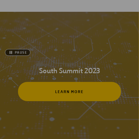
PAUSE
South Summit 2023
LEARN MORE