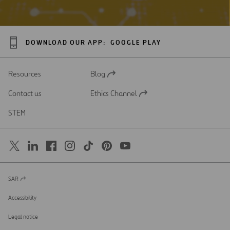
DOWNLOAD OUR APP:
GOOGLE PLAY
Resources
Blog
Open
in
Contact us
Ethics Channel
a
Open
new
in
STEM
tab
a
new
tab
SAR
Open
in
a
Accessibility
new
tab
Legal notice