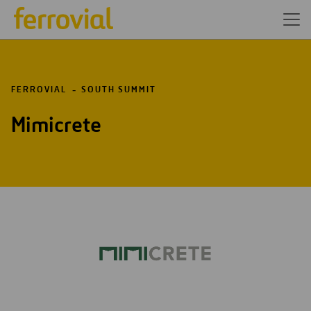
FERROVIAL
SOUTH SUMMIT
Mimicrete