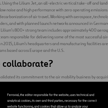
Using the Lilium Jet, an all-electric vertical take-off and landi
 low noise and high performance with zero operating emissions, 
decarbonization of air travel. Working with aerospace, technol
eaders, and with planned launch networks announced in Germany
l. Lilium’s 800+ strong team includes approximately 400 aero
team responsible for delivering some of the most successful airc
in 2015, Lilium’s headquarters and manufacturing facilities are
ams based across Europe and the U.S.
 collaborate?
solidated its commitment to the air mobility business by acquiri
n manufacturer of vertical take-off electric aircraft listed on 
 (Special Purpose Acquisition Company) Qell Acquisition. Ferr
Ferrovial, the editor responsible for the website, uses technical and
lding in March 2021 with a stake equivalent to 0.45% of the s
analytical cookies, its own and third parties, necessary for the correct
on dollars (almost 13 million euros at current exchange rates). I
website functioning, and cookies that allow us to analyze your