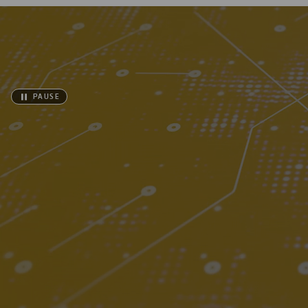
PAUSE