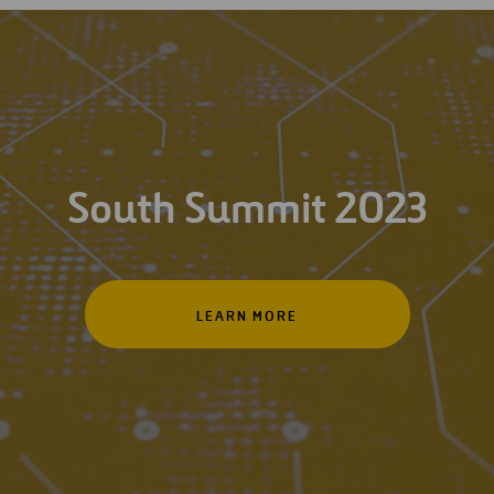
South Summit 2023
LEARN MORE