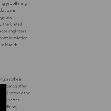
ng jet, offering
Lilium is
ogy and
, the United
space engineers
raft in aviation
 in Munich,
ng a stake in
the Nasdaq after
ovial entered the
hares after
n addition,