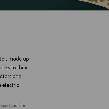
ctor, made up
nks to their
lators and
 electric
nsportation for