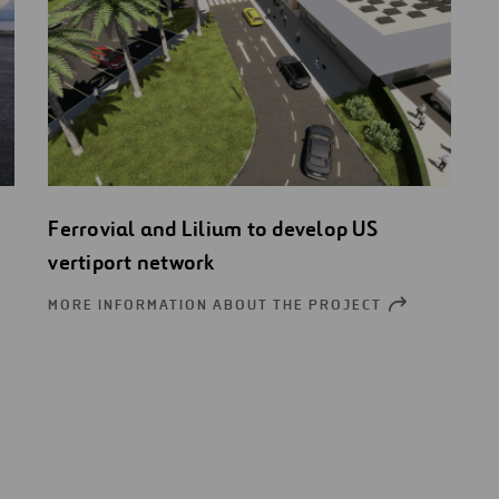
Ferrovial and Lilium to develop US
vertiport network
MORE INFORMATION ABOUT THE PROJECT
OPEN
NEW
OW
WINDOW