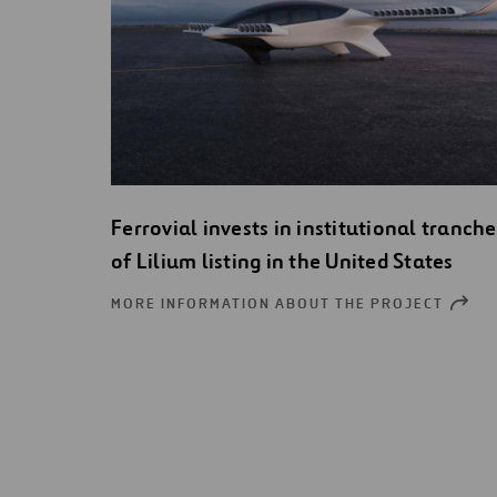
Ferrovial invests in institutional tranche
of Lilium listing in the United States
MORE INFORMATION ABOUT THE PROJECT
OPEN
NEW
WIND