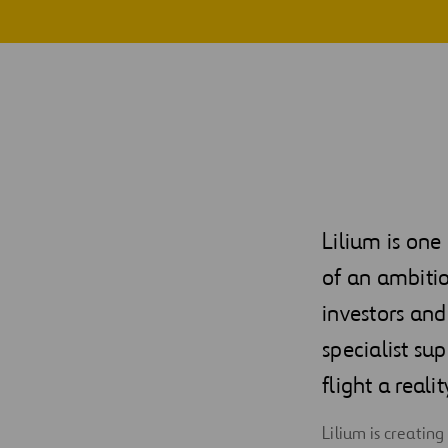
Digitalization
Automation
Engineering
Lilium is one
of an ambitio
investors and
specialist su
flight a realit
Lilium is creatin