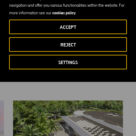
ium signed an alliance in December 2020 for the development 
navigation and offer you various functionalities within the website. For
 in the main cities of Florida (United States).
cookies policy
more information see our
.
ormation visit
Lilium Website
ACCEPT
REJECT
SETTINGS
us