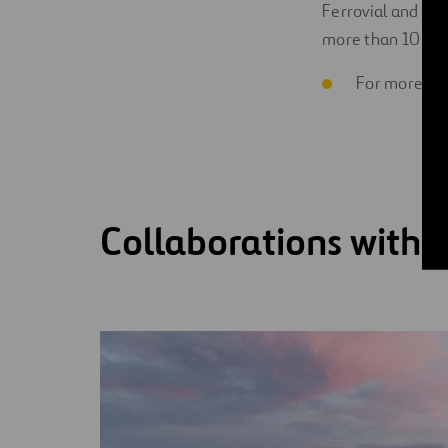
Ferrovial and Lil
more than 10 ports
For more inf
Collaborations with 