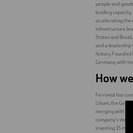
people and goods. 
leading capacity,
accelerating the 
infrastructure l
States and Brazi
and a leadership 
history. Founded 
Germany, with te
How we
Ferrovial has con
Lilium, the Germa
merging with SPAC
company’s shareho
investing 15 milli