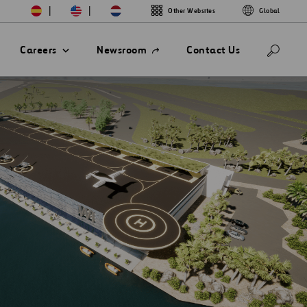
|
|
Other Websites
Global
Open
Careers
Newsroom
Contact Us
in
a
new
tab