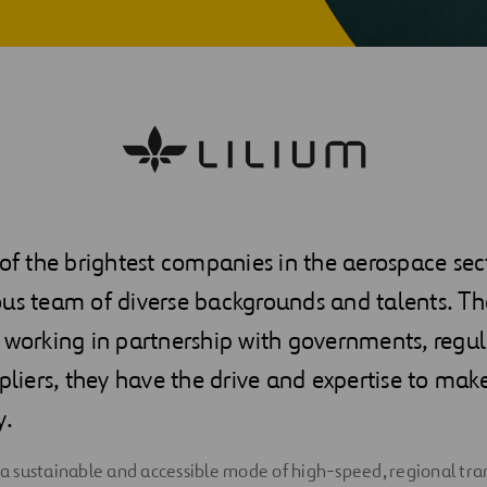
 of the brightest companies in the aerospace se
us team of diverse backgrounds and talents. Tha
 working in partnership with governments, regu
ppliers, they have the drive and expertise to make
y.
g a sustainable and accessible mode of high-speed, regional tra