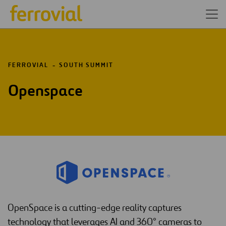
FERROVIAL
SOUTH SUMMIT
Openspace
OpenSpace is a cutting-edge reality captures
technology that leverages AI and 360° cameras to