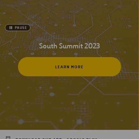
PAUSE
South Summit 2023
LEARN MORE