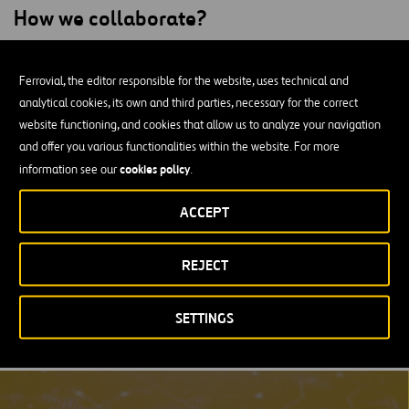
How we collaborate?
The relationship between Ferrovial and OpenSpace has led to a
substantial evolution in how construction progress is managed and
Ferrovial, the editor responsible for the website, uses technical and
tracked. By integrating OpenSpace’s automated reality captures
analytical cookies, its own and third parties, necessary for the correct
into our project management workflows, we have been able to
website functioning, and cookies that allow us to analyze your navigation
provide real-time visibility and transparency into our global
and offer you various functionalities within the website. For more
construction projects. This technology has not only saved time but
cookies policy
information see our
.
also enhanced productivity by reducing the need for manual
ACCEPT
documentation and frequent site visits. Additionally, OpenSpace
has been instrumental in expediting dispute resolution with its
precise visual data, contributing to an overall improvement in
REJECT
project delivery and client satisfaction.
For more information visit
OpenSpace Website
.
SETTINGS