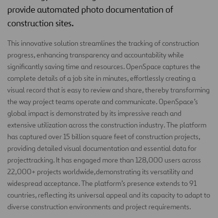
provide automated photo documentation of
construction sites.
This innovative solution streamlines the tracking of construction
progress, enhancing transparency and accountability while
significantly saving time and resources. OpenSpace captures the
complete details of a job site in minutes, effortlessly creating a
visual record that is easy to review and share, thereby transforming
the way project teams operate and communicate. OpenSpace’s
global impact is demonstrated by its impressive reach and
extensive utilization across the construction industry. The platform
has captured over 15 billion square feet of construction projects,
providing detailed visual documentation and essential data for
projecttracking. It has engaged more than 128,000 users across
22,000+ projects worldwide,demonstrating its versatility and
widespread acceptance. The platform’s presence extends to 91
countries, reflecting its universal appeal and its capacity to adapt to
diverse construction environments and project requirements.