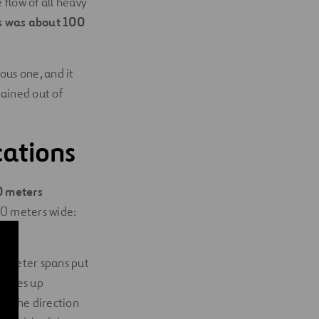
flow of all heavy
es was about 100
ous one, and it
mained out of
cations
0 meters
50 meters wide:
.
5-meter spans put
 makes up
in the direction