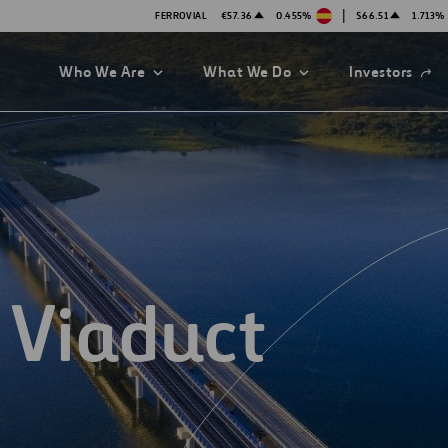
|
FERROVIAL
€57.36
0.455%
$66.51
1.713%
Open
Who We Are
What We Do
Investors
in
a
new
tab
 Viaduct
es