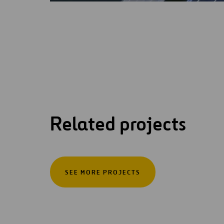
Related projects
SEE MORE PROJECTS