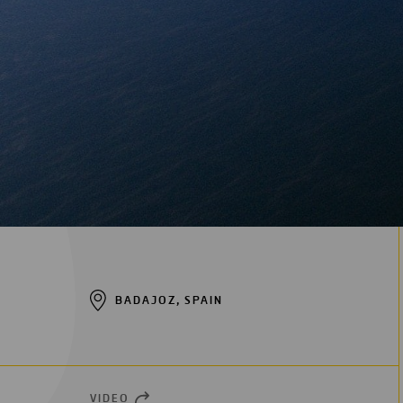
BADAJOZ, SPAIN
VIDEO
OPEN