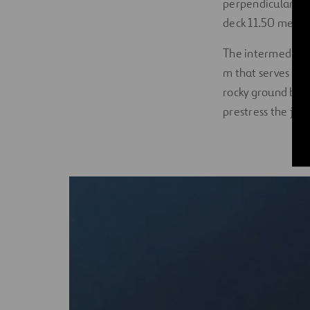
perpendicular to 
deck 11.50 meter
The intermediate 
m that serves as 
rocky ground belo
prestress the join