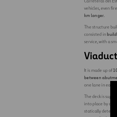
Carreteras del Es
vehicles, even fir
km longer.
The structure buil
consisted in
build
service, with a s
Viaduct
It is made up of
1
between abutme
one lane in each d
The deck is suppo
into place by a l
statically determ