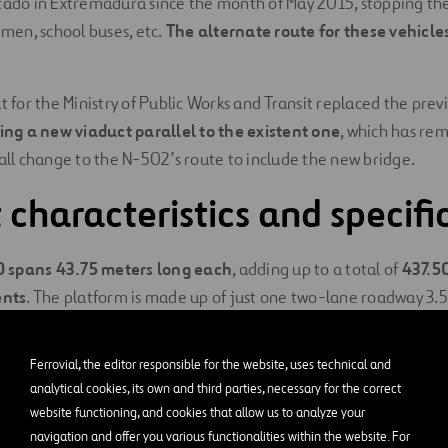
tado in Extremadura since the month of May 2015, stopping the 
emen, school buses, etc.
The alternate route for these vehicl
t for the Ministry of Public Works and Transit replaced the previ
ing a new viaduct parallel to the existent one
, which has re
mall change to the N-502’s route to include the new bridge.
 characteristics and specifi
0 spans 43.75 meters long
each
, adding up to a total of
437.5
nts
. The platform is made up of just one two-lane roadway 3.
irection of traffic, and both lateral shoulders 1.50 meters wide
Ferrovial, the editor responsible for the website, uses technical and
rted by prestressed, prefabricated box girder beams with 43.7
analytical cookies, its own and third parties, necessary for the correct
auncher. Each span consists of two simply supported beams and
website functioning, and cookies that allow us to analyze your
inate spans 2.20 meters wide and 5 meters from the inter-axis 
navigation and offer you various functionalities within the website. For