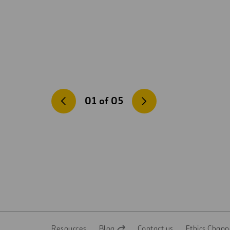
01
of
05
Resources
Blog
Contact us
Ethics Chann