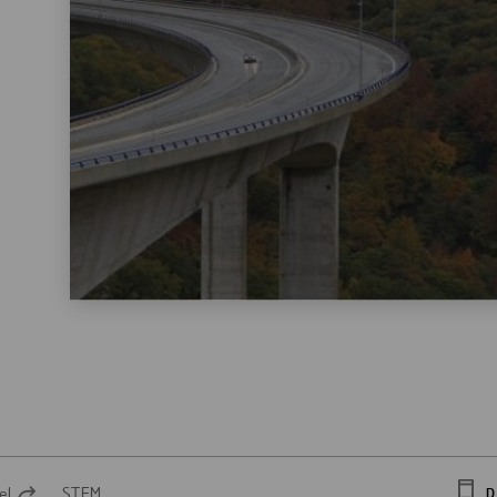
el
STEM
D