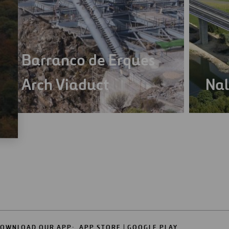
Barranco de Erques
Arch Viaduct
Nal
OWNLOAD OUR APP:
APP STORE
GOOGLE PLAY