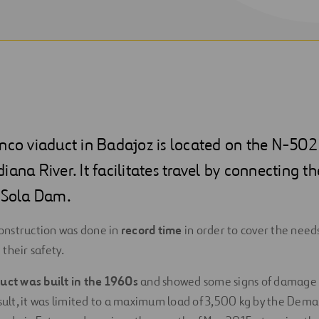
anco viaduct in Badajoz is located on the N-50
iana River. It facilitates travel by connecting t
a Sola Dam.
nstruction was done in
record time
in order to cover the needs
their safety.
duct was built in the 1960s
and showed some signs of damage
esult, it was limited to a maximum load of 3,500 kg by the Dem