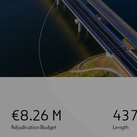
€
8
.26 M
4
3
Adjudication Budget
Length