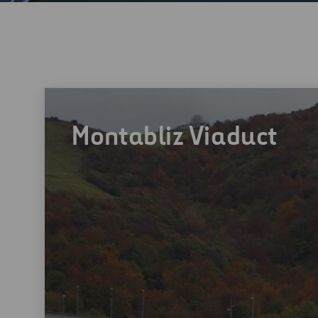
Montabliz Viaduct