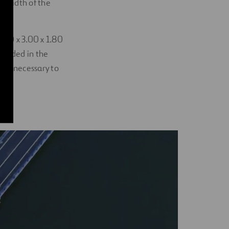
l width of the
.50 x 3.00 x 1.80
mbedded in the
was necessary to