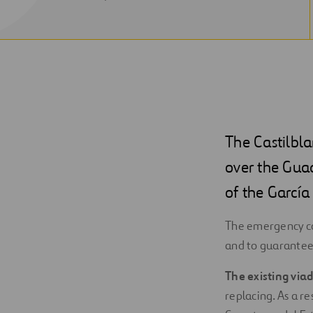
NEW
WINDOW
The Castilbl
over the Guad
of the Garcí
The emergency co
and to guarantee 
The existing via
replacing. As a r