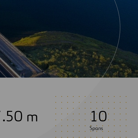
7
.50 m
1
0
Spans