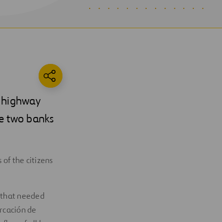
2 highway
he two banks
 of the citizens
 that needed
arcación de