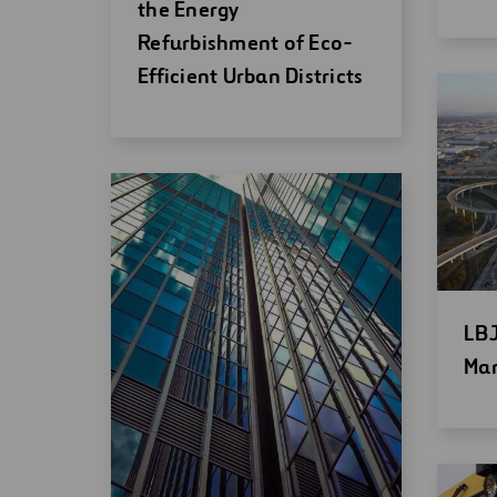
new
wi
the Energy
window
Refurbishment of Eco-
Efficient Urban Districts
Op
LBJ
ne
Man
wi