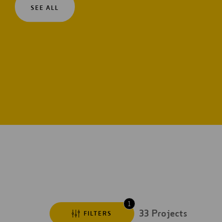
SEE ALL
Digitalization
Automation
Engineering
1
33
Projects
FILTERS