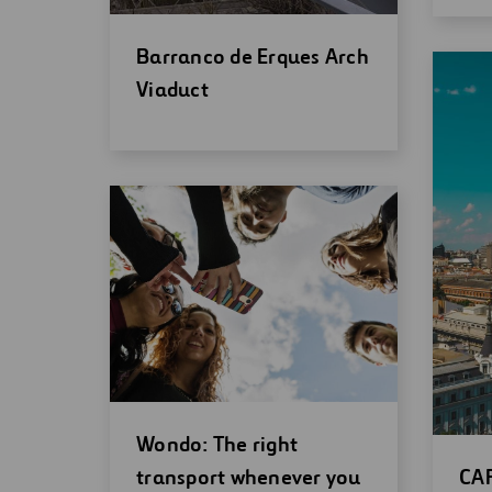
Open
Barranco de Erques Arch
new
Viaduct
window
Open
Wondo: The right
new
Op
transport whenever you
CAR