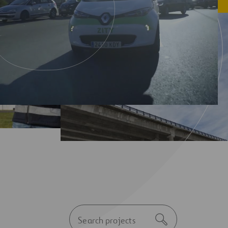
Autocomplete
Search
initial
notice