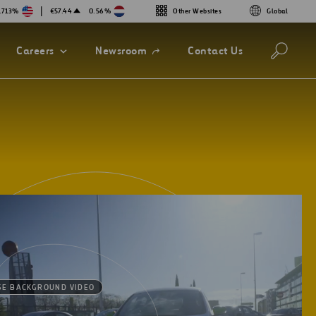
|
.713%
€57.44
0.56%
Other Websites
Global
Open
Careers
Newsroom
Contact Us
in
a
new
tab
SE BACKGROUND VIDEO