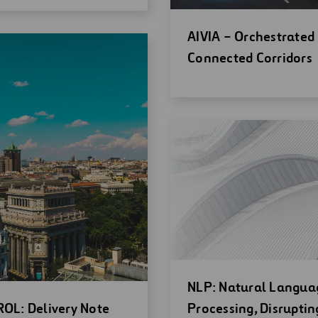
Open
AIVIA – Orchestrated
new
Connected Corridors
window
Open
NLP: Natural Langua
en
new
OL: Delivery Note
Processing, Disruptin