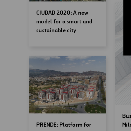
Open
CIUDAD 2020: A new
new
model for a smart and
window
sustainable city
Op
Bus
Open
ne
PRENDE: Platform for
Mil