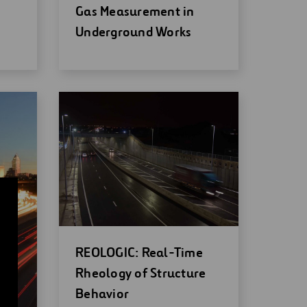
new
Gas Measurement in
window
Underground Works
Open
REOLOGIC: Real-Time
new
Rheology of Structure
window
Behavior