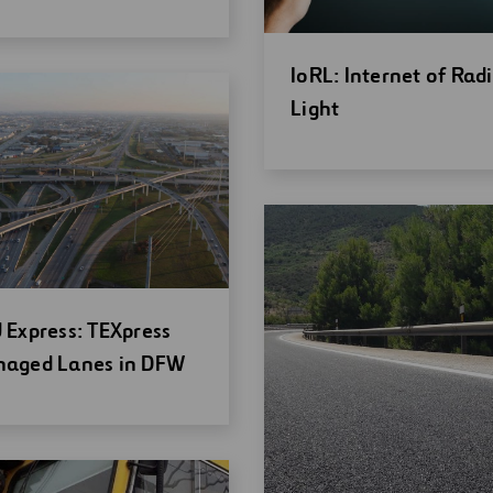
ndow
Open
IoRL: Internet of Rad
new
Light
window
en
 Express: TEXpress
w
aged Lanes in DFW
ndow