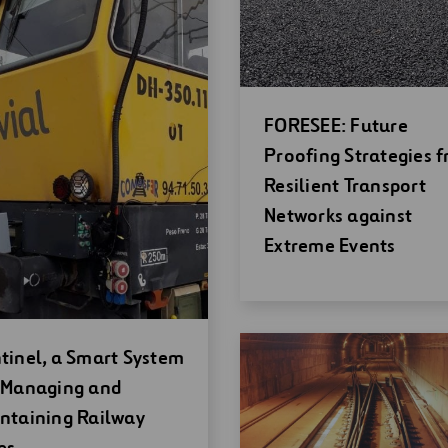
Open
FORESEE: Future
new
Proofing Strategies f
window
Resilient Transport
Networks against
Extreme Events
en
tinel, a Smart System
w
 Managing and
ndow
ntaining Railway
es