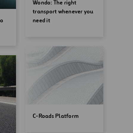
Open
Wondo: The right
new
transport whenever you
window
io
need it
Open
C-Roads Platform
new