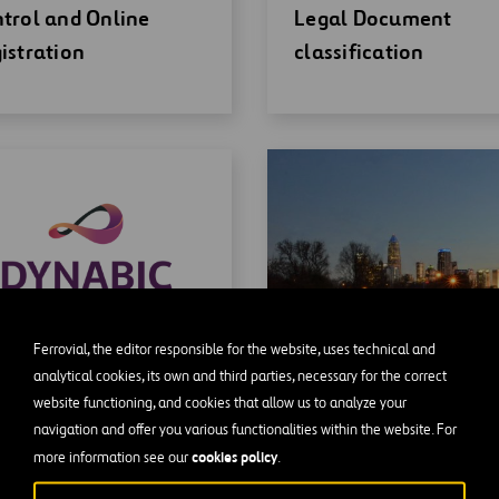
w
window
trol and Online
Legal Document
ndow
istration
classification
Ferrovial, the editor responsible for the website, uses technical and
analytical cookies, its own and third parties, necessary for the correct
website functioning, and cookies that allow us to analyze your
en
NABIC
navigation and offer you various functionalities within the website. For
w
cookies policy
more information see our
.
ndow