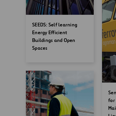
Open
SEEDS: Self learning
new
Energy Efficient
window
Buildings and Open
Spaces
Op
Sen
ne
for
wi
Mai
Lin