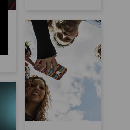
the
ent
es
ects