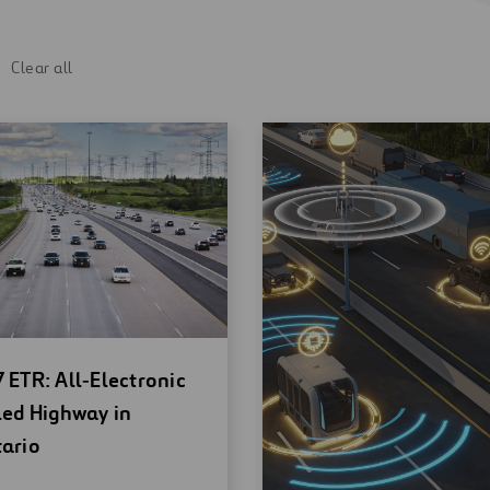
Clear all
en
 ETR: All‑Electronic
w
led Highway in
ndow
ario