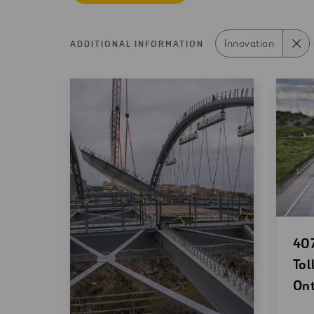
Innovation
ADDITIONAL INFORMATION
Search
results
Op
407
ne
Tol
wi
Ont