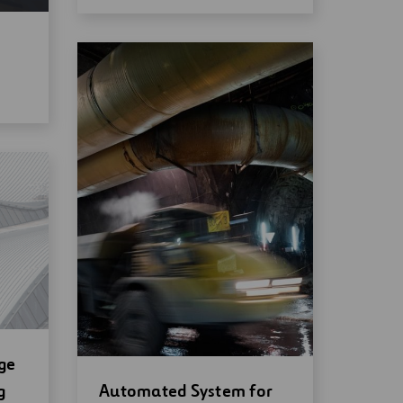
ge
Open
g
Automated System for