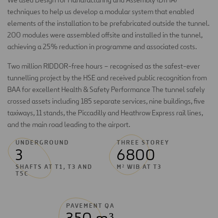
techniques to help us develop a modular system that enabled
elements of the installation to be prefabricated outside the tunnel.
200 modules were assembled offsite and installed in the tunnel,
achieving a 25% reduction in programme and associated costs.
Two million RIDDOR-free hours – recognised as the safest-ever
tunnelling project by the HSE and received public recognition from
BAA for excellent Health & Safety Performance The tunnel safely
crossed assets including 185 separate services, nine buildings, five
taxiways, 11 stands, the Piccadilly and Heathrow Express rail lines,
and the main road leading to the airport.
UNDERGROUND
THREE STOREY
3
6800
SHAFTS AT T1, T3 AND
M² WIB AT T3
T5C
PAVEMENT QA