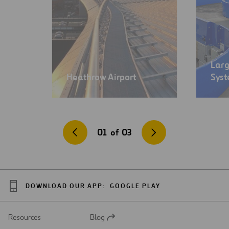
Lar
Heathrow Airport
Sys
01
of
03
DOWNLOAD OUR APP:
GOOGLE PLAY
Resources
Blog
Open