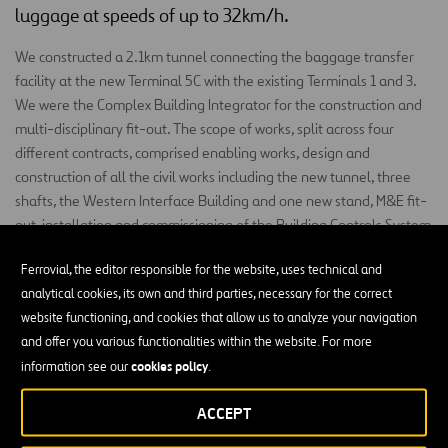
luggage at speeds of up to 32km/h.
We constructed a 2.1km tunnel connecting the baggage transfer
facility at the new Terminal 5C with the existing Terminals 1 and 3.
We were the Complex Building Integrator for the construction and
multi-disciplinary fit-out. The scope of works, split across four
different contracts, comprised enabling works, design and
construction of all the civil works including the new tunnel, three
shafts, the Western Interface Building and one new stand, M&E fit-
out, installation and commissioning of the Building Controls System
and integration of the track system for the Destination Coded
Ferrovial, the editor responsible for the website, uses technical and
Vehicles.
analytical cookies, its own and third parties, necessary for the correct
The Western Interface Building (WIB), linking the new transfer
website functioning, and cookies that allow us to analyze your navigation
baggage system to Terminal 3 and the T3 Integrated Baggage
and offer you various functionalities within the website. For more
System, has a footprint of 6,800m² across three stories.
cookies policy
information see our
.
Construction scope included piled foundations, structural steel
frame, cladding, roofing, M&E and fit-out.
ACCEPT