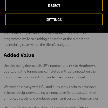
Health and safety was our primary concern, particularly as the
REJECT
tunnels and shafts were constructed around highly sensitive areas
of the airport, including the Heathrow fuel farm. This has been one
of the great achievements of the project, achieving two million
SETTINGS
RIDDOR-free hours worked.
We consistently achieved the milestone dates ahead of
programme while minimising disruption at the airport and
maintaining costs within the client’s budget.
Added Value
Despite being deemed 2009’s number one risk to Heathrow’s
operations, the tunnel was completed with zero impact on the
airport operations and £12m under the original budget.
We worked closely with HAL and our supply chain to develop a
Scheme Design, developing an innovative fit-out solution that
enhanced safety and produced significant cost and time savings.
We used Design for Manufacturing and Assembly (DfMA)