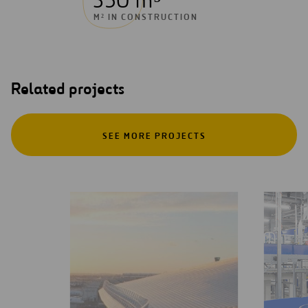
350 m³
M² IN CONSTRUCTION
Related projects
SEE MORE PROJECTS