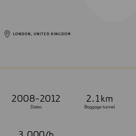
LONDON, UNITED KINGDOM
2008-2012
2
.
1
km
Dates
Baggage tunnel
3
,
0
0
0
/h