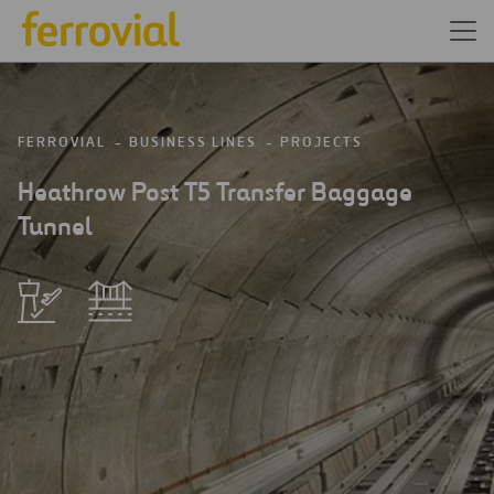
FERROVIAL
BUSINESS LINES
PROJECTS
Heathrow Post T5 Transfer Baggage
Tunnel