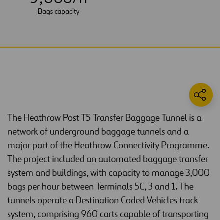
Bags capacity
The Heathrow Post T5 Transfer Baggage Tunnel is a
network of underground baggage tunnels and a
major part of the Heathrow Connectivity Programme.
The project included an automated baggage transfer
system and buildings, with capacity to manage 3,000
bags per hour between Terminals 5C, 3 and 1. The
tunnels operate a Destination Coded Vehicles track
system, comprising 960 carts capable of transporting