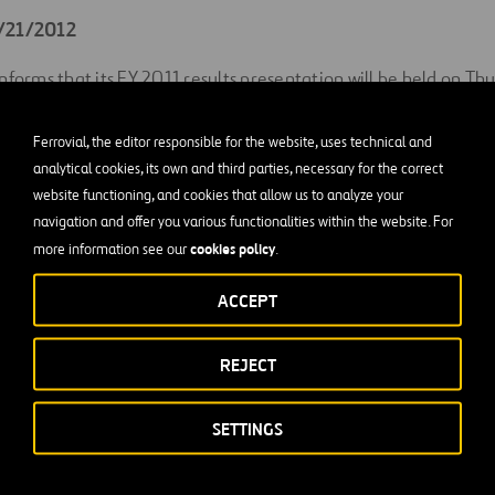
2/21/2012
nforms that its FY 2011 results presentation will be held on Thu
 18.00.
Ferrovial, the editor responsible for the website, uses technical and
followed via conference call. Telephone numbers and access co
analytical cookies, its own and third parties, necessary for the correct
nterested party by the Investor Relations Department (91 586 
website functioning, and cookies that allow us to analyze your
navigation and offer you various functionalities within the website. For
ary 2011
cookies policy
more information see our
.
ACCEPT
REJECT
SETTINGS
gs