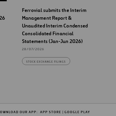
Ferrovial submits the Interim
026
Management Report &
Unaudited Interim Condensed
Consolidated Financial
Statements (Jan-Jun 2026)
28/07/2026
STOCK EXCHANGE FILINGS
OWNLOAD OUR APP:
APP STORE
GOOGLE PLAY