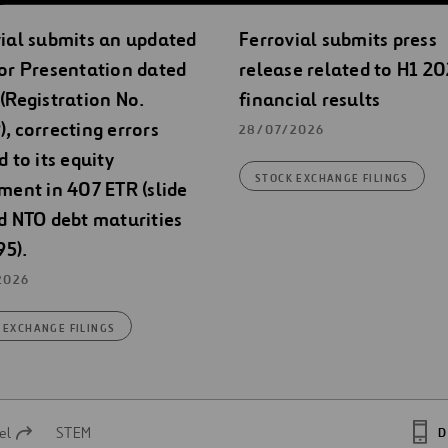
ial submits an updated
Ferrovial submits press
or Presentation dated
release related to H1 2
(Registration No.
financial results
, correcting errors
28/07/2026
d to its equity
STOCK EXCHANGE FILINGS
ment in 407 ETR (slide
d NTO debt maturities
95).
2026
 EXCHANGE FILINGS
el
STEM
D