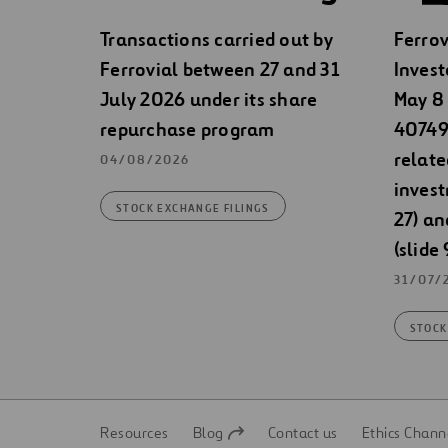
Transactions carried out by
Ferrov
Ferrovial between 27 and 31
Invest
July 2026 under its share
May 8 
repurchase program
40749)
relate
04/08/2026
invest
STOCK EXCHANGE FILINGS
27) an
(slide 
31/07/
STOCK
Resources
Blog
Contact us
Ethics Chann
Open
Open